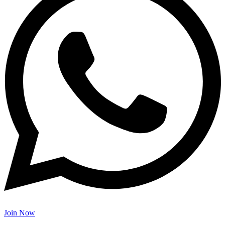
Join Now