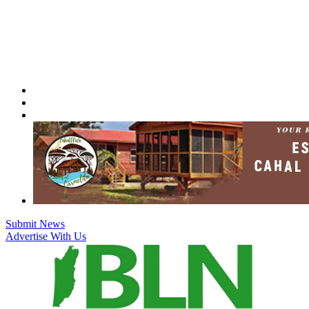
Skip
to
content
Submit News
Advertise With Us