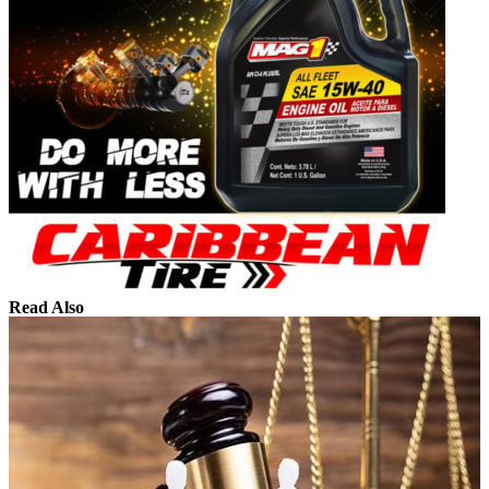
Read Also