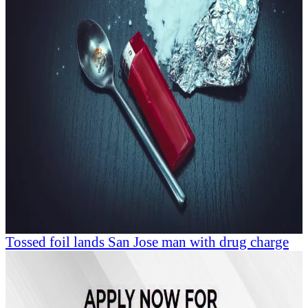
Tossed foil lands San Jose man with drug charge