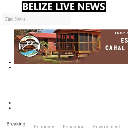
Breaking
Economy
Education
Environment