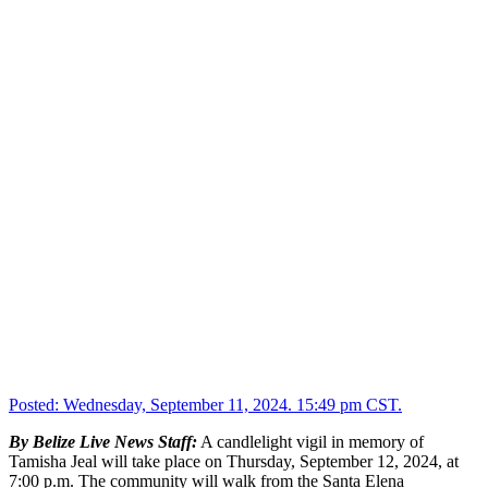
Posted:
Wednesday, September 11, 2024. 15:49 pm CST.
By Belize Live News Staff:
A candlelight vigil in memory of
Tamisha Jeal will take place on Thursday, September 12, 2024, at
7:00 p.m. The community will walk from the Santa Elena