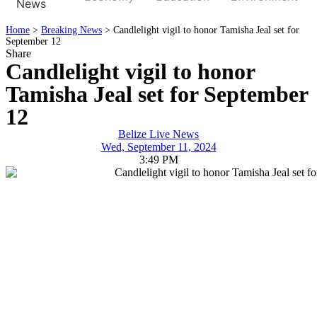
News
Home
>
Breaking News
>
Candlelight vigil to honor Tamisha Jeal set for
September 12
Share
Candlelight vigil to honor
Tamisha Jeal set for September
12
Belize Live News
Wed, September 11, 2024
3:49 PM