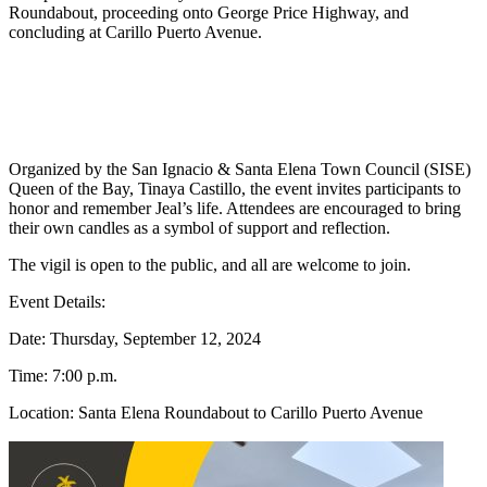
Roundabout, proceeding onto George Price Highway, and
concluding at Carillo Puerto Avenue.
Organized by the San Ignacio & Santa Elena Town Council (SISE)
Queen of the Bay, Tinaya Castillo, the event invites participants to
honor and remember Jeal’s life. Attendees are encouraged to bring
their own candles as a symbol of support and reflection.
The vigil is open to the public, and all are welcome to join.
Event Details:
Date: Thursday, September 12, 2024
Time: 7:00 p.m.
Location: Santa Elena Roundabout to Carillo Puerto Avenue