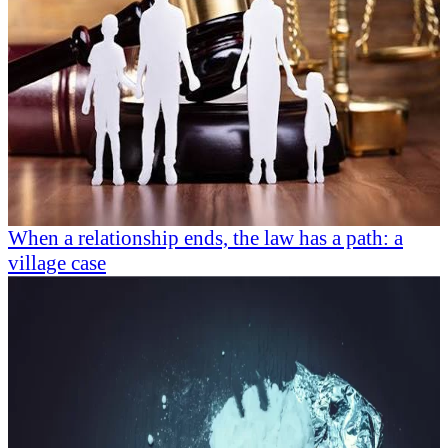
When a relationship ends, the law has a path: a
village case