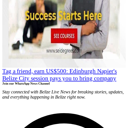
Tag a friend, earn US$500: Edinburgh Napier's
Belize City session pays you to bring company
Join our WhatsApp News Channel
Stay connected with Belize Live News for breaking stories, updates,
and everything happening in Belize right now.