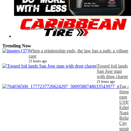
Trending Now
When a relationship ends, the law has a path: a village
case
21 hours ago
Tossed foil lands
San Jose man
with drug charge
21 hours ago
Tag a
friend
earn
US$5
Edinb
Napier
Belize
City
sessio