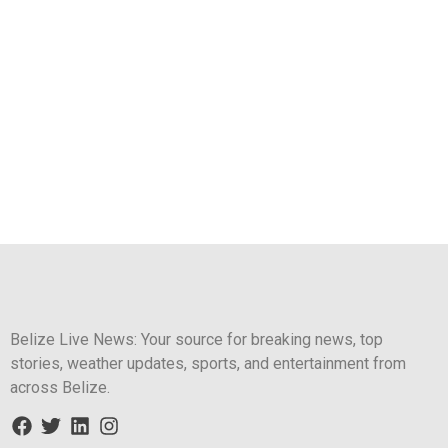
Belize Live News: Your source for breaking news, top
stories, weather updates, sports, and entertainment from
across Belize.