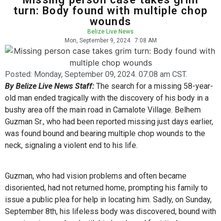
turn: Body found with multiple chop
wounds
Belize Live News
Mon, September 9, 2024
7:08 AM
Posted:
Monday, September 09, 2024. 07:08 am CST.
By Belize Live News Staff:
The search for a missing 58-year-
old man ended tragically with the discovery of his body in a
bushy area off the main road in Camalote Village. Belhem
Guzman Sr., who had been reported missing just days earlier,
was found bound and bearing multiple chop wounds to the
neck, signaling a violent end to his life.
Guzman, who had vision problems and often became
disoriented, had not returned home, prompting his family to
issue a public plea for help in locating him. Sadly, on Sunday,
September 8th, his lifeless body was discovered, bound with