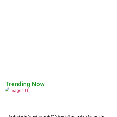
Trending Now
Swallowing the Competition Inside BTL's buyout of Smart, and why Starlink is the