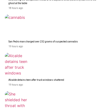
ghost at the table
18 hours ago
San Pedro man charged over 232 grams of suspected cannabis
19 hours ago
Alcalde detains teen after truck windows shattered
19 hours ago