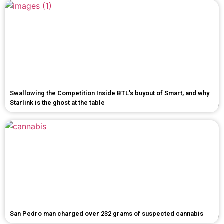
Swallowing the Competition Inside BTL's buyout of Smart, and why
Starlink is the ghost at the table
San Pedro man charged over 232 grams of suspected cannabis