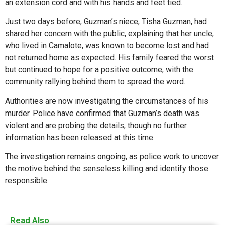
an extension cord and with his hands and feet tied.
Just two days before, Guzman’s niece, Tisha Guzman, had
shared her concern with the public, explaining that her uncle,
who lived in Camalote, was known to become lost and had
not returned home as expected. His family feared the worst
but continued to hope for a positive outcome, with the
community rallying behind them to spread the word.
Authorities are now investigating the circumstances of his
murder. Police have confirmed that Guzman’s death was
violent and are probing the details, though no further
information has been released at this time.
The investigation remains ongoing, as police work to uncover
the motive behind the senseless killing and identify those
responsible.
Read Also