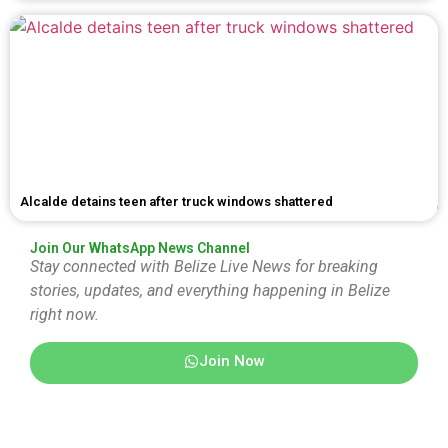
Alcalde detains teen after truck windows shattered
Join Our WhatsApp News Channel
Stay connected with Belize Live News for breaking
stories, updates, and everything happening in Belize
right now.
Join Now