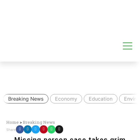
Breaking News
Economy
Education
Envir
Home
>
Breaking News
Share
Missing person case takes grim