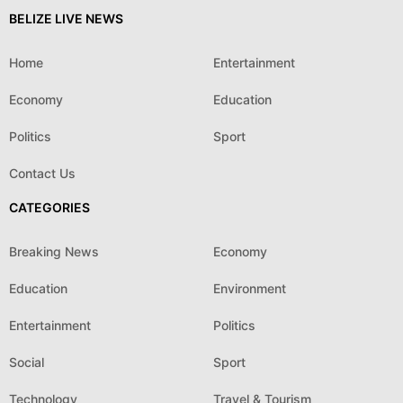
BELIZE LIVE NEWS
Home
Entertainment
Economy
Education
Politics
Sport
Contact Us
CATEGORIES
Breaking News
Economy
Education
Environment
Entertainment
Politics
Social
Sport
Technology
Travel & Tourism