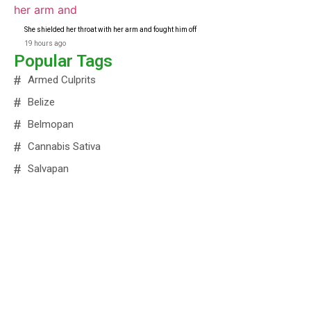
She shielded her throat with her arm and fought him off
19 hours ago
Popular Tags
Armed Culprits
Belize
Belmopan
Cannabis Sativa
Salvapan