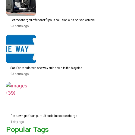
Retiree charged after cart flips in collision with parked vehicle
23 hours ago
San Pedro enforces one way rule down to the bicycles
23 hours ago
Pre dawn golf cart pursuit ends in double charge
1 day ago
Popular Tags