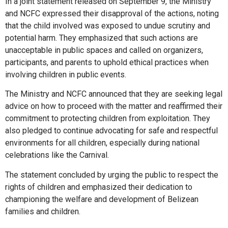
In a joint statement released on September 9, the Ministry
and NCFC expressed their disapproval of the actions, noting
that the child involved was exposed to undue scrutiny and
potential harm. They emphasized that such actions are
unacceptable in public spaces and called on organizers,
participants, and parents to uphold ethical practices when
involving children in public events.
The Ministry and NCFC announced that they are seeking legal
advice on how to proceed with the matter and reaffirmed their
commitment to protecting children from exploitation. They
also pledged to continue advocating for safe and respectful
environments for all children, especially during national
celebrations like the Carnival.
The statement concluded by urging the public to respect the
rights of children and emphasized their dedication to
championing the welfare and development of Belizean
families and children.