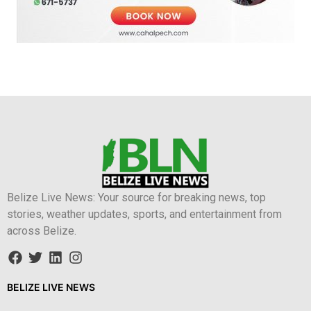
Belize Live News: Your source for breaking news, top
stories, weather updates, sports, and entertainment from
across Belize.
BELIZE LIVE NEWS