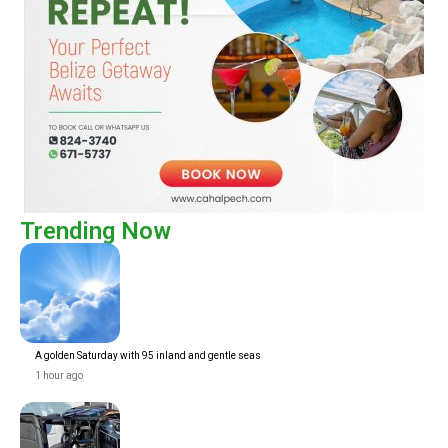
Trending Now
A golden Saturday with 95 inland and gentle seas
1 hour ago