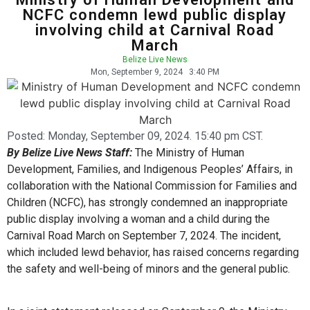
NCFC condemn lewd public display
involving child at Carnival Road
March
Belize Live News
Mon, September 9, 2024
3:40 PM
Posted:
Monday, September 09, 2024. 15:40 pm CST.
By Belize Live News Staff:
The Ministry of Human
Development, Families, and Indigenous Peoples’ Affairs, in
collaboration with the National Commission for Families and
Children (NCFC), has strongly condemned an inappropriate
public display involving a woman and a child during the
Carnival Road March on September 7, 2024. The incident,
which included lewd behavior, has raised concerns regarding
the safety and well-being of minors and the general public.