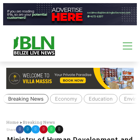
Breaking News
Economy
Education
Envir
Home
>
Breaking News
Share
Ministry of Human Development and