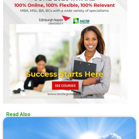
Read Also