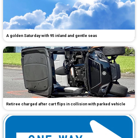
A golden Saturday with 95 inland and gentle seas
Retiree charged after cart flips in collision with parked vehicle