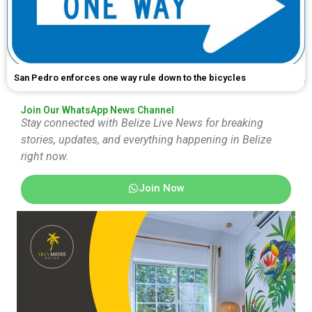
San Pedro enforces one way rule down to the bicycles
Join Our WhatsApp News Channel
Stay connected with Belize Live News for breaking
stories, updates, and everything happening in Belize
right now.
Join Now