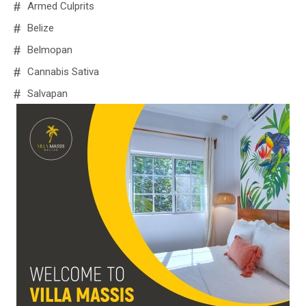
Armed Culprits
Belize
Belmopan
Cannabis Sativa
Salvapan