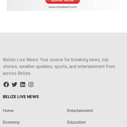
Belize Live News: Your source for breaking news, top
stories, weather updates, sports, and entertainment from
across Belize.
BELIZE LIVE NEWS
Home
Entertainment
Economy
Education