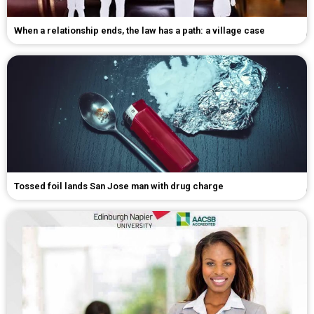
When a relationship ends, the law has a path: a village case
Tossed foil lands San Jose man with drug charge