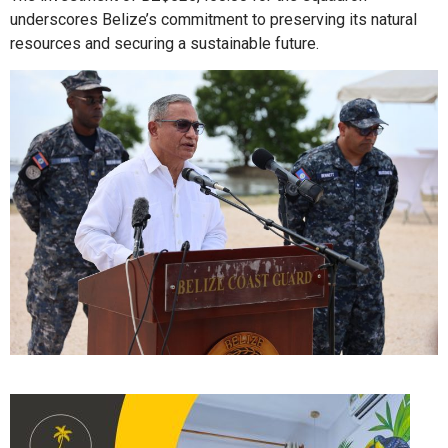
underscores Belize’s commitment to preserving its natural
resources and securing a sustainable future.