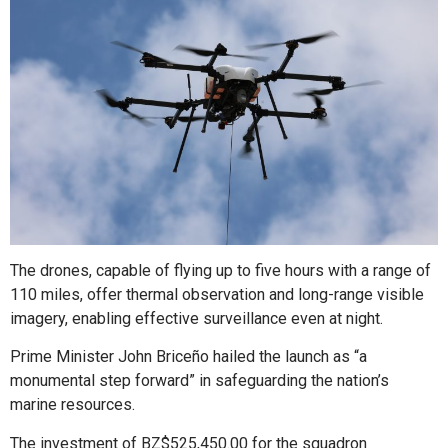
The drones, capable of flying up to five hours with a range of
110 miles, offer thermal observation and long-range visible
imagery, enabling effective surveillance even at night.
Prime Minister John Briceño hailed the launch as “a
monumental step forward” in safeguarding the nation’s
marine resources.
The investment of BZ$525,450.00 for the squadron