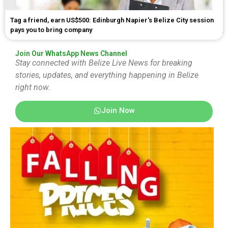
Tag a friend, earn US$500: Edinburgh Napier's Belize City session
pays you to bring company
Join Our WhatsApp News Channel
Stay connected with Belize Live News for breaking
stories, updates, and everything happening in Belize
right now.
Join Now