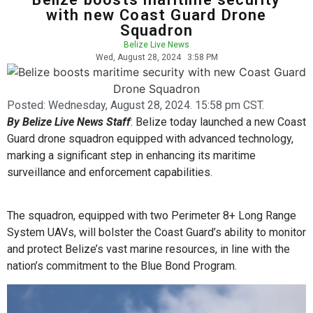
with new Coast Guard Drone
Squadron
Belize Live News
Wed, August 28, 2024
3:58 PM
Posted:
Wednesday, August 28, 2024. 15:58 pm CST.
By Belize Live News Staff
: Belize today launched a new Coast
Guard drone squadron equipped with advanced technology,
marking a significant step in enhancing its maritime
surveillance and enforcement capabilities.
The squadron, equipped with two Perimeter 8+ Long Range
System UAVs, will bolster the Coast Guard’s ability to monitor
and protect Belize’s vast marine resources, in line with the
nation’s commitment to the Blue Bond Program.