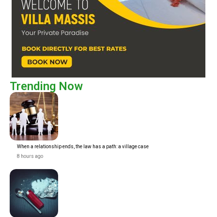
Trending Now
When a relationship ends, the law has a path: a village case
8 hours ago