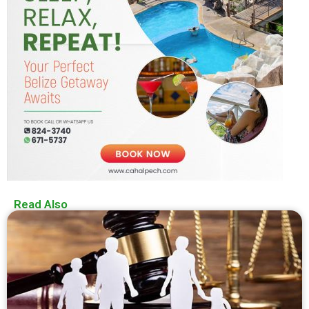
Read Also