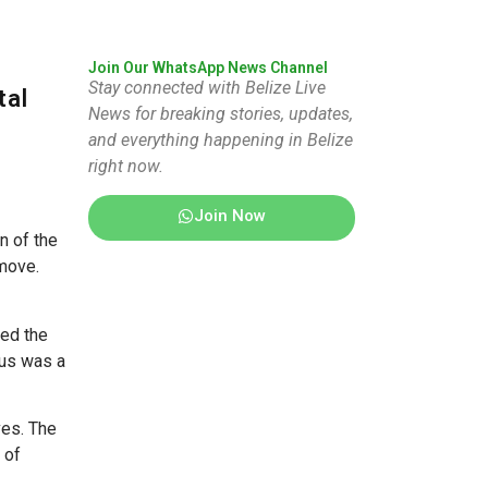
Join Our WhatsApp News Channel
Stay connected with Belize Live
tal
News for breaking stories, updates,
and everything happening in Belize
right now.
Join Now
n of the
 move.
zed the
pus was a
ves. The
 of