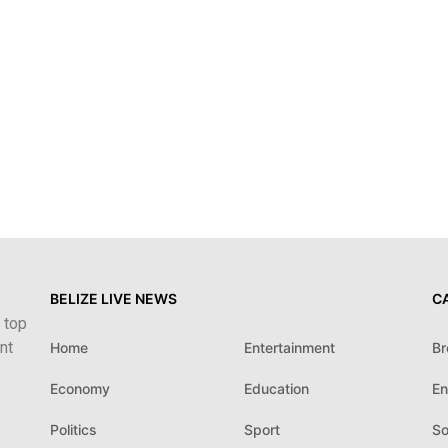
BELIZE LIVE NEWS
C
 top
nt
Home
Entertainment
Br
Economy
Education
En
Politics
Sport
So