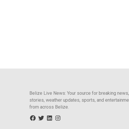
Belize Live News: Your source for breaking news,
stories, weather updates, sports, and entertainme
from across Belize.