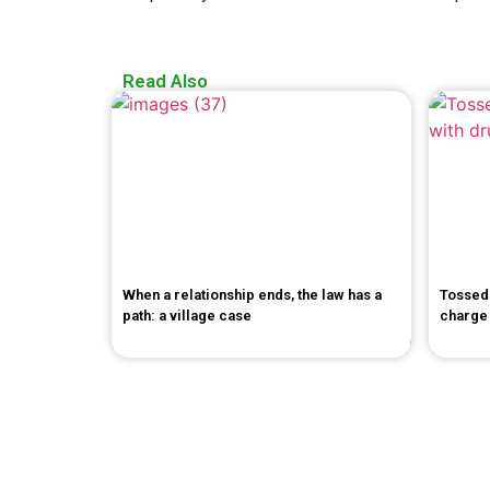
Read Also
When a relationship ends, the law has a
Tossed 
path: a village case
charge