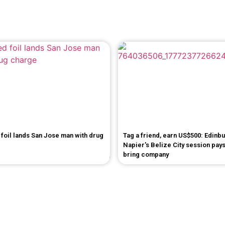
foil lands San Jose man with drug
Tag a friend, earn US$500: Edinb
Napier's Belize City session pays
bring company