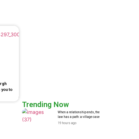
urgh
 you to
Trending Now
When a relationship ends, the
law has a path: a village case
19 hours ago