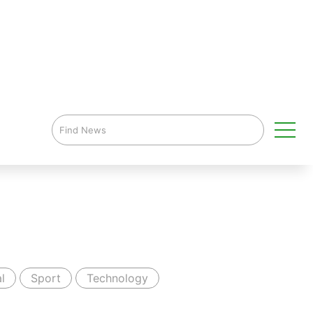
l
Sport
Technology