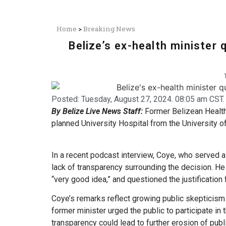
Home
>
Breaking News
Belize’s ex-health minister 
Posted:
Tuesday, August 27, 2024. 08:05 am CST.
By Belize Live News Staff:
Former Belizean Health
planned University Hospital from the University o
In a recent podcast interview, Coye, who served a
lack of transparency surrounding the decision. He 
“very good idea,” and questioned the justification 
Coye’s remarks reflect growing public skepticism
former minister urged the public to participate i
transparency could lead to further erosion of publi