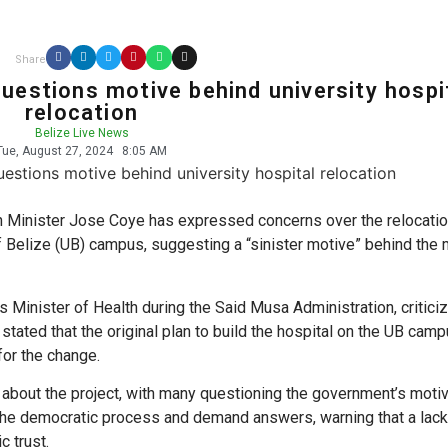
Share
questions motive behind university hospi
relocation
Belize Live News
Tue, August 27, 2024
8:05 AM
 Minister Jose Coye has expressed concerns over the relocatio
f Belize (UB) campus, suggesting a “sinister motive” behind the
s Minister of Health during the Said Musa Administration, critici
stated that the original plan to build the hospital on the UB cam
for the change.
 about the project, with many questioning the government’s moti
n the democratic process and demand answers, warning that a lack
c trust.