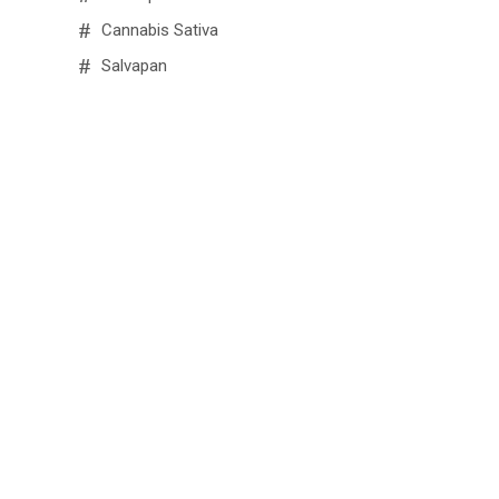
Cannabis Sativa
Salvapan