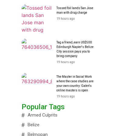
Tossed foil lands San Jose
man with drug charge
19 hours ago
Tag a friend, earn US$500:
Edinburgh Napier's Belize
City session pays you to
bring company
19 hours ago
The Master in Social Work
where the case studies are
your own country: Galen's
online masters is open
19 hours ago
Popular Tags
Armed Culprits
Belize
Belmopan