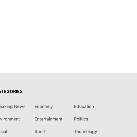
ATEGORIES
eaking News
Economy
Education
vironment
Entertainment
Politics
cial
Sport
Technology