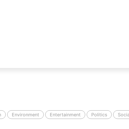
n
Environment
Entertainment
Politics
Socia