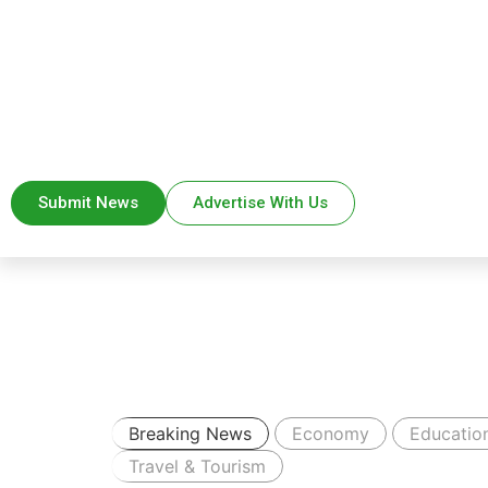
Submit News
Advertise With Us
Breaking News
Economy
Educatio
Travel & Tourism