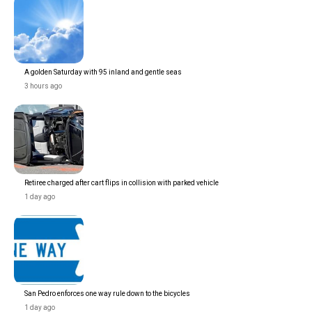
A golden Saturday with 95 inland and gentle seas
3 hours ago
Retiree charged after cart flips in collision with parked vehicle
1 day ago
San Pedro enforces one way rule down to the bicycles
1 day ago