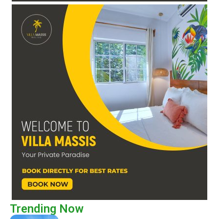
Trending Now