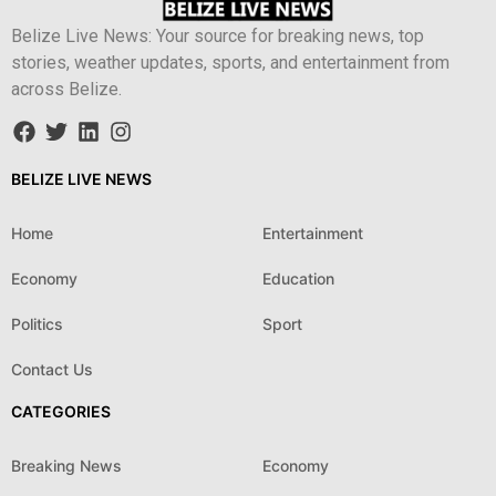
Belize Live News: Your source for breaking news, top
stories, weather updates, sports, and entertainment from
across Belize.
BELIZE LIVE NEWS
Home
Entertainment
Economy
Education
Politics
Sport
Contact Us
CATEGORIES
Breaking News
Economy