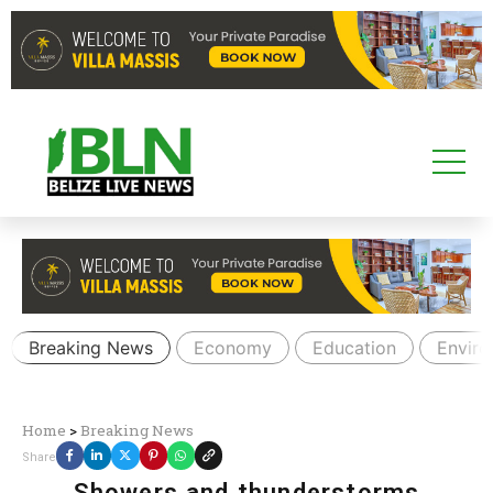
Breaking News
Economy
Education
Envir
Home
>
Breaking News
Share
Showers and thunderstorms