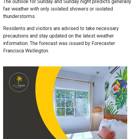
The outlook for Sunday and Sunday night predicts generally
fair weather with only isolated showers or isolated
thunderstorms.
Residents and visitors are advised to take necessary
precautions and stay updated on the latest weather
information. The forecast was issued by Forecaster
Francisca Wellington.