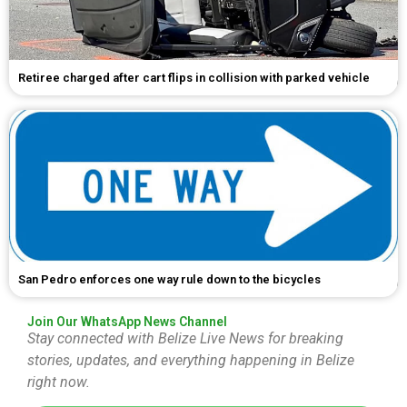
Retiree charged after cart flips in collision with parked vehicle
San Pedro enforces one way rule down to the bicycles
Join Our WhatsApp News Channel
Stay connected with Belize Live News for breaking
stories, updates, and everything happening in Belize
right now.