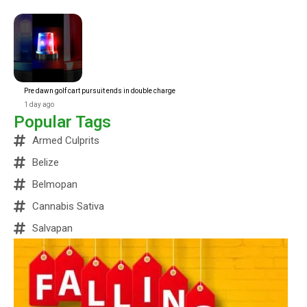
Pre dawn golf cart pursuit ends in double charge
1 day ago
Popular Tags
Armed Culprits
Belize
Belmopan
Cannabis Sativa
Salvapan