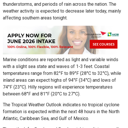
thunderstorms, and periods of rain across the nation. The
weather activity is expected to decrease later today, mainly
affecting southern areas tonight.
Marine conditions are reported as light and variable winds
with a slight sea state and waves of 1-3 feet. Coastal
temperatures range from 82°F to 89°F (28°C to 32°C), while
inland areas can expect highs of 94°F (34°C) and lows of
74°F (23°C). Hilly regions will experience temperatures
between 68°F and 81°F (20°C to 27°C).
The Tropical Weather Outlook indicates no tropical cyclone
formation is expected within the next 48 hours in the North
Atlantic, Caribbean Sea, and Gulf of Mexico.