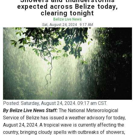
expected across Belize today,
clearing tonight
Belize Live News
Sat, August 24, 2024
9:17 AM
Posted:
Saturday, August 24, 2024. 09:17 am CST.
By Belize Live News Staff:
The National Meteorological
Service of Belize has issued a weather advisory for today,
August 24, 2024. A tropical wave is currently affecting the
country, bringing cloudy spells with outbreaks of showers,