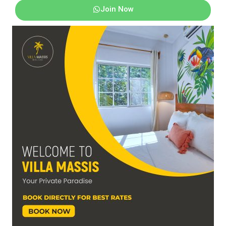
Join Now