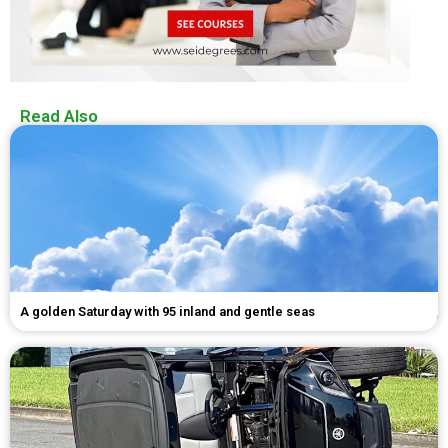
Read Also
A golden Saturday with 95 inland and gentle seas