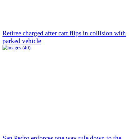
Retiree charged after cart flips in collision with
parked vehicle
San Pedro enforces one way rule down to the