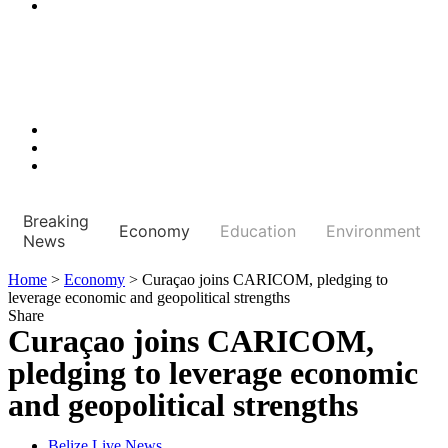
Breaking
Economy
Education
Environment
News
Home
>
Economy
>
Curaçao joins CARICOM, pledging to
leverage economic and geopolitical strengths
Share
Curaçao joins CARICOM,
pledging to leverage economic
and geopolitical strengths
Belize Live News