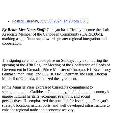
Posted:
Tuesday, July 30, 2024. 14:20 pm CST.
By Belize Live News Staff:
Curaçao has officially become the sixth
Associate Member of the Caribbean Community (CARICOM),
marking a significant step towards greater regional integration and
cooperation.
The signing ceremony took place on Sunday, July 28th, during the
opening of the 47th Regular Meeting of the Conference of Heads of
Government in Grenada. Prime Minister of Curaçao, His Excellency
Gilmar Simon Pisas, and CARICOM Chairman, the Hon. Dickon
Mitchell of Grenada, formalized the agreement.
Prime Minister Pisas expressed Curaçao’s commitment to
strengthening the Caribbean Community, highlighting the country’s
unique cultural heritage, economic strengths, and social
perspectives. He emphasized the potential for leveraging Curaçao’s
strategic location, natural ports, and well-developed infrastructure to
enhance regional trade and economic activity.