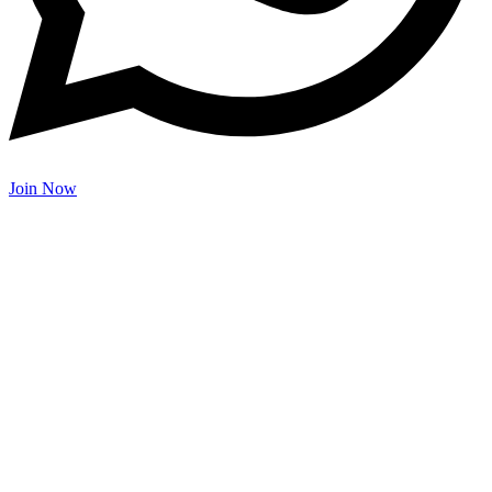
Join Now