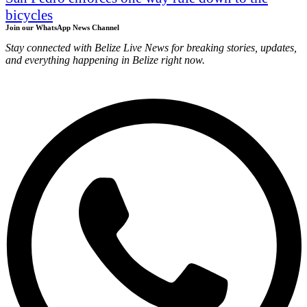
bicycles
Join our WhatsApp News Channel
Stay connected with Belize Live News for breaking stories, updates,
and everything happening in Belize right now.