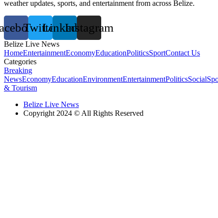
weather updates, sports, and entertainment from across Belize.
acebook
Twitter
Linkedin
Instagram
Belize Live News
Home
Entertainment
Economy
Education
Politics
Sport
Contact Us
Categories
Breaking
News
Economy
Education
Environment
Entertainment
Politics
Social
Spo
& Tourism
Belize Live News
Copyright 2024 © All Rights Reserved