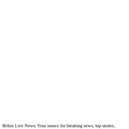
Belize Live News: Your source for breaking news, top stories,