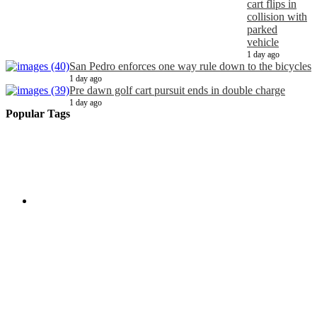
cart flips in
collision with
parked
vehicle
1 day ago
San Pedro enforces one way rule down to the bicycles
1 day ago
Pre dawn golf cart pursuit ends in double charge
1 day ago
Popular Tags