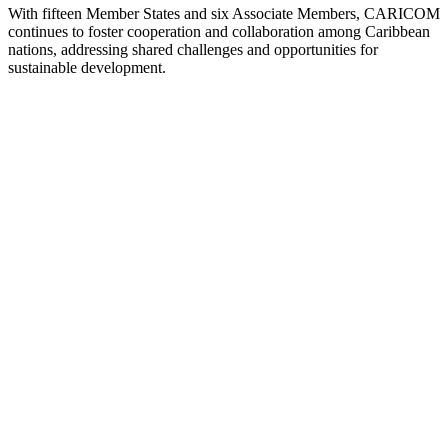
With fifteen Member States and six Associate Members, CARICOM
continues to foster cooperation and collaboration among Caribbean
nations, addressing shared challenges and opportunities for
sustainable development.