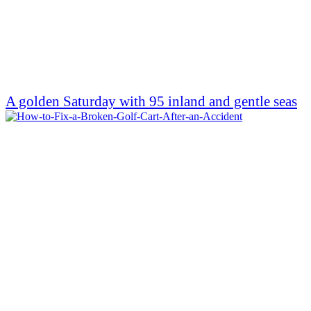
A golden Saturday with 95 inland and gentle seas