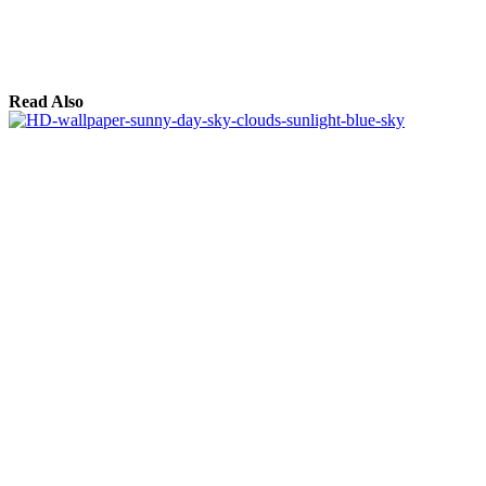
Read Also