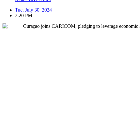
Tue, July 30, 2024
2:20 PM