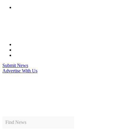
Skip
to
content
Submit News
Advertise With Us