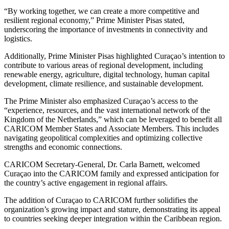
“By working together, we can create a more competitive and
resilient regional economy,” Prime Minister Pisas stated,
underscoring the importance of investments in connectivity and
logistics.
Additionally, Prime Minister Pisas highlighted Curaçao’s intention to
contribute to various areas of regional development, including
renewable energy, agriculture, digital technology, human capital
development, climate resilience, and sustainable development.
The Prime Minister also emphasized Curaçao’s access to the
“experience, resources, and the vast international network of the
Kingdom of the Netherlands,” which can be leveraged to benefit all
CARICOM Member States and Associate Members. This includes
navigating geopolitical complexities and optimizing collective
strengths and economic connections.
CARICOM Secretary-General, Dr. Carla Barnett, welcomed
Curaçao into the CARICOM family and expressed anticipation for
the country’s active engagement in regional affairs.
The addition of Curaçao to CARICOM further solidifies the
organization’s growing impact and stature, demonstrating its appeal
to countries seeking deeper integration within the Caribbean region.