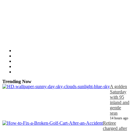
Trending Now
A golden
Saturday
with 95
inland and
gentle
seas
14 hours ago
Retiree
charged after