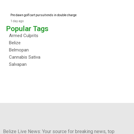
Pre dawn golf cart pursuit ends in double charge
1 day ago
Popular Tags
Armed Culprits
Belize
Belmopan
Cannabis Sativa
Salvapan
Belize Live News: Your source for breaking news, top