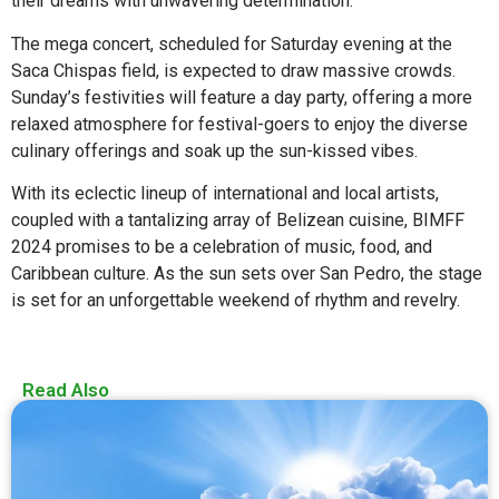
their dreams with unwavering determination.
The mega concert, scheduled for Saturday evening at the
Saca Chispas field, is expected to draw massive crowds.
Sunday’s festivities will feature a day party, offering a more
relaxed atmosphere for festival-goers to enjoy the diverse
culinary offerings and soak up the sun-kissed vibes.
With its eclectic lineup of international and local artists,
coupled with a tantalizing array of Belizean cuisine, BIMFF
2024 promises to be a celebration of music, food, and
Caribbean culture. As the sun sets over San Pedro, the stage
is set for an unforgettable weekend of rhythm and revelry.
Read Also