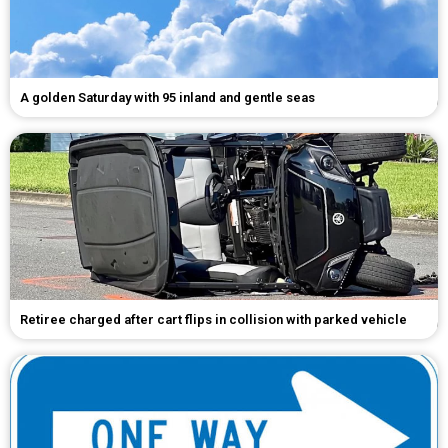
A golden Saturday with 95 inland and gentle seas
Retiree charged after cart flips in collision with parked vehicle