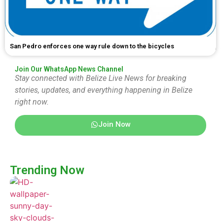
San Pedro enforces one way rule down to the bicycles
Join Our WhatsApp News Channel
Stay connected with Belize Live News for breaking
stories, updates, and everything happening in Belize
right now.
Join Now
Trending Now