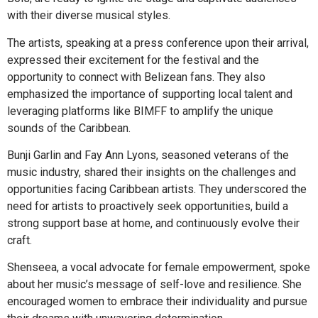
with their diverse musical styles.
The artists, speaking at a press conference upon their arrival,
expressed their excitement for the festival and the
opportunity to connect with Belizean fans. They also
emphasized the importance of supporting local talent and
leveraging platforms like BIMFF to amplify the unique
sounds of the Caribbean.
Bunji Garlin and Fay Ann Lyons, seasoned veterans of the
music industry, shared their insights on the challenges and
opportunities facing Caribbean artists. They underscored the
need for artists to proactively seek opportunities, build a
strong support base at home, and continuously evolve their
craft.
Shenseea, a vocal advocate for female empowerment, spoke
about her music’s message of self-love and resilience. She
encouraged women to embrace their individuality and pursue