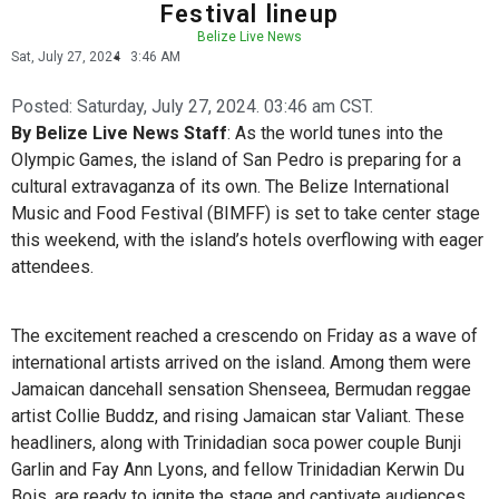
Festival lineup
Belize Live News
Sat, July 27, 2024
3:46 AM
Posted:
Saturday, July 27, 2024. 03:46 am CST.
By Belize Live News Staff
: As the world tunes into the
Olympic Games, the island of San Pedro is preparing for a
cultural extravaganza of its own. The Belize International
Music and Food Festival (BIMFF) is set to take center stage
this weekend, with the island’s hotels overflowing with eager
attendees.
The excitement reached a crescendo on Friday as a wave of
international artists arrived on the island. Among them were
Jamaican dancehall sensation Shenseea, Bermudan reggae
artist Collie Buddz, and rising Jamaican star Valiant. These
headliners, along with Trinidadian soca power couple Bunji
Garlin and Fay Ann Lyons, and fellow Trinidadian Kerwin Du
Bois, are ready to ignite the stage and captivate audiences