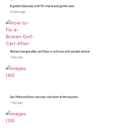
A golden Saturday with 95 inland and gentle seas
4 hours ago
Retiree charged after cart flips in collision with parked vehicle
1 day ago
San Pedro enforces one way rule down to the bicycles
1 day ago