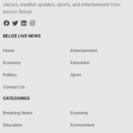
stories, weather updates, sports, and entertainment from
across Belize.
BELIZE LIVE NEWS
Home
Entertainment
Economy
Education
Politics
Sport
Contact Us
CATEGORIES
Breaking News
Economy
Education
Environment