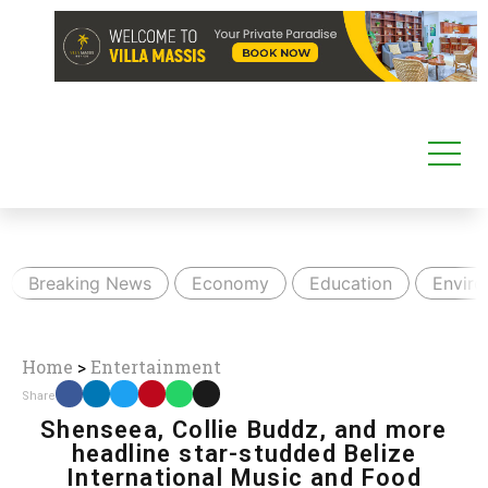
Breaking News
Economy
Education
Envir
Home
>
Entertainment
Share
Shenseea, Collie Buddz, and more
headline star-studded Belize
International Music and Food