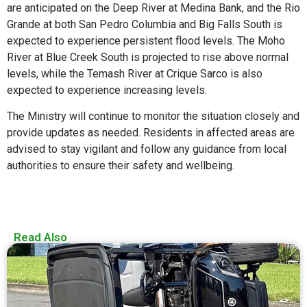
are anticipated on the Deep River at Medina Bank, and the Rio
Grande at both San Pedro Columbia and Big Falls South is
expected to experience persistent flood levels. The Moho
River at Blue Creek South is projected to rise above normal
levels, while the Temash River at Crique Sarco is also
expected to experience increasing levels.
The Ministry will continue to monitor the situation closely and
provide updates as needed. Residents in affected areas are
advised to stay vigilant and follow any guidance from local
authorities to ensure their safety and wellbeing.
Read Also