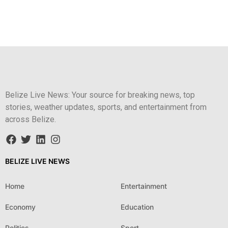
Belize Live News: Your source for breaking news, top
stories, weather updates, sports, and entertainment from
across Belize.
BELIZE LIVE NEWS
Home
Entertainment
Economy
Education
Politics
Sport