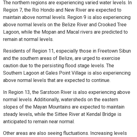
The northern regions are experiencing varied water levels. In
Region 7, the Rio Hondo and New River are expected to
maintain above normal levels. Region 9 is also experiencing
above normal levels on the Belize River and Crooked Tree
Lagoon, while the Mopan and Macal rivers are predicted to
remain at normal levels.
Residents of Region 11, especially those in Freetown Sibun
and the southern areas of Belize, are urged to exercise
caution due to the persisting flood stage levels. The
Southern Lagoon at Gales Point Village is also experiencing
above normal levels that are expected to continue.
In Region 13, the Sarstoon River is also experiencing above
normal levels. Additionally, watersheds on the eastern
slopes of the Mayan Mountains are expected to maintain
steady levels, while the Sittee River at Kendal Bridge is
anticipated to remain near normal.
Other areas are also seeing fluctuations. Increasing levels