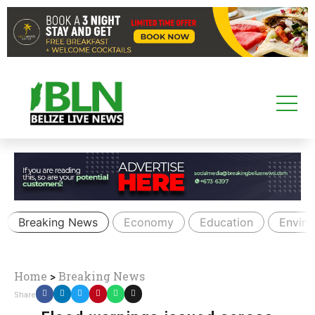
Breaking News
Economy
Education
Envir
Home
>
Breaking News
Share