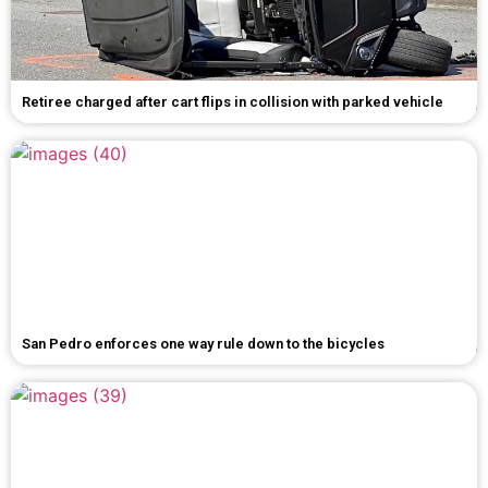
Retiree charged after cart flips in collision with parked vehicle
San Pedro enforces one way rule down to the bicycles