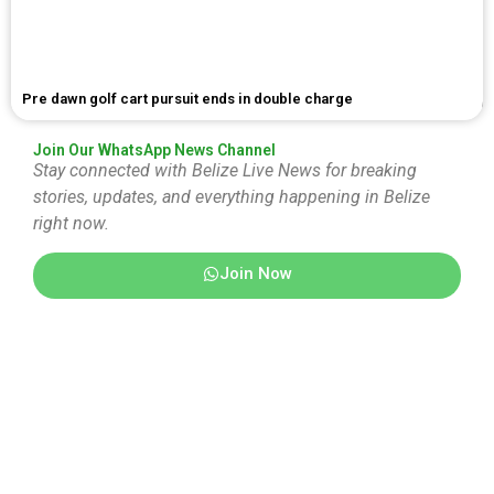
Pre dawn golf cart pursuit ends in double charge
Join Our WhatsApp News Channel
Stay connected with Belize Live News for breaking
stories, updates, and everything happening in Belize
right now.
Join Now