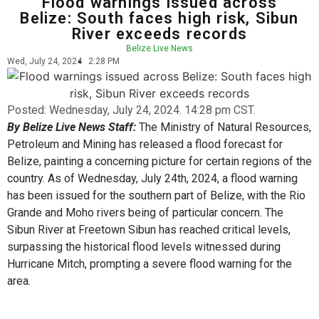
Flood warnings issued across
Belize: South faces high risk, Sibun
River exceeds records
Belize Live News
Wed, July 24, 2024
2:28 PM
Posted:
Wednesday, July 24, 2024. 14:28 pm CST.
By Belize Live News Staff:
The Ministry of Natural Resources,
Petroleum and Mining has released a flood forecast for
Belize, painting a concerning picture for certain regions of the
country. As of Wednesday, July 24th, 2024, a flood warning
has been issued for the southern part of Belize, with the Rio
Grande and Moho rivers being of particular concern. The
Sibun River at Freetown Sibun has reached critical levels,
surpassing the historical flood levels witnessed during
Hurricane Mitch, prompting a severe flood warning for the
area.