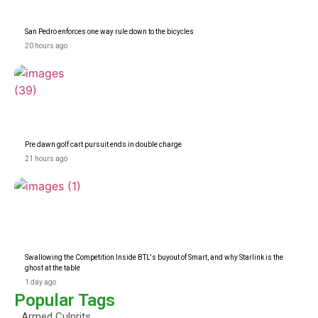
San Pedro enforces one way rule down to the bicycles
20 hours ago
Pre dawn golf cart pursuit ends in double charge
21 hours ago
Swallowing the Competition Inside BTL's buyout of Smart, and why Starlink is the
ghost at the table
1 day ago
Popular Tags
Armed Culprits