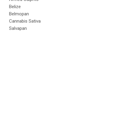
Belize
Belmopan
Cannabis Sativa
Salvapan