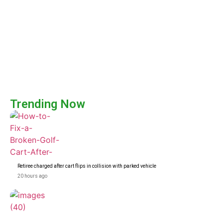
Trending Now
Retiree charged after cart flips in collision with parked vehicle
20 hours ago