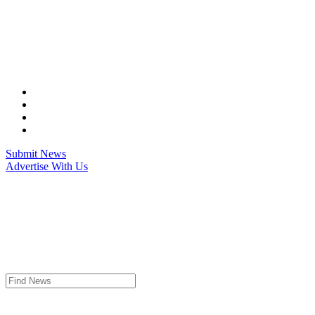
Skip
to
content
Submit News
Advertise With Us