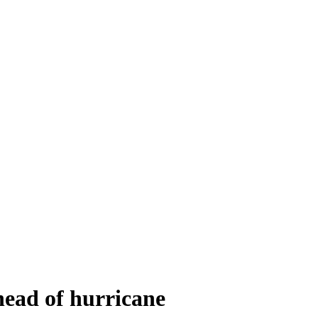
ead of hurricane