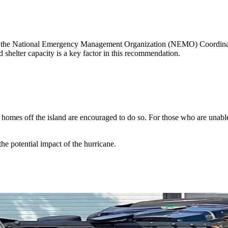
, the National Emergency Management Organization (NEMO) Coordinator
d shelter capacity is a key factor in this recommendation.
e homes off the island are encouraged to do so. For those who are unab
the potential impact of the hurricane.