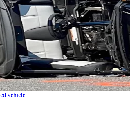
ked vehicle