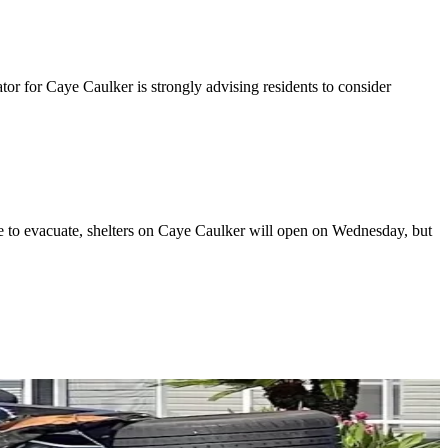
 for Caye Caulker is strongly advising residents to consider
le to evacuate, shelters on Caye Caulker will open on Wednesday, but