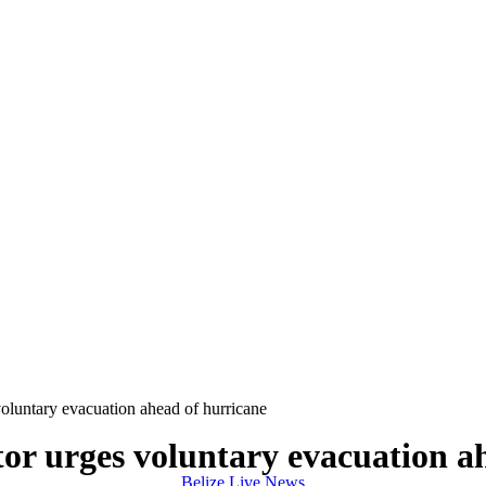
untary evacuation ahead of hurricane
 urges voluntary evacuation ah
Belize Live News