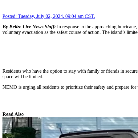
Posted:
Tuesday, July 02, 2024. 09:04 am CST.
By Belize Live News Staff:
In response to the approaching hurricane
voluntary evacuation as the safest course of action. The island’s limite
Residents who have the option to stay with family or friends in secur
space will be limited.
NEMO is urging all residents to prioritize their safety and prepare for 
Read Also