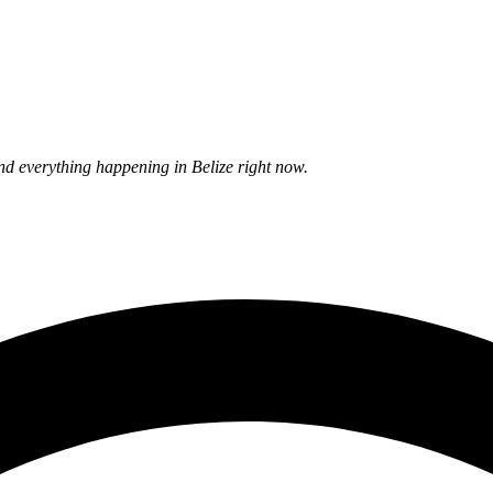
nd everything happening in Belize right now.