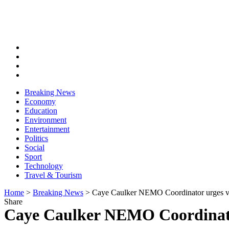
Breaking News
Economy
Education
Environment
Entertainment
Politics
Social
Sport
Technology
Travel & Tourism
Home
>
Breaking News
>
Caye Caulker NEMO Coordinator urges vol
Share
Caye Caulker NEMO Coordinator