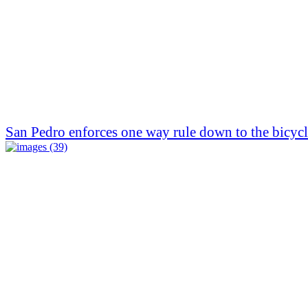
San Pedro enforces one way rule down to the bicycl