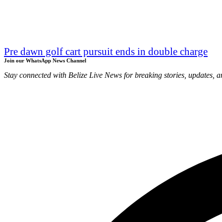
Pre dawn golf cart pursuit ends in double charge
Join our WhatsApp News Channel
Stay connected with Belize Live News for breaking stories, updates, a