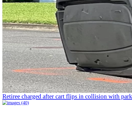
Retiree charged after cart flips in collision with par