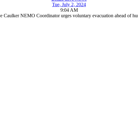
Tue, July 2, 2024
9:04 AM