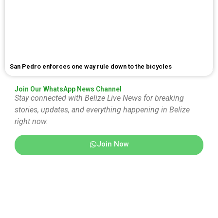
San Pedro enforces one way rule down to the bicycles
Join Our WhatsApp News Channel
Stay connected with Belize Live News for breaking
stories, updates, and everything happening in Belize
right now.
Join Now