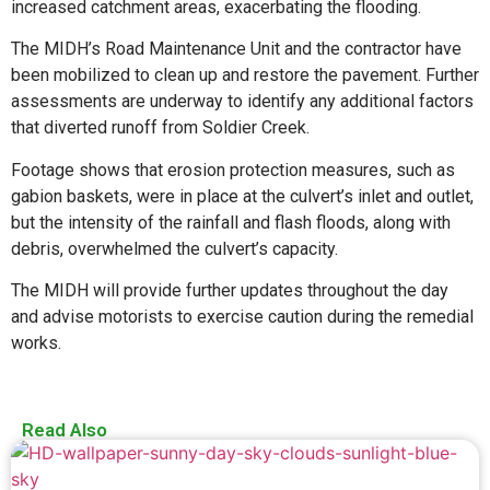
increased catchment areas, exacerbating the flooding.
The MIDH’s Road Maintenance Unit and the contractor have
been mobilized to clean up and restore the pavement. Further
assessments are underway to identify any additional factors
that diverted runoff from Soldier Creek.
Footage shows that erosion protection measures, such as
gabion baskets, were in place at the culvert’s inlet and outlet,
but the intensity of the rainfall and flash floods, along with
debris, overwhelmed the culvert’s capacity.
The MIDH will provide further updates throughout the day
and advise motorists to exercise caution during the remedial
works.
Read Also