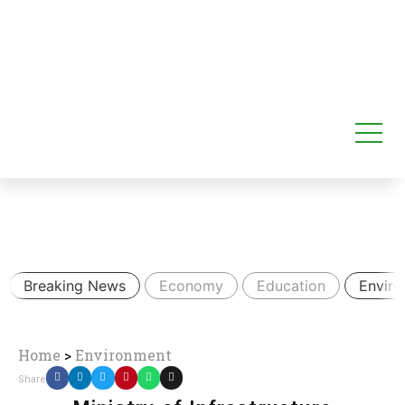
Breaking News
Economy
Education
Envir
Home
>
Environment
Share