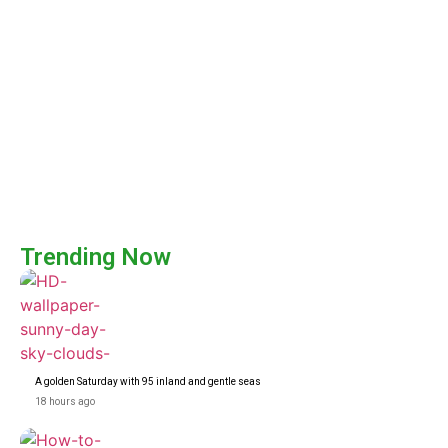
Trending Now
A golden Saturday with 95 inland and gentle seas
18 hours ago