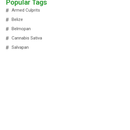
Popular Tags
Armed Culprits
Belize
Belmopan
Cannabis Sativa
Salvapan