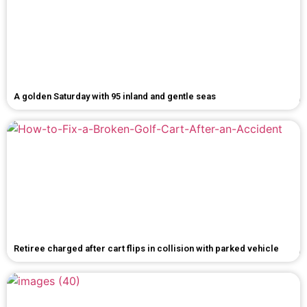
A golden Saturday with 95 inland and gentle seas
Retiree charged after cart flips in collision with parked vehicle