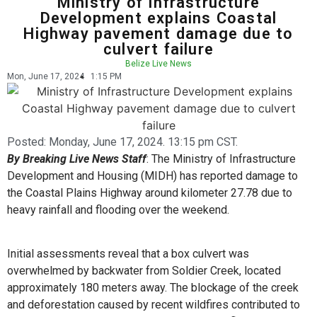
Ministry of Infrastructure
Development explains Coastal
Highway pavement damage due to
culvert failure
Belize Live News
Mon, June 17, 2024
1:15 PM
Posted:
Monday, June 17, 2024. 13:15 pm CST.
By Breaking Live News Staff
: The Ministry of Infrastructure
Development and Housing (MIDH) has reported damage to
the Coastal Plains Highway around kilometer 27.78 due to
heavy rainfall and flooding over the weekend.
Initial assessments reveal that a box culvert was
overwhelmed by backwater from Soldier Creek, located
approximately 180 meters away. The blockage of the creek
and deforestation caused by recent wildfires contributed to