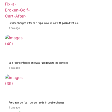
Retiree charged after cart flips in collision with parked vehicle
1 day ago
San Pedro enforces one way rule down to the bicycles
1 day ago
Pre dawn golf cart pursuit ends in double charge
1 day ago