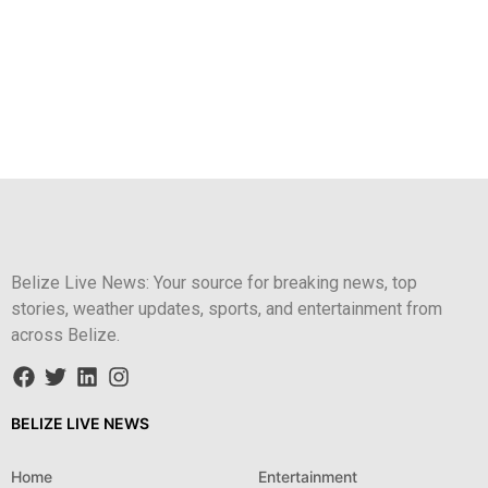
Belize Live News: Your source for breaking news, top
stories, weather updates, sports, and entertainment from
across Belize.
BELIZE LIVE NEWS
Home
Entertainment