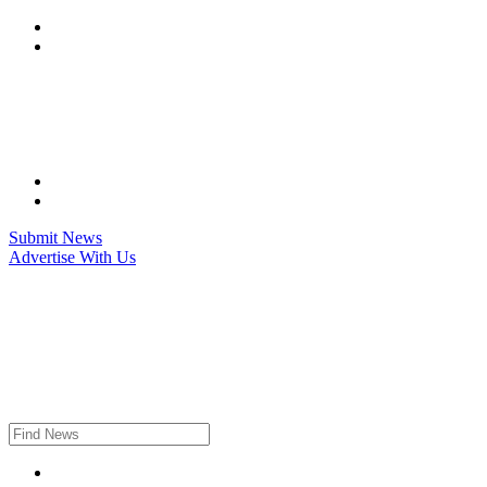
Skip
to
content
Submit News
Advertise With Us