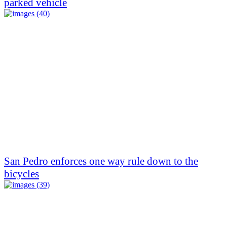
parked vehicle
San Pedro enforces one way rule down to the
bicycles