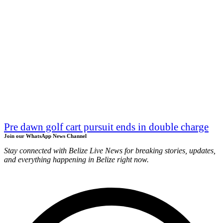
Pre dawn golf cart pursuit ends in double charge
Join our WhatsApp News Channel
Stay connected with Belize Live News for breaking stories, updates,
and everything happening in Belize right now.