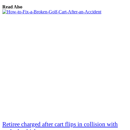
Read Also
Retiree charged after cart flips in collision with