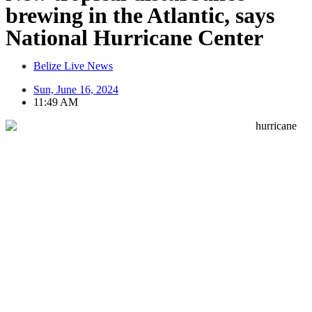
brewing in the Atlantic, says
National Hurricane Center
Belize Live News
Sun, June 16, 2024
11:49 AM