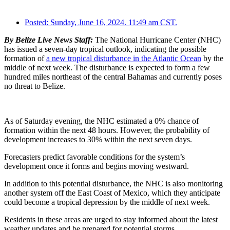
Posted:
Sunday, June 16, 2024. 11:49 am CST.
By Belize Live News Staff:
The National Hurricane Center (NHC)
has issued a seven-day tropical outlook, indicating the possible
formation of
a new tropical disturbance in the Atlantic Ocean
by the
middle of next week. The disturbance is expected to form a few
hundred miles northeast of the central Bahamas and currently poses
no threat to Belize.
As of Saturday evening, the NHC estimated a 0% chance of
formation within the next 48 hours. However, the probability of
development increases to 30% within the next seven days.
Forecasters predict favorable conditions for the system’s
development once it forms and begins moving westward.
In addition to this potential disturbance, the NHC is also monitoring
another system off the East Coast of Mexico, which they anticipate
could become a tropical depression by the middle of next week.
Residents in these areas are urged to stay informed about the latest
weather updates and be prepared for potential storms.