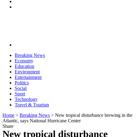
Breaking News
Economy
Education
Environment
Entertainment
Politics
Social
Sport
Technology
Travel & Tourism
Home
>
Breaking News
>
New tropical disturbance brewing in the
Atlantic, says National Hurricane Center
Share
New tropical disturbance