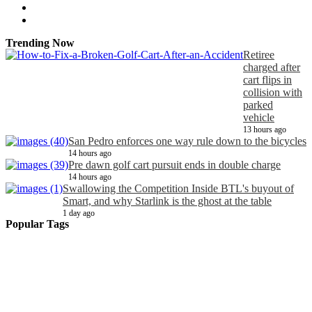
Trending Now
Retiree
charged after
cart flips in
collision with
parked
vehicle
13 hours ago
San Pedro enforces one way rule down to the bicycles
14 hours ago
Pre dawn golf cart pursuit ends in double charge
14 hours ago
Swallowing the Competition Inside BTL's buyout of
Smart, and why Starlink is the ghost at the table
1 day ago
Popular Tags