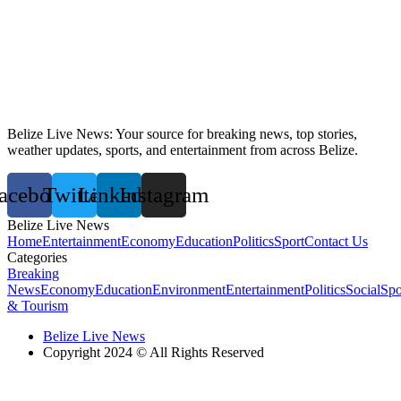
Belize Live News: Your source for breaking news, top stories,
weather updates, sports, and entertainment from across Belize.
acebook
Twitter
Linkedin
Instagram
Belize Live News
Home
Entertainment
Economy
Education
Politics
Sport
Contact Us
Categories
Breaking
News
Economy
Education
Environment
Entertainment
Politics
Social
Spo
& Tourism
Belize Live News
Copyright 2024 © All Rights Reserved