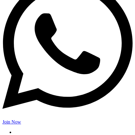
Join Now