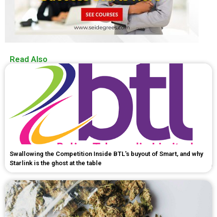
Read Also
Swallowing the Competition Inside BTL's buyout of Smart, and why
Starlink is the ghost at the table