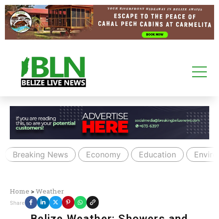
Breaking News
Economy
Education
Envir
Home
>
Weather
Share
Belize Weather: Showers and