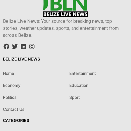
Belize Live News: Your source for breaking news, top
stories, weather updates, sports, and entertainment from
across Belize.
BELIZE LIVE NEWS
Home
Entertainment
Economy
Education
Politics
Sport
Contact Us
CATEGORIES