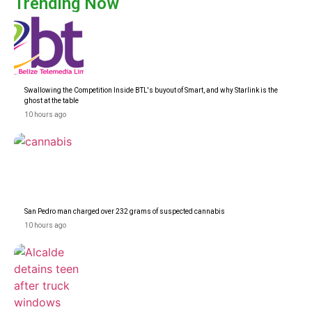
Trending Now
Swallowing the Competition Inside BTL's buyout of Smart, and why Starlink is the
ghost at the table
10 hours ago
San Pedro man charged over 232 grams of suspected cannabis
10 hours ago