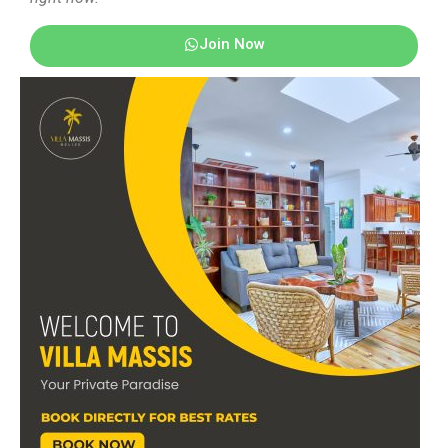
Join Now