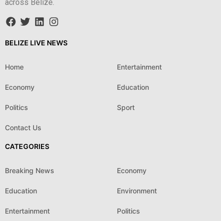
across Belize.
BELIZE LIVE NEWS
Home
Entertainment
Economy
Education
Politics
Sport
Contact Us
CATEGORIES
Breaking News
Economy
Education
Environment
Entertainment
Politics