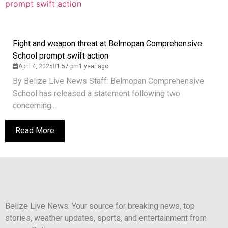
Fight and weapon threat at Belmopan Comprehensive
School prompt swift action
April 4, 2025
1:57 pm
1 year ago
By Belize Live News Staff: Belmopan Comprehensive
School has released a statement following two
concerning...
Read More
Belize Live News: Your source for breaking news, top
stories, weather updates, sports, and entertainment from