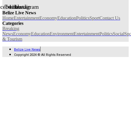
acebook
Twitter
Linkedin
Instagram
Belize Live News
Home
Entertainment
Economy
Education
Politics
Sport
Contact Us
Categories
Breaking
News
Economy
Education
Environment
Entertainment
Politics
Social
Spo
& Tourism
Belize Live News
Copyright 2024 © All Rights Reserved