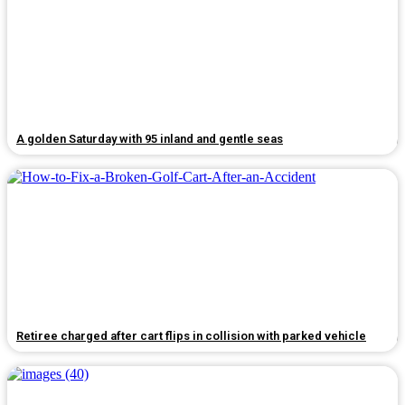
A golden Saturday with 95 inland and gentle seas
Retiree charged after cart flips in collision with parked vehicle