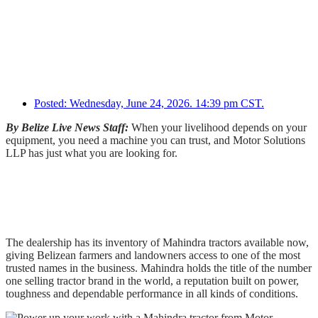
Posted:
Wednesday, June 24, 2026. 14:39 pm CST.
By Belize Live News Staff:
When your livelihood depends on your
equipment, you need a machine you can trust, and Motor Solutions
LLP has just what you are looking for.
The dealership has its inventory of Mahindra tractors available now,
giving Belizean farmers and landowners access to one of the most
trusted names in the business. Mahindra holds the title of the number
one selling tractor brand in the world, a reputation built on power,
toughness and dependable performance in all kinds of conditions.