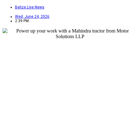
Belize Live News
Wed, June 24, 2026
2:39 PM