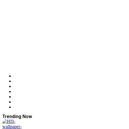
Trending Now