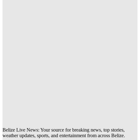
Belize Live News: Your source for breaking news, top stories,
weather updates, sports, and entertainment from across Belize.