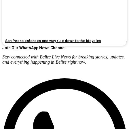
San Pedro enforces one way rule down to the bicycles
Join Our WhatsApp News Channel
Stay connected with Belize Live News for breaking stories, updates,
and everything happening in Belize right now.