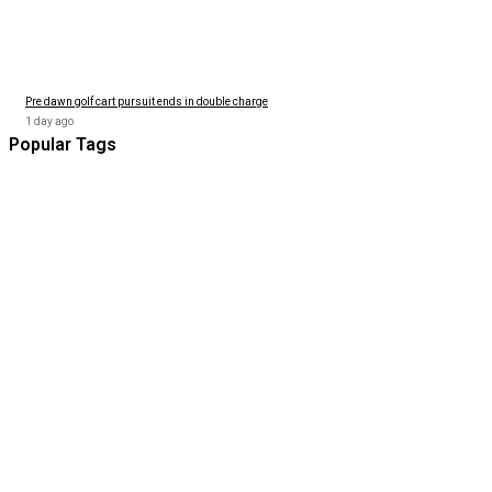
Pre dawn golf cart pursuit ends in double charge
1 day ago
Popular Tags