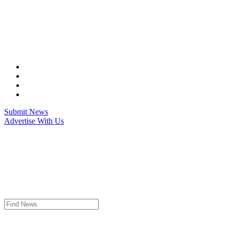
Skip
to
content
Submit News
Advertise With Us