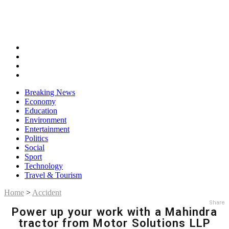
Breaking News
Economy
Education
Environment
Entertainment
Politics
Social
Sport
Technology
Travel & Tourism
Home
>
Accident
Share
Power up your work with a Mahindra
tractor from Motor Solutions LLP