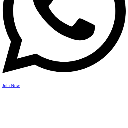
Join Now