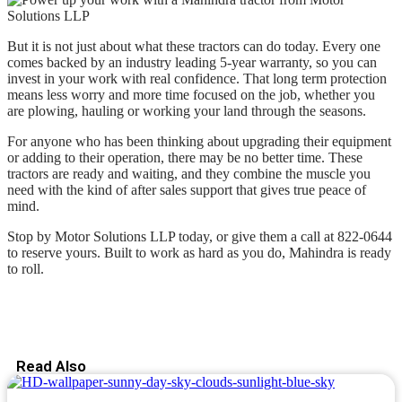
But it is not just about what these tractors can do today. Every one
comes backed by an industry leading 5-year warranty, so you can
invest in your work with real confidence. That long term protection
means less worry and more time focused on the job, whether you
are plowing, hauling or working your land through the seasons.
For anyone who has been thinking about upgrading their equipment
or adding to their operation, there may be no better time. These
tractors are ready and waiting, and they combine the muscle you
need with the kind of after sales support that gives true peace of
mind.
Stop by Motor Solutions LLP today, or give them a call at 822-0644
to reserve yours. Built to work as hard as you do, Mahindra is ready
to roll.
Read Also