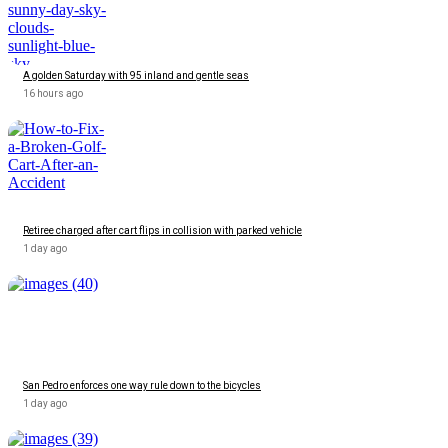
A golden Saturday with 95 inland and gentle seas
16 hours ago
Retiree charged after cart flips in collision with parked vehicle
1 day ago
San Pedro enforces one way rule down to the bicycles
1 day ago