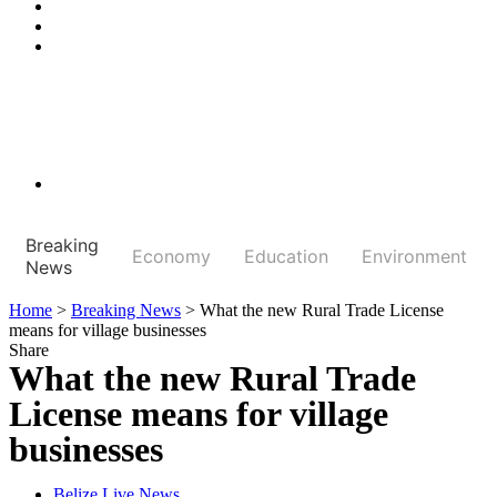
Breaking
Economy
Education
Environment
News
Home
>
Breaking News
>
What the new Rural Trade License
means for village businesses
Share
What the new Rural Trade
License means for village
businesses
Belize Live News