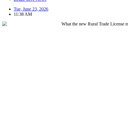
Tue, June 23, 2026
11:38 AM