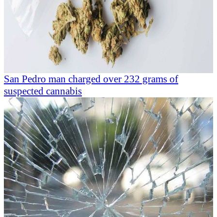
San Pedro man charged over 232 grams of
suspected cannabis