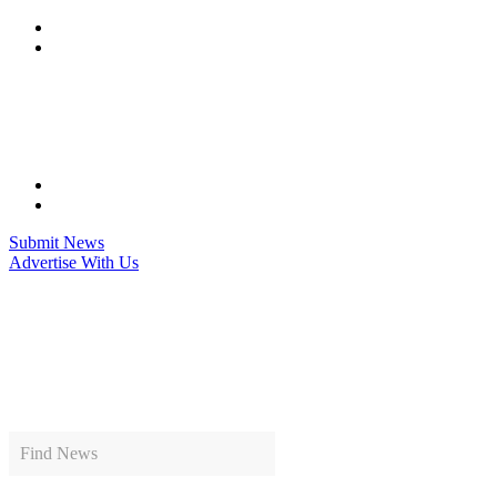
Skip
to
content
Submit News
Advertise With Us