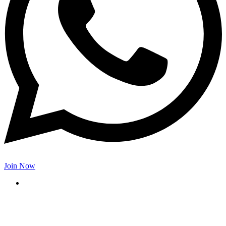
Join Now