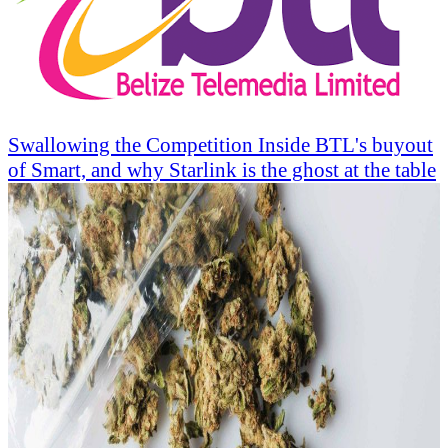
Swallowing the Competition Inside BTL's buyout
of Smart, and why Starlink is the ghost at the table