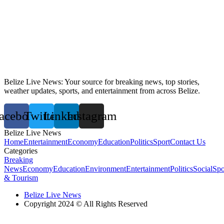
Belize Live News: Your source for breaking news, top stories,
weather updates, sports, and entertainment from across Belize.
acebook
Twitter
Linkedin
Instagram
Belize Live News
Home
Entertainment
Economy
Education
Politics
Sport
Contact Us
Categories
Breaking
News
Economy
Education
Environment
Entertainment
Politics
Social
Spo
& Tourism
Belize Live News
Copyright 2024 © All Rights Reserved