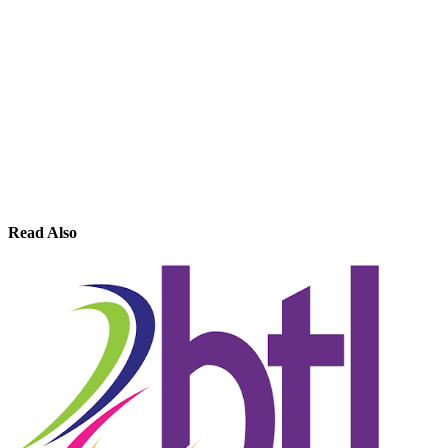
Read Also