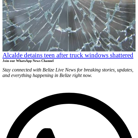
Alcalde detains teen after truck windows shattered
Join our WhatsApp News Channel
Stay connected with Belize Live News for breaking stories, updates,
and everything happening in Belize right now.