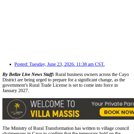
Posted:
Tuesday, June 23, 2026. 11:38 am CST.
By Belize Live News Staff:
Rural business owners across the Cayo
District are being urged to prepare for a significant change, as the
government’s Rural Trade License is set to come into force in
January 2027.
The Ministry of Rural Transformation has written to village council
chairpersons in Cayo to confirm that the temporary hold on the