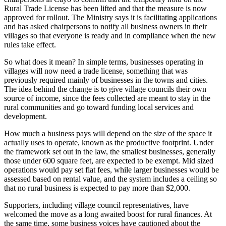
Rural Trade License has been lifted and that the measure is now
approved for rollout. The Ministry says it is facilitating applications
and has asked chairpersons to notify all business owners in their
villages so that everyone is ready and in compliance when the new
rules take effect.
So what does it mean? In simple terms, businesses operating in
villages will now need a trade license, something that was
previously required mainly of businesses in the towns and cities.
The idea behind the change is to give village councils their own
source of income, since the fees collected are meant to stay in the
rural communities and go toward funding local services and
development.
How much a business pays will depend on the size of the space it
actually uses to operate, known as the productive footprint. Under
the framework set out in the law, the smallest businesses, generally
those under 600 square feet, are expected to be exempt. Mid sized
operations would pay set flat fees, while larger businesses would be
assessed based on rental value, and the system includes a ceiling so
that no rural business is expected to pay more than $2,000.
Supporters, including village council representatives, have
welcomed the move as a long awaited boost for rural finances. At
the same time, some business voices have cautioned about the