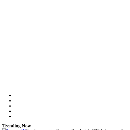
Trending Now