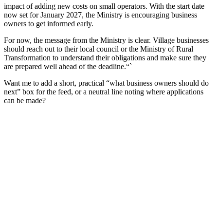
impact of adding new costs on small operators. With the start date
now set for January 2027, the Ministry is encouraging business
owners to get informed early.
For now, the message from the Ministry is clear. Village businesses
should reach out to their local council or the Ministry of Rural
Transformation to understand their obligations and make sure they
are prepared well ahead of the deadline.“`
Want me to add a short, practical “what business owners should do
next” box for the feed, or a neutral line noting where applications
can be made?