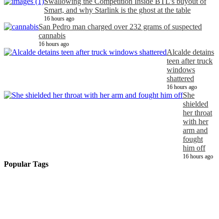
Swallowing the Competition Inside BTL's buyout of
Smart, and why Starlink is the ghost at the table
16 hours ago
San Pedro man charged over 232 grams of suspected
cannabis
16 hours ago
Alcalde detains
teen after truck
windows
shattered
16 hours ago
She
shielded
her throat
with her
arm and
fought
him off
16 hours ago
Popular Tags