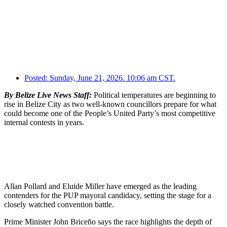
Posted:
Sunday, June 21, 2026. 10:06 am CST.
By Belize Live News Staff:
Political temperatures are beginning to
rise in Belize City as two well-known councillors prepare for what
could become one of the People’s United Party’s most competitive
internal contests in years.
Allan Pollard and Eluide Miller have emerged as the leading
contenders for the PUP mayoral candidacy, setting the stage for a
closely watched convention battle.
Prime Minister John Briceño says the race highlights the depth of