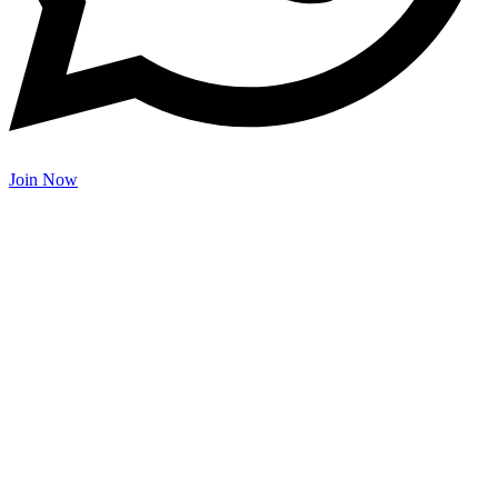
Join Now