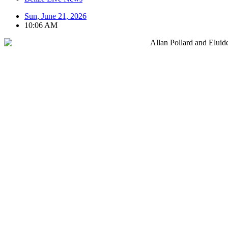
Sun, June 21, 2026
10:06 AM