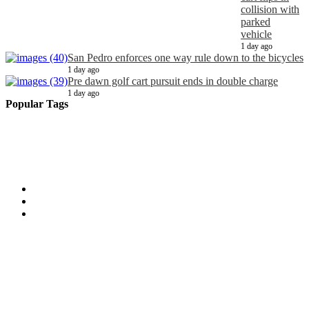
collision with
parked
vehicle
1 day ago
San Pedro enforces one way rule down to the bicycles
1 day ago
Pre dawn golf cart pursuit ends in double charge
1 day ago
Popular Tags