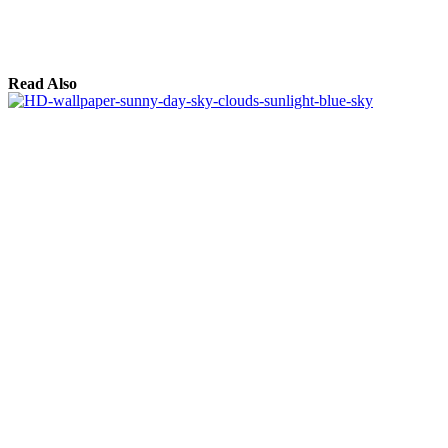
Read Also