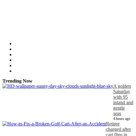
Trending Now
A golden
Saturday
with 95
inland and
gentle
seas
4 hours ago
Retiree
charged after
cart flips in