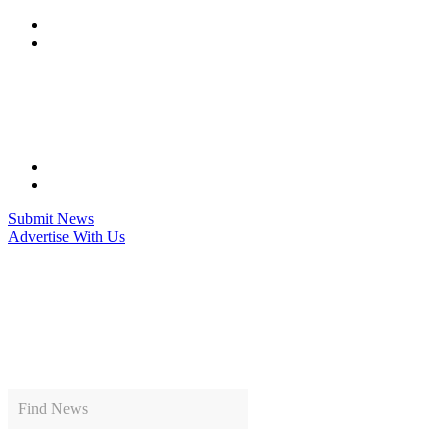
Skip
to
content
Submit News
Advertise With Us