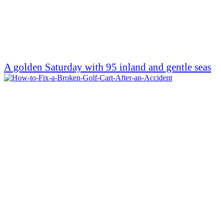
A golden Saturday with 95 inland and gentle seas