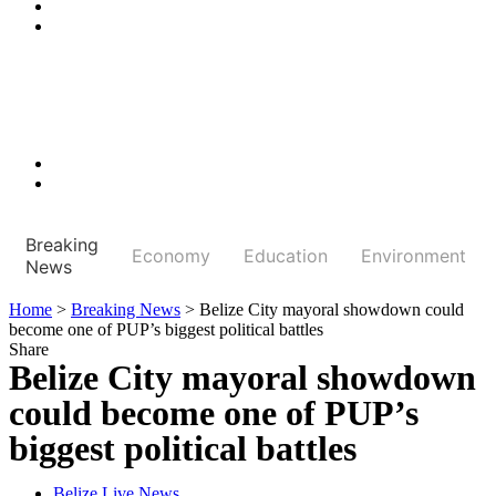
Breaking
Economy
Education
Environment
News
Home
>
Breaking News
>
Belize City mayoral showdown could
become one of PUP’s biggest political battles
Share
Belize City mayoral showdown
could become one of PUP’s
biggest political battles
Belize Live News