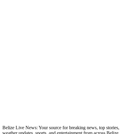
Belize Live News: Your source for breaking news, top stories,
weather updates, sports, and entertainment from across Belize.