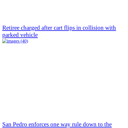
Retiree charged after cart flips in collision with
parked vehicle
San Pedro enforces one way rule down to the