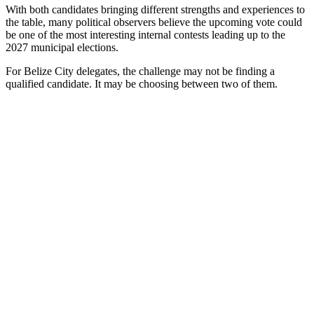
With both candidates bringing different strengths and experiences to
the table, many political observers believe the upcoming vote could
be one of the most interesting internal contests leading up to the
2027 municipal elections.
For Belize City delegates, the challenge may not be finding a
qualified candidate. It may be choosing between two of them.