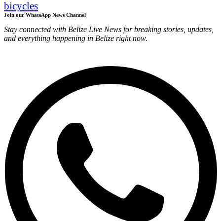
bicycles
Join our WhatsApp News Channel
Stay connected with Belize Live News for breaking stories, updates,
and everything happening in Belize right now.