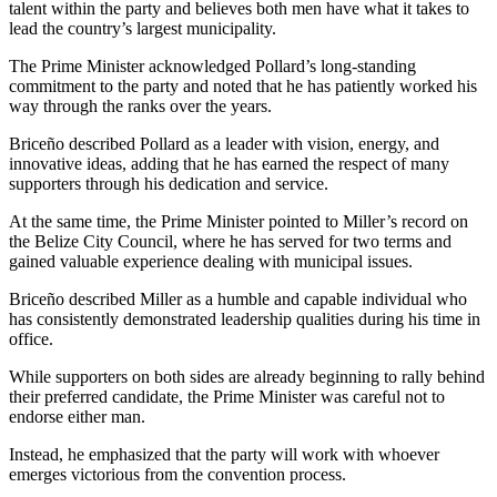
talent within the party and believes both men have what it takes to
lead the country’s largest municipality.
The Prime Minister acknowledged Pollard’s long-standing
commitment to the party and noted that he has patiently worked his
way through the ranks over the years.
Briceño described Pollard as a leader with vision, energy, and
innovative ideas, adding that he has earned the respect of many
supporters through his dedication and service.
At the same time, the Prime Minister pointed to Miller’s record on
the Belize City Council, where he has served for two terms and
gained valuable experience dealing with municipal issues.
Briceño described Miller as a humble and capable individual who
has consistently demonstrated leadership qualities during his time in
office.
While supporters on both sides are already beginning to rally behind
their preferred candidate, the Prime Minister was careful not to
endorse either man.
Instead, he emphasized that the party will work with whoever
emerges victorious from the convention process.