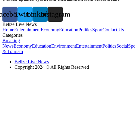
acebook
Twitter
Linkedin
Instagram
Belize Live News
Home
Entertainment
Economy
Education
Politics
Sport
Contact Us
Categories
Breaking
News
Economy
Education
Environment
Entertainment
Politics
Social
Spo
& Tourism
Belize Live News
Copyright 2024 © All Rights Reserved