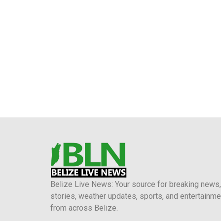
Belize Live News: Your source for breaking news,
stories, weather updates, sports, and entertainme
from across Belize.