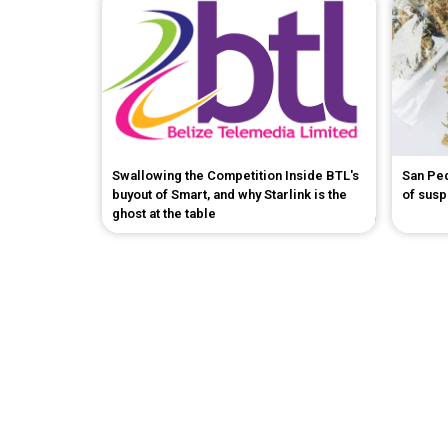
Swallowing the Competition Inside BTL's
San Pe
buyout of Smart, and why Starlink is the
of sus
ghost at the table