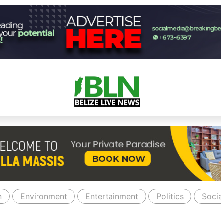
n
Environment
Entertainment
Politics
Socia