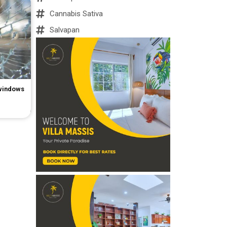
Cannabis Sativa
Salvapan
 windows