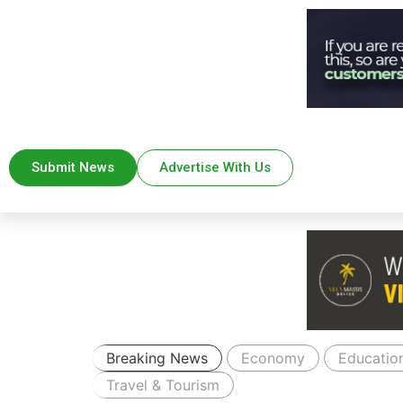
Submit News
Advertise With Us
Breaking News
Economy
Educatio
Travel & Tourism