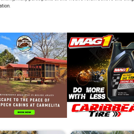
tion.