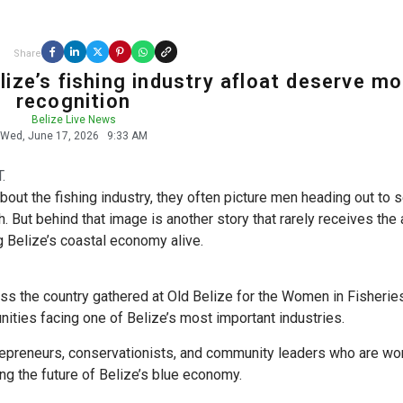
Share
ize’s fishing industry afloat deserve mo
recognition
Belize Live News
Wed, June 17, 2026
9:33 AM
.
bout the fishing industry, they often picture men heading out to 
h. But behind that image is another story that rarely receives the 
g Belize’s coastal economy alive.
s the country gathered at Old Belize for the Women in Fisherie
ities facing one of Belize’s most important industries.
repreneurs, conservationists, and community leaders who are wor
ng the future of Belize’s blue economy.