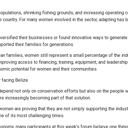
populations, shrinking fishing grounds, and increasing operating 
he country. For many women involved in the sector, adapting has
versified their businesses or found innovative ways to generat
ported their families for generations.
an families, women still represent a small percentage of the ind
mproving access to financing, training, equipment, and leadership
nomic potential for women and their communities.
 facing Belize.
 depend not only on conservation efforts but also on the people
 increasingly becoming part of that solution.
omen are proving that they are not simply supporting the indust
me of its most challenging times.
onomy, many participants at this week’s forum believe one thing 