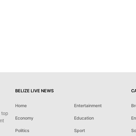
BELIZE LIVE NEWS
C
Home
Entertainment
Br
 top
Economy
Education
En
nt
Politics
Sport
So