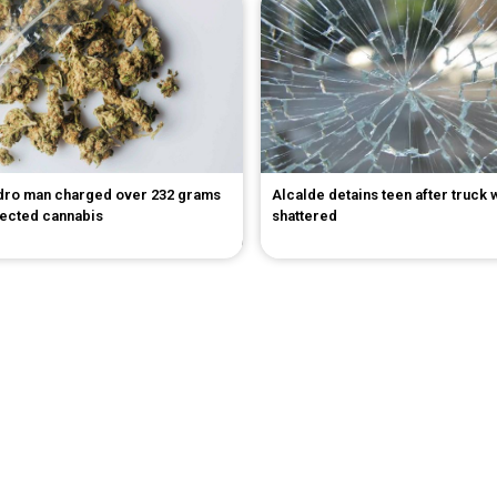
dro man charged over 232 grams
Alcalde detains teen after truck
pected cannabis
shattered