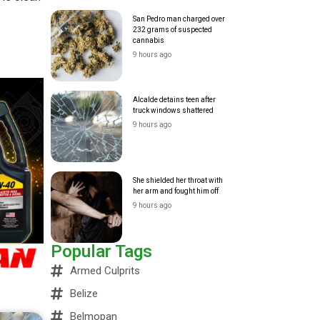
San Pedro man charged over
232 grams of suspected
cannabis
9 hours ago
Alcalde detains teen after
truck windows shattered
9 hours ago
She shielded her throat with
her arm and fought him off
9 hours ago
Popular Tags
Armed Culprits
Belize
Belmopan