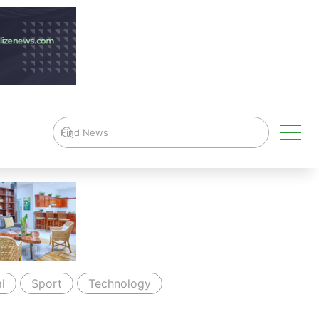
l
Sport
Technology