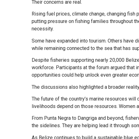
Their concerns are real.
Rising fuel prices, climate change, changing fish 
putting pressure on fishing families throughout t
necessity.
Some have expanded into tourism. Others have di
while remaining connected to the sea that has sup
Despite fisheries supporting nearly 20,000 Belize
workforce. Participants at the forum argued that i
opportunities could help unlock even greater eco
The discussions also highlighted a broader reality
The future of the country’s marine resources will
livelihoods depend on those resources. Women are
From Punta Negra to Dangriga and beyond, fisherw
the sidelines. They are helping lead it through so
As Belize continues to build a sustainable blue ec