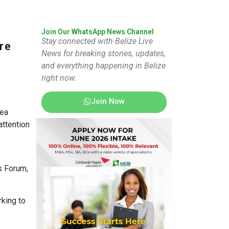
Join Our WhatsApp News Channel
Stay connected with Belize Live
re
News for breaking stories, updates,
and everything happening in Belize
right now.
Join Now
sea
attention
s Forum,
king to