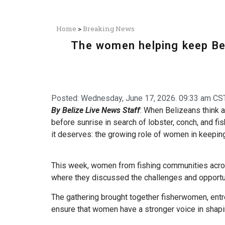
Home
>
Breaking News
The women helping keep Bel
Posted:
Wednesday, June 17, 2026. 09:33 am CST
By Belize Live News Staff
: When Belizeans think a
before sunrise in search of lobster, conch, and fis
it deserves: the growing role of women in keepin
This week, women from fishing communities acros
where they discussed the challenges and opportun
The gathering brought together fisherwomen, ent
ensure that women have a stronger voice in shapi