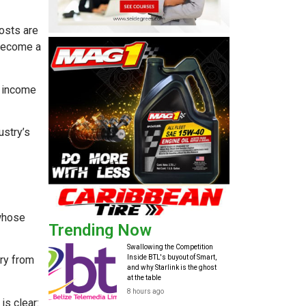
costs are
 become a
e income
ustry’s
 whose
Trending Now
Swallowing the Competition
Inside BTL's buyout of Smart,
ry from
and why Starlink is the ghost
at the table
8 hours ago
is clear: