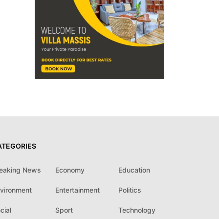
ATEGORIES
eaking News
Economy
Education
vironment
Entertainment
Politics
cial
Sport
Technology