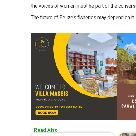
the voices of women must be part of the conversa
The future of Belize’s fisheries may depend on it.
Read Also