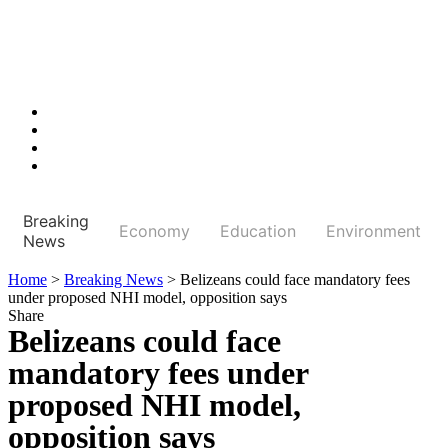
Breaking
Economy
Education
Environment
News
Home
>
Breaking News
>
Belizeans could face mandatory fees
under proposed NHI model, opposition says
Share
Belizeans could face
mandatory fees under
proposed NHI model,
opposition says