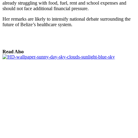
already struggling with food, fuel, rent and school expenses and
should not face additional financial pressure.
Her remarks are likely to intensify national debate surrounding the
future of Belize’s healthcare system.
Read Also