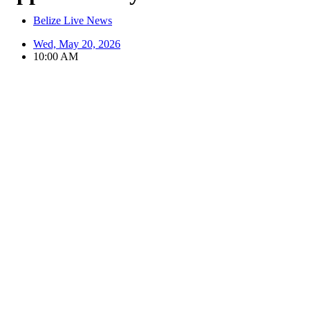
Belize Live News
Wed, May 20, 2026
10:00 AM