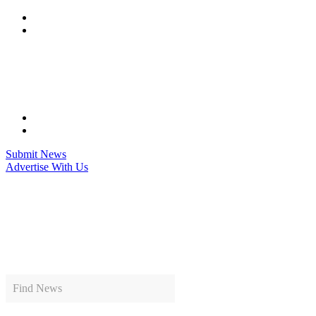
Skip
to
content
Submit News
Advertise With Us