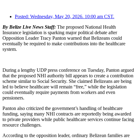
Posted:
Wednesday, May 20, 2026. 10:00 am CST.
By Belize Live News Staff:
The proposed National Health
Insurance legislation is sparking major political debate after
Opposition Leader Tracy Panton warned that Belizeans could
eventually be required to make contributions into the healthcare
system.
During a lengthy UDP press conference on Tuesday, Panton argued
that the proposed NHI authority bill appears to create a contribution
scheme similar to Social Security. She claimed Belizeans are being
led to believe healthcare will remain “free,” while the legislation
could eventually require payments from workers and even
pensioners.
Panton also criticized the government’s handling of healthcare
funding, saying many NHI contracts are reportedly being awarded
to private providers while public healthcare services continue facing
resource challenges.
According to the opposition leader, ordinary Belizean families are