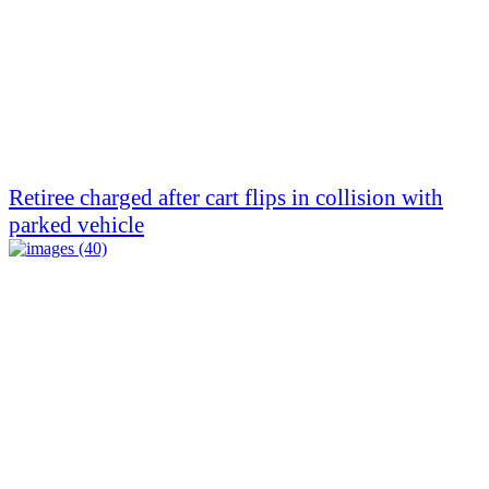
Retiree charged after cart flips in collision with
parked vehicle