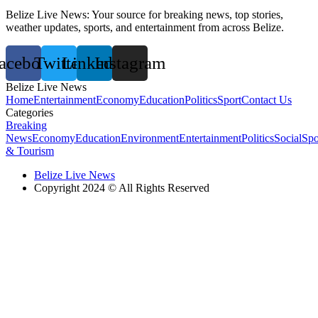
Belize Live News: Your source for breaking news, top stories,
weather updates, sports, and entertainment from across Belize.
acebook
Twitter
Linkedin
Instagram
Belize Live News
Home
Entertainment
Economy
Education
Politics
Sport
Contact Us
Categories
Breaking
News
Economy
Education
Environment
Entertainment
Politics
Social
Spo
& Tourism
Belize Live News
Copyright 2024 © All Rights Reserved