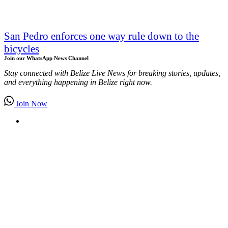
San Pedro enforces one way rule down to the
bicycles
Join our WhatsApp News Channel
Stay connected with Belize Live News for breaking stories, updates,
and everything happening in Belize right now.
Join Now