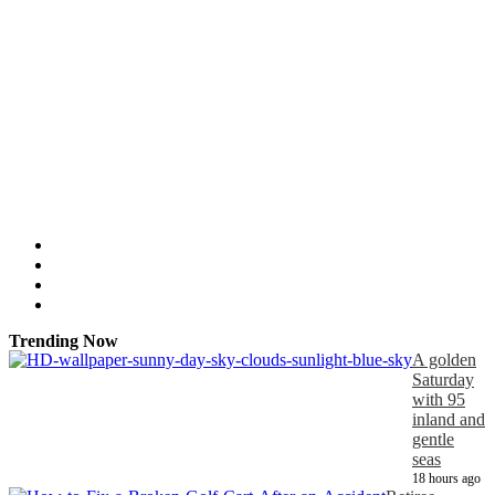
Trending Now
A golden
Saturday
with 95
inland and
gentle
seas
18 hours ago