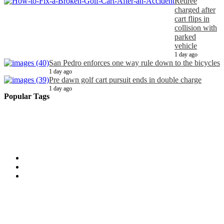
Retiree
charged after
cart flips in
collision with
parked
vehicle
1 day ago
San Pedro enforces one way rule down to the bicycles
1 day ago
Pre dawn golf cart pursuit ends in double charge
1 day ago
Popular Tags