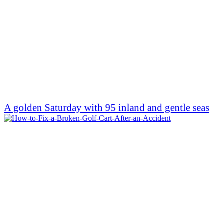
A golden Saturday with 95 inland and gentle seas