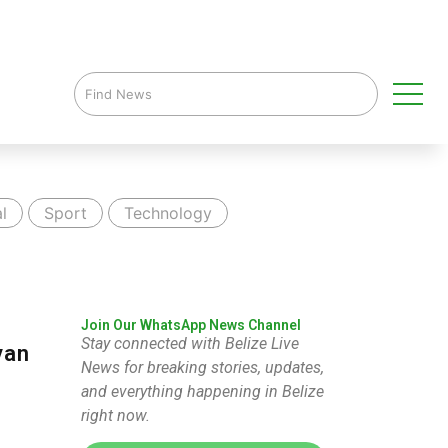
l
Sport
Technology
Join Our WhatsApp News Channel
Stay connected with Belize Live
van
News for breaking stories, updates,
and everything happening in Belize
right now.