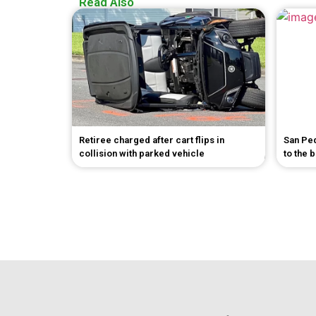
Read Also
Retiree charged after cart flips in
San Pe
collision with parked vehicle
to the 