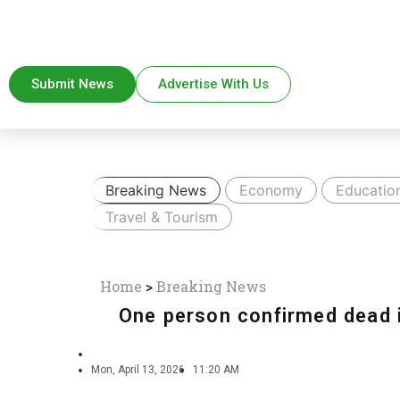
Submit News
Advertise With Us
Breaking News
Economy
Educatio
Travel & Tourism
Home
>
Breaking News
One person confirmed dead 
Mon, April 13, 2026
11:20 AM