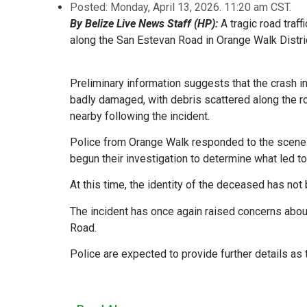
Posted:
Monday, April 13, 2026. 11:20 am CST.
By Belize Live News Staff (HP):
A tragic road traf
along the San Estevan Road in Orange Walk Distric
Preliminary information suggests that the crash i
badly damaged, with debris scattered along the r
nearby following the incident.
Police from Orange Walk responded to the scene sh
begun their investigation to determine what led to 
At this time, the identity of the deceased has not b
The incident has once again raised concerns about
Road.
Police are expected to provide further details as 