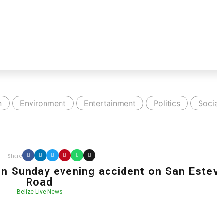
n
Environment
Entertainment
Politics
Socia
Share
in Sunday evening accident on San Este
Road
Belize Live News