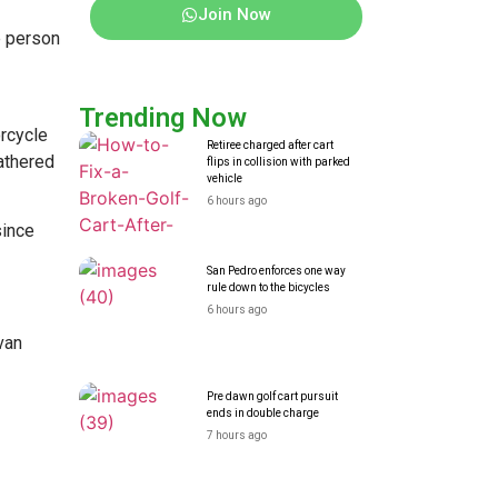
Join Now
e person
Trending Now
orcycle
Retiree charged after cart
athered
flips in collision with parked
vehicle
6 hours ago
since
San Pedro enforces one way
rule down to the bicycles
6 hours ago
van
Pre dawn golf cart pursuit
ends in double charge
7 hours ago