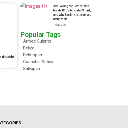
Swallowing the Competition
Inside BTL's buyout of Smart,
and why Starlink is the ghost
at the table
1 day ago
Popular Tags
Armed Culprits
Belize
Belmopan
in double
Cannabis Sativa
Salvapan
ATEGORIES