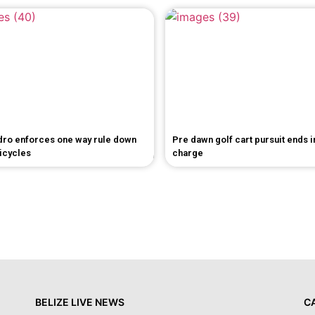
dro enforces one way rule down
Pre dawn golf cart pursuit ends 
bicycles
charge
BELIZE LIVE NEWS
C