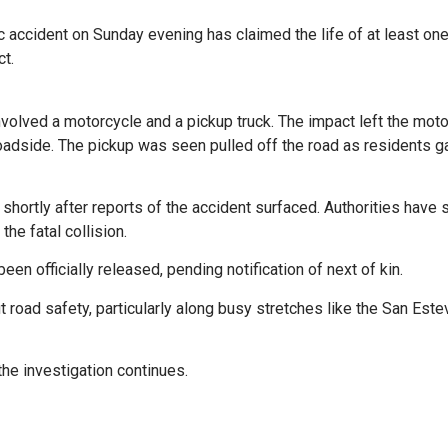
fic accident on Sunday evening has claimed the life of at least on
t.
nvolved a motorcycle and a pickup truck. The impact left the mot
oadside. The pickup was seen pulled off the road as residents g
ortly after reports of the accident surfaced. Authorities have 
the fatal collision.
een officially released, pending notification of next of kin.
 road safety, particularly along busy stretches like the San Este
the investigation continues.