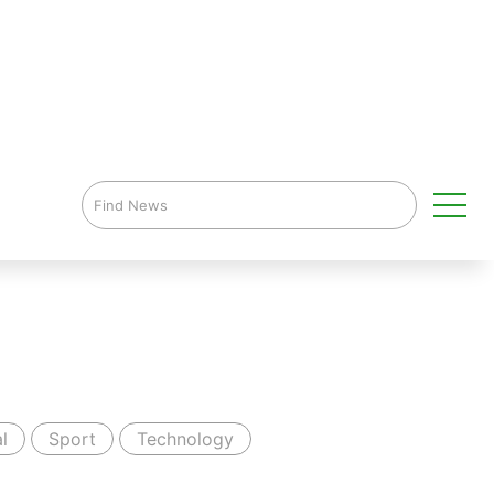
l
Sport
Technology