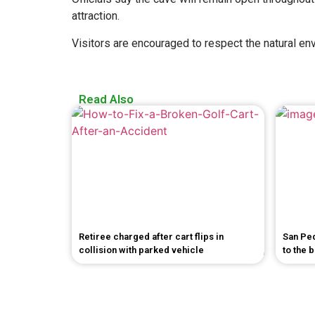
attraction.
Visitors are encouraged to respect the natural env
Read Also
Retiree charged after cart flips in
San Pe
collision with parked vehicle
to the 