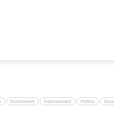
n
Environment
Entertainment
Politics
Socia