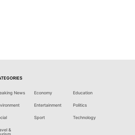
ATEGORIES
eaking News
Economy
Education
vironment
Entertainment
Politics
cial
Sport
Technology
avel &
urism