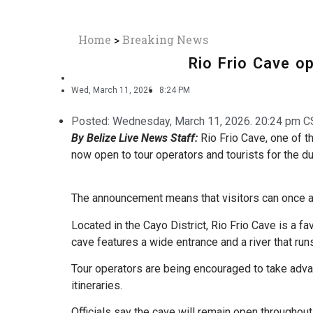
Home
>
Breaking News
Rio Frio Cave o
Wed, March 11, 2026
8:24 PM
Posted:
Wednesday, March 11, 2026. 20:24 pm C
By Belize Live News Staff:
Rio Frio Cave, one of t
now open to tour operators and tourists for the du
The announcement means that visitors can once ag
Located in the Cayo District, Rio Frio Cave is a fa
cave features a wide entrance and a river that runs 
Tour operators are being encouraged to take advan
itineraries.
Officials say the cave will remain open throughout 