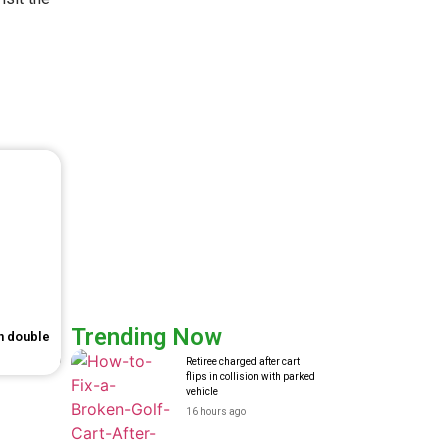
Trending Now
in double
Retiree charged after cart
flips in collision with parked
vehicle
16 hours ago