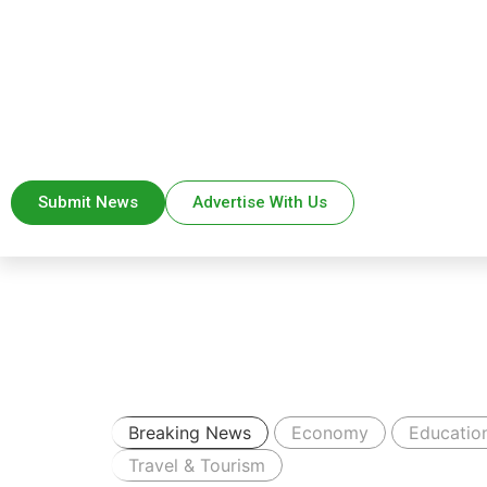
Submit News
Advertise With Us
Breaking News
Economy
Educatio
Travel & Tourism