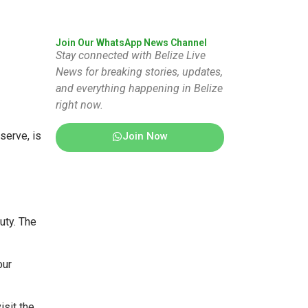
Join Our WhatsApp News Channel
Stay connected with Belize Live
News for breaking stories, updates,
and everything happening in Belize
right now.
serve, is
Join Now
uty. The
our
isit the