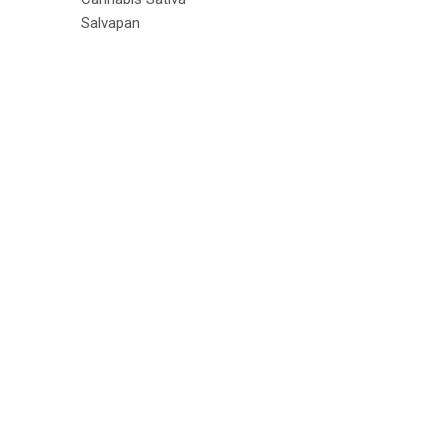
Salvapan