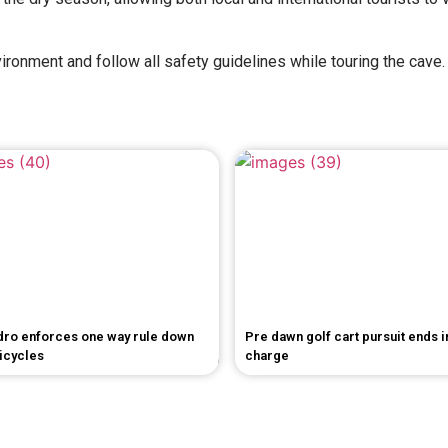
ironment and follow all safety guidelines while touring the cave.
dro enforces one way rule down
Pre dawn golf cart pursuit ends 
bicycles
charge