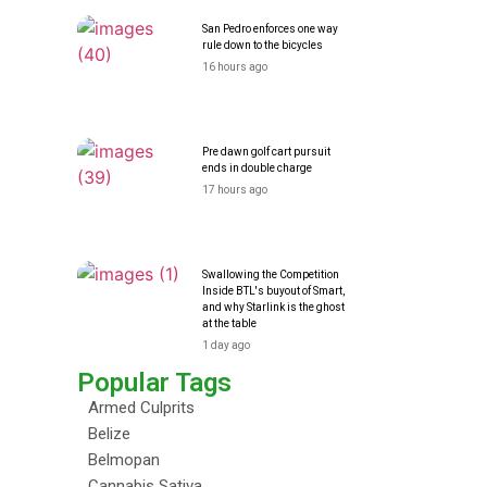
San Pedro enforces one way
rule down to the bicycles
16 hours ago
Pre dawn golf cart pursuit
ends in double charge
17 hours ago
Swallowing the Competition
Inside BTL's buyout of Smart,
and why Starlink is the ghost
at the table
1 day ago
Popular Tags
Armed Culprits
Belize
Belmopan
Cannabis Sativa