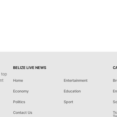
BELIZE LIVE NEWS
C
 top
nt
Home
Entertainment
Br
Economy
Education
En
Politics
Sport
So
Contact Us
Tr
To