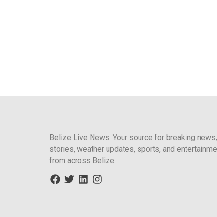
Belize Live News: Your source for breaking news,
stories, weather updates, sports, and entertainme
from across Belize.