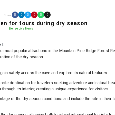
Share
pen for tours during dry season
Belize Live News
ST.
he most popular attractions in the Mountain Pine Ridge Forest Re
ration of the dry season.
ain safely access the cave and explore its natural features.
vorite destination for travelers seeking adventure and natural bea
through its interior, creating a unique experience for visitors.
tage of the dry season conditions and include the site in their t
the dry season, allowing both local and international tourists to v