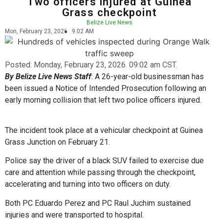
Two officers injured at Guinea
Grass checkpoint
Belize Live News
Mon, February 23, 2026
9:02 AM
Posted:
Monday, February 23, 2026. 09:02 am CST.
By Belize Live News Staff
: A 26-year-old businessman has
been issued a Notice of Intended Prosecution following an
early morning collision that left two police officers injured.
The incident took place at a vehicular checkpoint at Guinea
Grass Junction on February 21.
Police say the driver of a black SUV failed to exercise due
care and attention while passing through the checkpoint,
accelerating and turning into two officers on duty.
Both PC Eduardo Perez and PC Raul Juchim sustained
injuries and were transported to hospital.