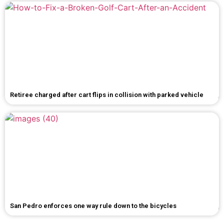
Retiree charged after cart flips in collision with parked vehicle
San Pedro enforces one way rule down to the bicycles