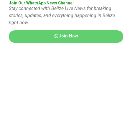
Join Our WhatsApp News Channel
Stay connected with Belize Live News for breaking
stories, updates, and everything happening in Belize
right now.
Join Now