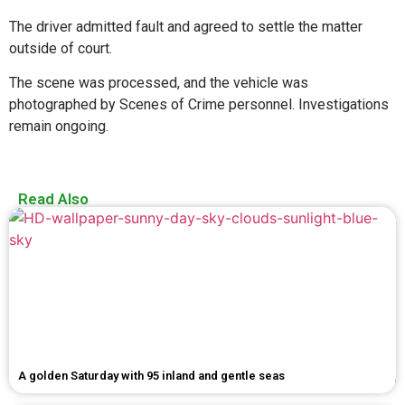
The driver admitted fault and agreed to settle the matter
outside of court.
The scene was processed, and the vehicle was
photographed by Scenes of Crime personnel. Investigations
remain ongoing.
Read Also
A golden Saturday with 95 inland and gentle seas