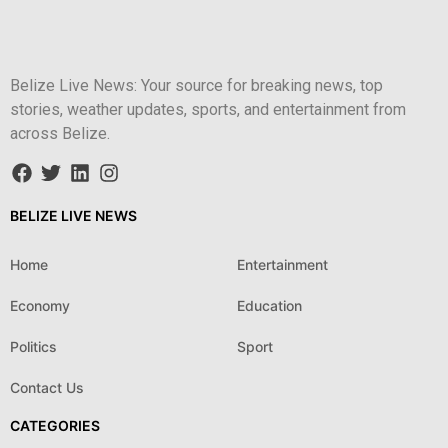
Belize Live News: Your source for breaking news, top
stories, weather updates, sports, and entertainment from
across Belize.
BELIZE LIVE NEWS
Home
Entertainment
Economy
Education
Politics
Sport
Contact Us
CATEGORIES