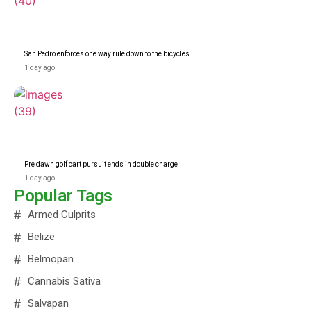
San Pedro enforces one way rule down to the bicycles
1 day ago
Pre dawn golf cart pursuit ends in double charge
1 day ago
Popular Tags
Armed Culprits
Belize
Belmopan
Cannabis Sativa
Salvapan