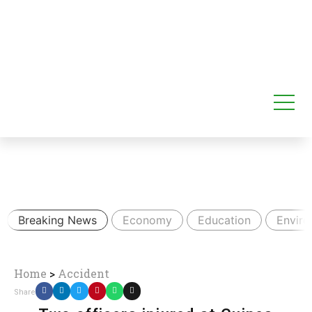
Breaking News
Economy
Education
Envir
Home
>
Accident
Share