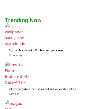
Trending Now
A golden Saturday with 95 inland and gentle seas
18 hours ago
Retiree charged after cart flips in collision with parked vehicle
1 day ago