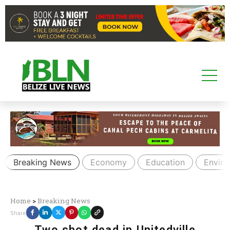
Breaking News
Economy
Education
Envir
Home
>
Breaking News
Share
Two shot dead in Unitedville