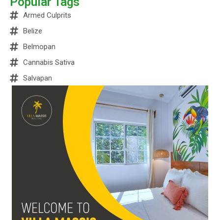
Popular Tags
Armed Culprits
Belize
Belmopan
Cannabis Sativa
Salvapan