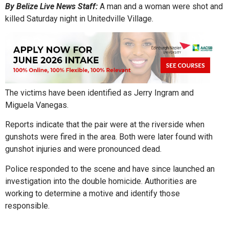
By Belize Live News Staff:
A man and a woman were shot and
killed Saturday night in Unitedville Village.
The victims have been identified as Jerry Ingram and
Miguela Vanegas.
Reports indicate that the pair were at the riverside when
gunshots were fired in the area. Both were later found with
gunshot injuries and were pronounced dead.
Police responded to the scene and have since launched an
investigation into the double homicide. Authorities are
working to determine a motive and identify those
responsible.