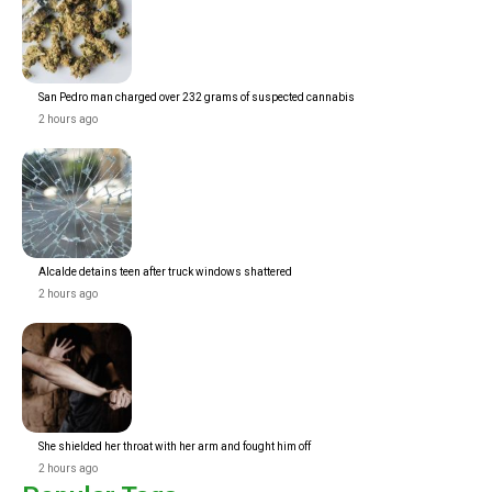
San Pedro man charged over 232 grams of suspected cannabis
2 hours ago
Alcalde detains teen after truck windows shattered
2 hours ago
She shielded her throat with her arm and fought him off
2 hours ago