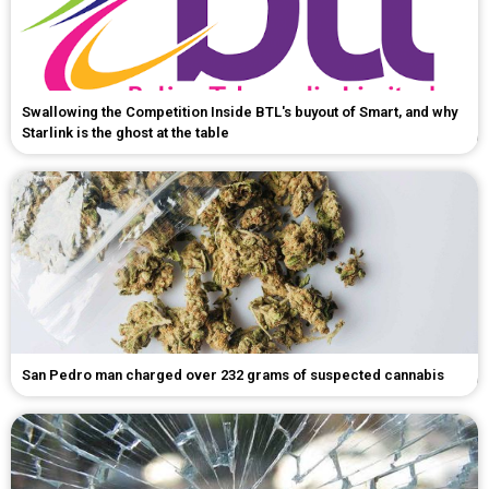
Swallowing the Competition Inside BTL's buyout of Smart, and why
Starlink is the ghost at the table
San Pedro man charged over 232 grams of suspected cannabis