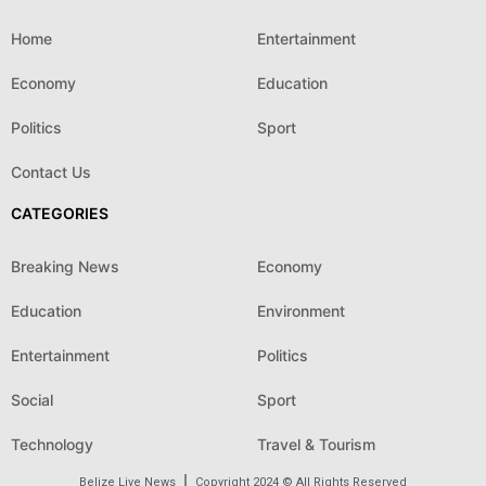
Home
Entertainment
Economy
Education
Politics
Sport
Contact Us
CATEGORIES
Breaking News
Economy
Education
Environment
Entertainment
Politics
Social
Sport
Technology
Travel & Tourism
Belize Live News
Copyright 2024 © All Rights Reserved