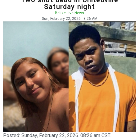
Saturday night
Belize Live News
Sun, February 22, 2026
8:26 AM
Posted:
Sunday, February 22, 2026. 08:26 am CST.