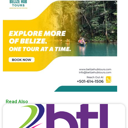
Read Also