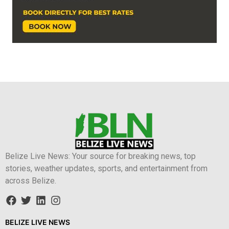
Belize Live News: Your source for breaking news, top
stories, weather updates, sports, and entertainment from
across Belize.
BELIZE LIVE NEWS