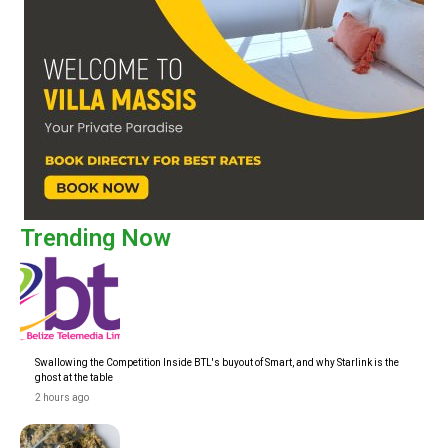
Trending Now
Swallowing the Competition Inside BTL's buyout of Smart, and why Starlink is the
ghost at the table
2 hours ago