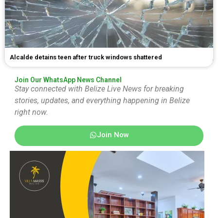
Alcalde detains teen after truck windows shattered
Join Our WhatsApp News Channel
Stay connected with Belize Live News for breaking
stories, updates, and everything happening in Belize
right now.
Join Now