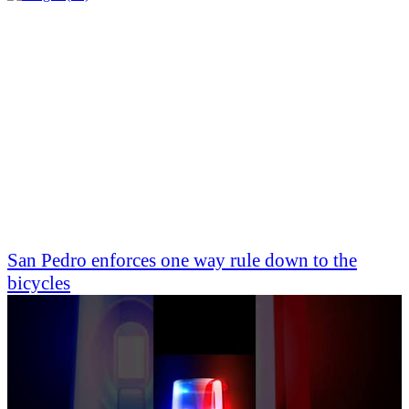
San Pedro enforces one way rule down to the
bicycles