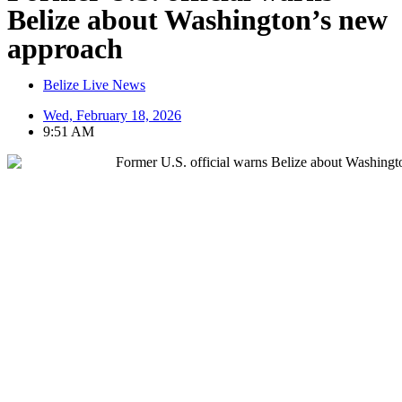
Belize about Washington’s new
approach
Belize Live News
Wed, February 18, 2026
9:51 AM