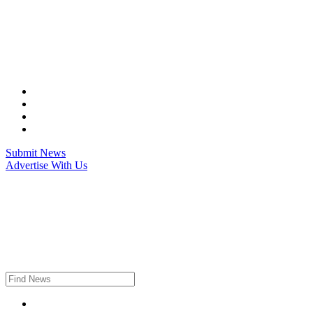
Skip
to
content
Submit News
Advertise With Us