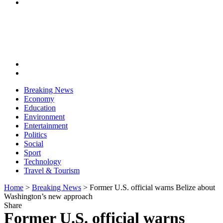
Breaking News
Economy
Education
Environment
Entertainment
Politics
Social
Sport
Technology
Travel & Tourism
Home
>
Breaking News
>
Former U.S. official warns Belize about
Washington’s new approach
Share
Former U.S. official warns