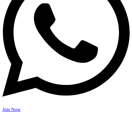
Join Now