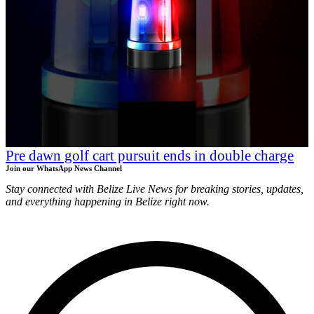
Pre dawn golf cart pursuit ends in double charge
Join our WhatsApp News Channel
Stay connected with Belize Live News for breaking stories, updates,
and everything happening in Belize right now.