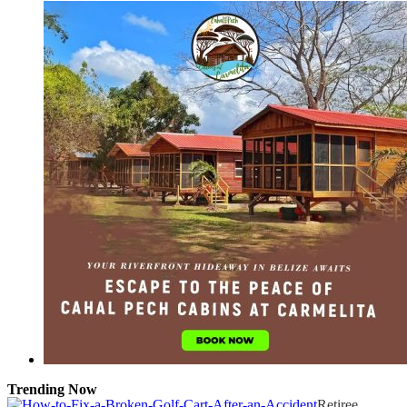
Trending Now
Retiree