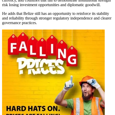
currency, and countries that fail to demonstrate institutional strength
risk losing investment opportunities and diplomatic goodwill.
He adds that Belize still has an opportunity to reinforce its stability
and reliability through stronger regulatory independence and clearer
governance practices.