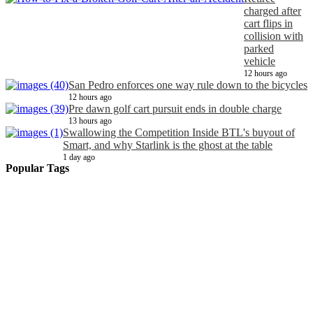
charged after
cart flips in
collision with
parked
vehicle
12 hours ago
San Pedro enforces one way rule down to the bicycles
12 hours ago
Pre dawn golf cart pursuit ends in double charge
13 hours ago
Swallowing the Competition Inside BTL's buyout of
Smart, and why Starlink is the ghost at the table
1 day ago
Popular Tags