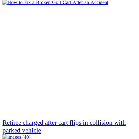
Retiree charged after cart flips in collision with
parked vehicle