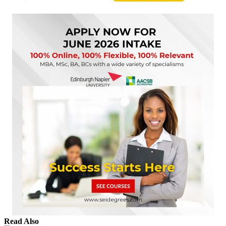
Read Also