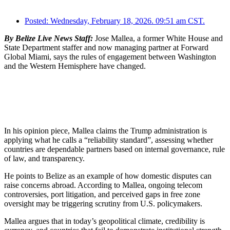
Posted:
Wednesday, February 18, 2026. 09:51 am CST.
By Belize Live News Staff:
Jose Mallea, a former White House and
State Department staffer and now managing partner at Forward
Global Miami, says the rules of engagement between Washington
and the Western Hemisphere have changed.
In his opinion piece, Mallea claims the Trump administration is
applying what he calls a “reliability standard”, assessing whether
countries are dependable partners based on internal governance, rule
of law, and transparency.
He points to Belize as an example of how domestic disputes can
raise concerns abroad. According to Mallea, ongoing telecom
controversies, port litigation, and perceived gaps in free zone
oversight may be triggering scrutiny from U.S. policymakers.
Mallea argues that in today’s geopolitical climate, credibility is