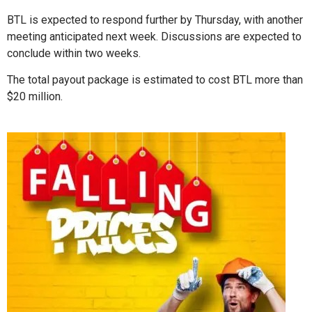
BTL is expected to respond further by Thursday, with another
meeting anticipated next week. Discussions are expected to
conclude within two weeks.
The total payout package is estimated to cost BTL more than
$20 million.