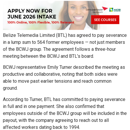
Belize Telemedia Limited (BTL) has agreed to pay severance
in a lump sum to 564 former employees — not just members
of the BCWJ group. The agreement follows a three-hour
meeting between the BCWJ and BTL’s board.
BCWJ representative Emily Turner described the meeting as
productive and collaborative, noting that both sides were
able to move past earlier tensions and reach common
ground.
According to Turner, BTL has committed to paying severance
in full and in one payment. She also confirmed that
employees outside of the BCWJ group will be included in the
payout, with the company agreeing to reach out to all
affected workers dating back to 1994.