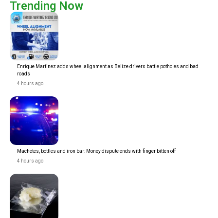
Trending Now
Enrique Martinez adds wheel alignment as Belize drivers battle potholes and bad
roads
4 hours ago
Machetes, bottles and iron bar: Money dispute ends with finger bitten off
4 hours ago