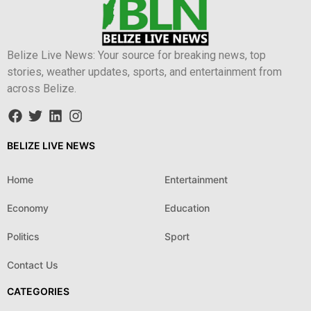
Belize Live News: Your source for breaking news, top
stories, weather updates, sports, and entertainment from
across Belize.
BELIZE LIVE NEWS
Home
Entertainment
Economy
Education
Politics
Sport
Contact Us
CATEGORIES