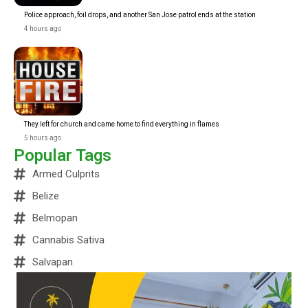
Police approach, foil drops, and another San Jose patrol ends at the station
4 hours ago
They left for church and came home to find everything in flames
5 hours ago
Popular Tags
Armed Culprits
Belize
Belmopan
Cannabis Sativa
Salvapan