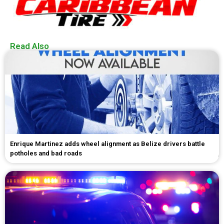
Read Also
Enrique Martinez adds wheel alignment as Belize drivers battle
potholes and bad roads