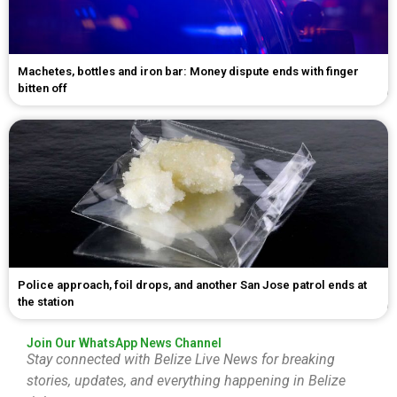
Machetes, bottles and iron bar: Money dispute ends with finger
bitten off
Police approach, foil drops, and another San Jose patrol ends at
the station
Join Our WhatsApp News Channel
Stay connected with Belize Live News for breaking
stories, updates, and everything happening in Belize