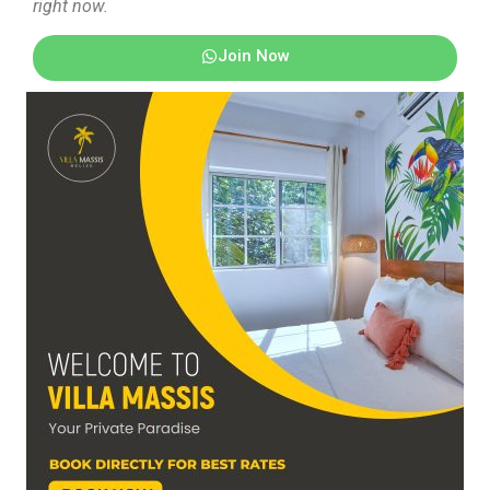
right now.
Join Now