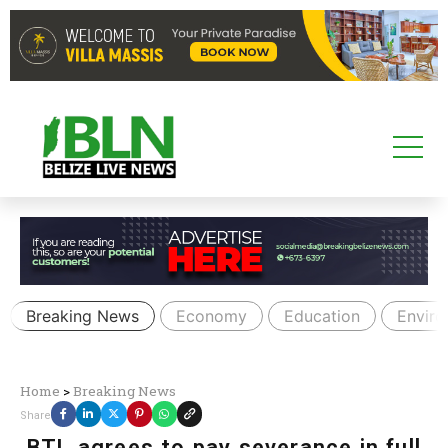
Breaking News
Economy
Education
Envir
Home
>
Breaking News
Share
BTL agrees to pay severance in full