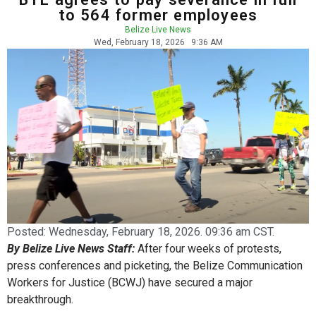
to 564 former employees
Belize Live News
Wed, February 18, 2026
9:36 AM
Posted:
Wednesday, February 18, 2026. 09:36 am CST.
By Belize Live News Staff:
After four weeks of protests,
press conferences and picketing, the Belize Communication
Workers for Justice (BCWJ) have secured a major
breakthrough.