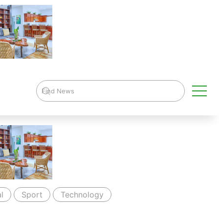
l
Sport
Technology