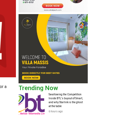
or a
Trending Now
Swallowing the Competition
Inside BTL's buyout of Smart,
and why Starlink is the ghost
at the table
6 hours ago