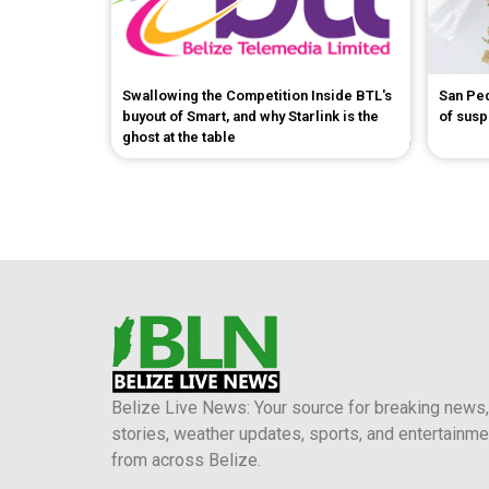
Swallowing the Competition Inside BTL's
San Pe
buyout of Smart, and why Starlink is the
of sus
ghost at the table
Belize Live News: Your source for breaking news,
stories, weather updates, sports, and entertainme
from across Belize.