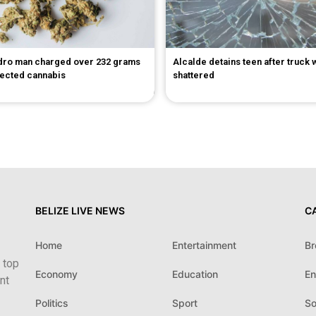
dro man charged over 232 grams
Alcalde detains teen after truck
pected cannabis
shattered
BELIZE LIVE NEWS
C
Home
Entertainment
Br
 top
Economy
Education
En
nt
Politics
Sport
So