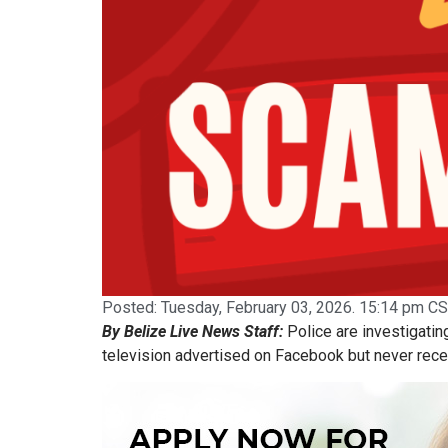
Posted:
Tuesday, February 03, 2026. 15:14 pm CS
By Belize Live News Staff:
Police are investigating
television advertised on Facebook but never rece