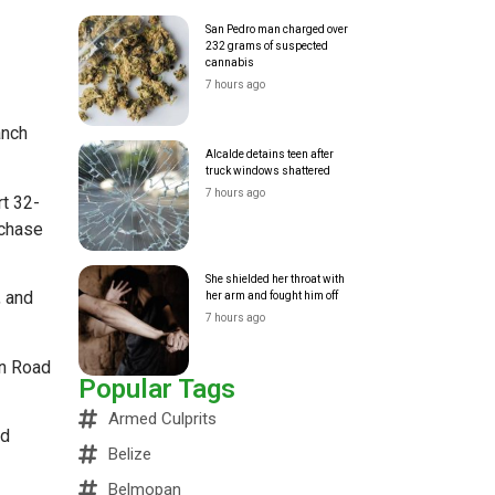
San Pedro man charged over
232 grams of suspected
cannabis
7 hours ago
anch
Alcalde detains teen after
truck windows shattered
7 hours ago
rt 32-
rchase
She shielded her throat with
, and
her arm and fought him off
7 hours ago
wn Road
Popular Tags
Armed Culprits
ed
Belize
Belmopan