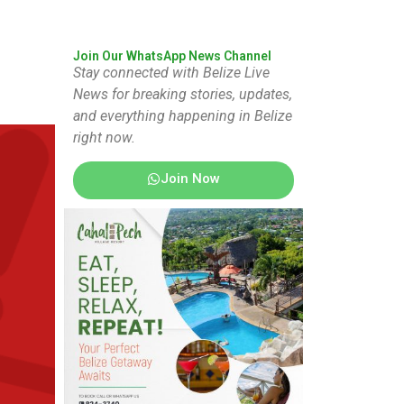
Join Our WhatsApp News Channel
Stay connected with Belize Live
News for breaking stories, updates,
and everything happening in Belize
right now.
Join Now