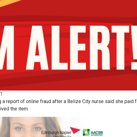
T.
 a report of online fraud after a Belize City nurse said she paid f
ived the item.