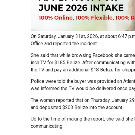
On Saturday, January 31st, 2026, at about 6:47 p.
Office and reported the incident.
She said that while browsing Facebook she came a
inch TV for $185 Belize. After communicating wi
the TV and pay an additional $18 Belize for shippi
Police were told the buyer was provided an Atla
was informed the TV would be delivered once p
The woman reported that on Thursday, January 29t
and deposited $203 Belize into the account.
Up to the time of making the report, she said she
communicating.