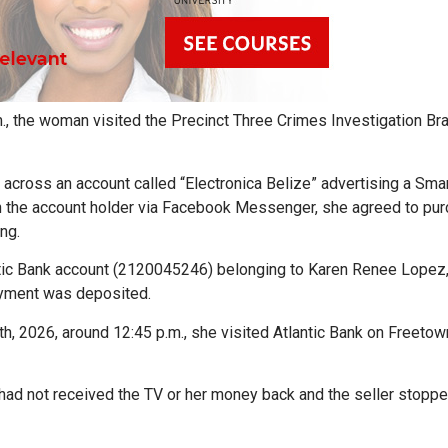
m., the woman visited the Precinct Three Crimes Investigation Br
cross an account called “Electronica Belize” advertising a Sma
th the account holder via Facebook Messenger, she agreed to pu
ng.
ntic Bank account (2120045246) belonging to Karen Renee Lopez
ayment was deposited.
h, 2026, around 12:45 p.m., she visited Atlantic Bank on Freeto
 had not received the TV or her money back and the seller stopp