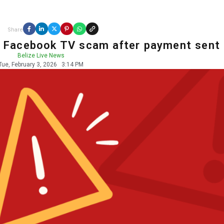
Share
ts Facebook TV scam after payment sent
Belize Live News
Tue, February 3, 2026
3:14 PM