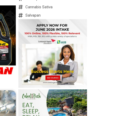
Cannabis Sativa
Salvapan