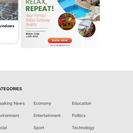
 windows
ATEGORIES
eaking News
Economy
Education
vironment
Entertainment
Politics
cial
Sport
Technology