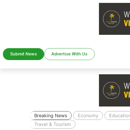
Submit News
Advertise With Us
Breaking News
Economy
Educatio
Travel & Tourism