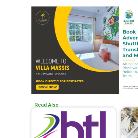
Read Also