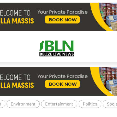
n
Environment
Entertainment
Politics
Socia