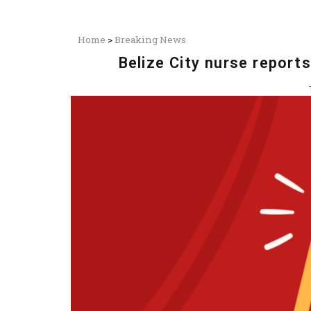
Home
>
Breaking News
Belize City nurse repor