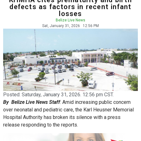
defects as factors in recent infant
losses
Belize Live News
Sat, January 31, 2026
12:56 PM
Posted:
Saturday, January 31, 2026. 12:56 pm CST.
By Belize Live News Staff
: Amid increasing public concern
over neonatal and pediatric care, the Karl Heusner Memorial
Hospital Authority has broken its silence with a press
release responding to the reports.