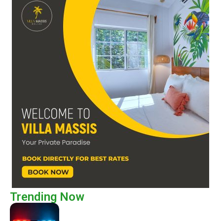
Trending Now