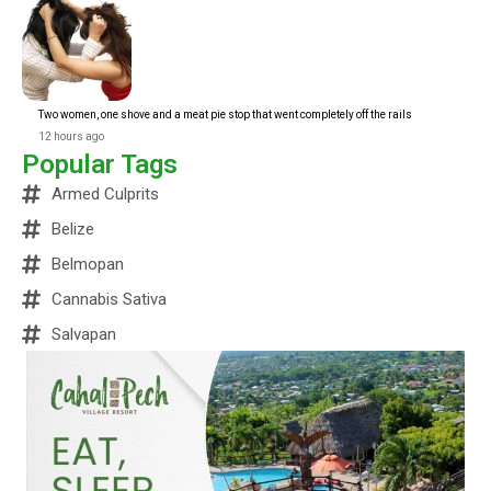
Two women, one shove and a meat pie stop that went completely off the rails
12 hours ago
Popular Tags
Armed Culprits
Belize
Belmopan
Cannabis Sativa
Salvapan