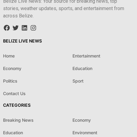
Belize Live News: Your source for breaking news, top
stories, weather updates, sports, and entertainment from
across Belize.
BELIZE LIVE NEWS
Home
Entertainment
Economy
Education
Politics
Sport
Contact Us
CATEGORIES
Breaking News
Economy
Education
Environment