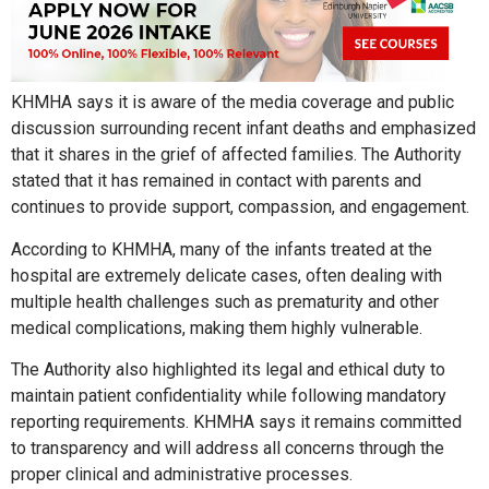
KHMHA says it is aware of the media coverage and public
discussion surrounding recent infant deaths and emphasized
that it shares in the grief of affected families. The Authority
stated that it has remained in contact with parents and
continues to provide support, compassion, and engagement.
According to KHMHA, many of the infants treated at the
hospital are extremely delicate cases, often dealing with
multiple health challenges such as prematurity and other
medical complications, making them highly vulnerable.
The Authority also highlighted its legal and ethical duty to
maintain patient confidentiality while following mandatory
reporting requirements. KHMHA says it remains committed
to transparency and will address all concerns through the
proper clinical and administrative processes.