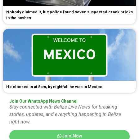
Nobody claimed it, but police found seven suspected crack bricks
in the bushes
He clocked in at 8am, by nightfall he was in Mexico
Join Our WhatsApp News Channel
Stay connected with Belize Live News for breaking
stories, updates, and everything happening in Belize
right now.
Join Now