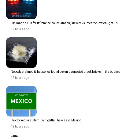
She made a run for it from the police station, six weeks later the law caught up
12 hours ago
Nobody claimed it, but police found seven suspected crack bricks in the bushes
12 hours ago
He clocked in at 8am, by nightfall he was in Mexico
12 hours ago