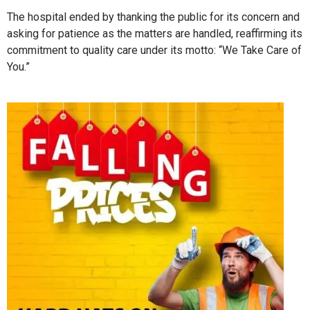
The hospital ended by thanking the public for its concern and
asking for patience as the matters are handled, reaffirming its
commitment to quality care under its motto: “We Take Care of
You.”