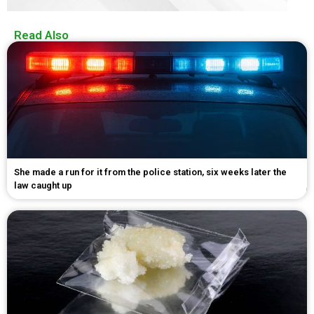
Read Also
She made a run for it from the police station, six weeks later the
law caught up