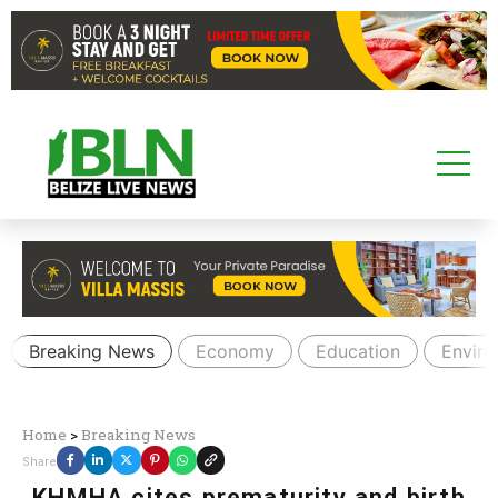
Breaking News
Economy
Education
Envir
Home
>
Breaking News
Share
KHMHA cites prematurity and birth