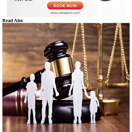
Read Also