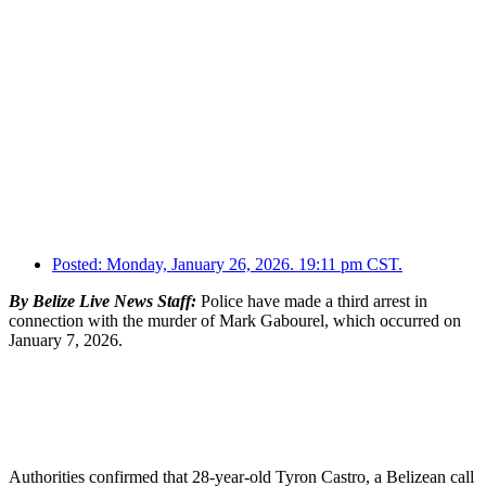
Posted:
Monday, January 26, 2026. 19:11 pm CST.
By Belize Live News Staff:
Police have made a third arrest in
connection with the murder of Mark Gabourel, which occurred on
January 7, 2026.
Authorities confirmed that 28-year-old Tyron Castro, a Belizean call