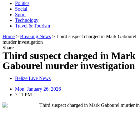
Politics
Social
Sport
Technology
Travel & Tourism
Home
>
Breaking News
>
Third suspect charged in Mark Gabourel
murder investigation
Share
Third suspect charged in Mark
Gabourel murder investigation
Belize Live News
Mon, January 26, 2026
7:11 PM