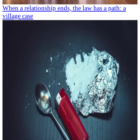
When a relationship ends, the law has a path: a
village case