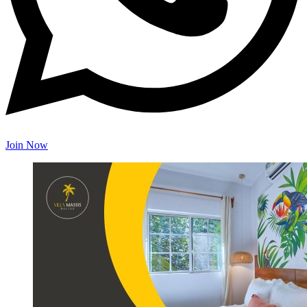
Join Now