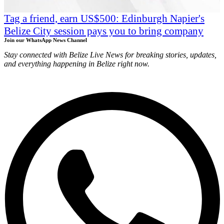
Tag a friend, earn US$500: Edinburgh Napier's
Belize City session pays you to bring company
Join our WhatsApp News Channel
Stay connected with Belize Live News for breaking stories, updates,
and everything happening in Belize right now.