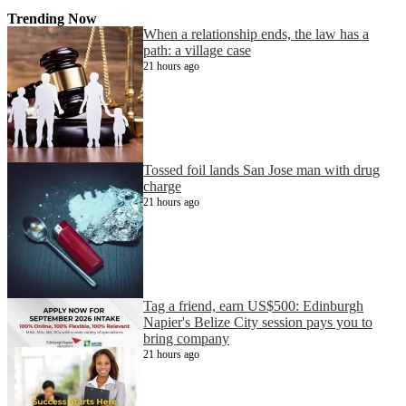
Trending Now
When a relationship ends, the law has a
path: a village case
21 hours ago
Tossed foil lands San Jose man with drug
charge
21 hours ago
Tag a friend, earn US$500: Edinburgh
Napier's Belize City session pays you to
bring company
21 hours ago