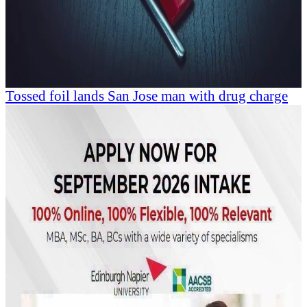
Tossed foil lands San Jose man with drug charge