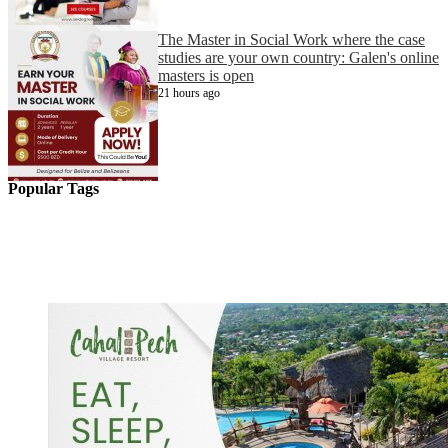
The Master in Social Work where the case
studies are your own country: Galen's online
masters is open
21 hours ago
Popular Tags