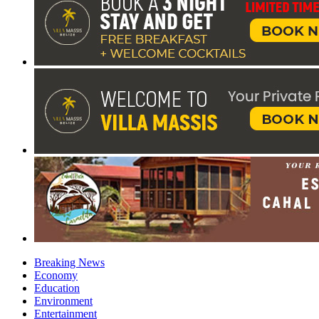
Breaking News
Economy
Education
Environment
Entertainment