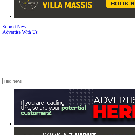
Submit News
Advertise With Us