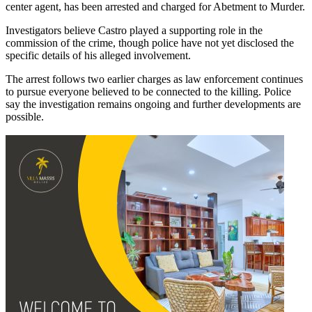
center agent, has been arrested and charged for Abetment to Murder.
Investigators believe Castro played a supporting role in the
commission of the crime, though police have not yet disclosed the
specific details of his alleged involvement.
The arrest follows two earlier charges as law enforcement continues
to pursue everyone believed to be connected to the killing. Police
say the investigation remains ongoing and further developments are
possible.