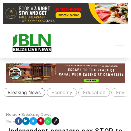
Breaking News
Economy
Education
Envir
Home
>
Breaking News
Share
Independent senators say STOP to