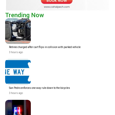
Trending Now
Retiree charged after cart flips in collision with parked vehicle
3 hours ago
San Pedro enforces one way rule down to the bicycles
3 hours ago