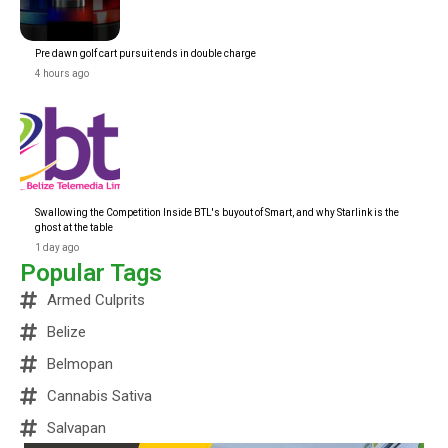
Pre dawn golf cart pursuit ends in double charge
4 hours ago
Swallowing the Competition Inside BTL's buyout of Smart, and why Starlink is the
ghost at the table
1 day ago
Popular Tags
Armed Culprits
Belize
Belmopan
Cannabis Sativa
Salvapan