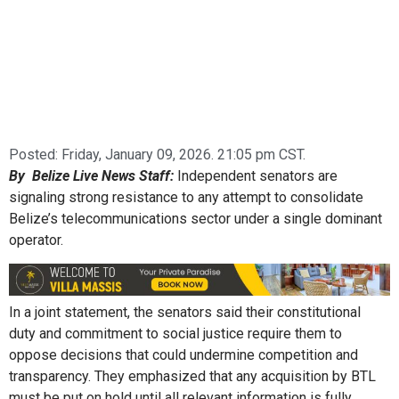
Posted:
Friday, January 09, 2026. 21:05 pm CST.
By Belize Live News Staff:
Independent senators are
signaling strong resistance to any attempt to consolidate
Belize’s telecommunications sector under a single dominant
operator.
In a joint statement, the senators said their constitutional
duty and commitment to social justice require them to
oppose decisions that could undermine competition and
transparency. They emphasized that any acquisition by BTL
must be put on hold until all relevant information is fully