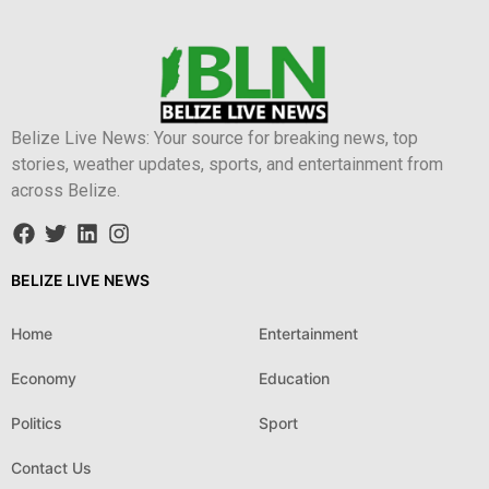
Belize Live News: Your source for breaking news, top
stories, weather updates, sports, and entertainment from
across Belize.
BELIZE LIVE NEWS
Home
Entertainment
Economy
Education
Politics
Sport
Contact Us