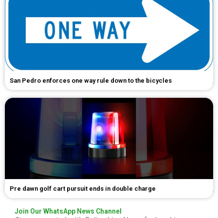
San Pedro enforces one way rule down to the bicycles
Pre dawn golf cart pursuit ends in double charge
Join Our WhatsApp News Channel