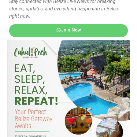
Stay connected with Belize Live News for breaking
stories, updates, and everything happening in Belize
right now.
Join Now