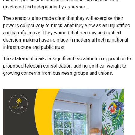
disclosed and independently assessed.
The senators also made clear that they will exercise their
powers collectively to block what they view as an unjustified
and harmful move. They warned that secrecy and rushed
decision-making have no place in matters affecting national
infrastructure and public trust.
The statement marks a significant escalation in opposition to
proposed telecom consolidation, adding political weight to
growing concerns from business groups and unions.