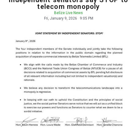
telecom monopoly
Belize Live News
Fri, January 9, 2026
9:05 PM