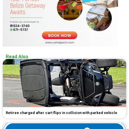
Read Also
Retiree charged after cart flips in collision with parked vehicle