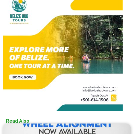
Read Also