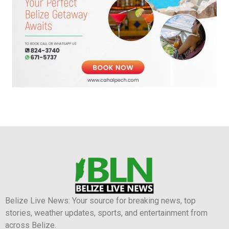
Belize Live News: Your source for breaking news, top
stories, weather updates, sports, and entertainment from
across Belize.