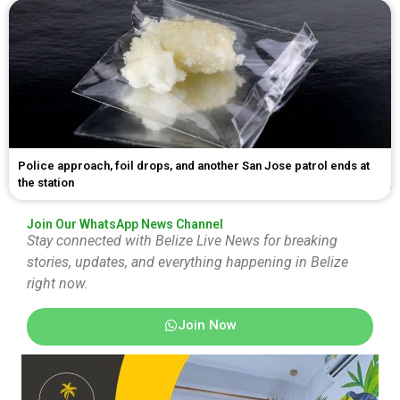
Police approach, foil drops, and another San Jose patrol ends at
the station
Join Our WhatsApp News Channel
Stay connected with Belize Live News for breaking
stories, updates, and everything happening in Belize
right now.
Join Now