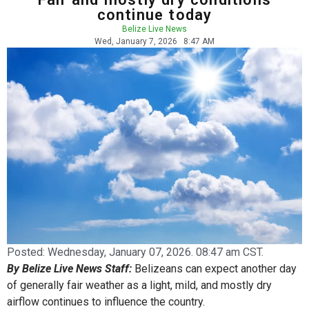
continue today
Belize Live News
Wed, January 7, 2026
8:47 AM
Posted:
Wednesday, January 07, 2026. 08:47 am CST.
By Belize Live News Staff:
Belizeans can expect another day
of generally fair weather as a light, mild, and mostly dry
airflow continues to influence the country.