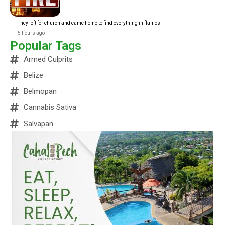
They left for church and came home to find everything in flames
5 hours ago
Popular Tags
Armed Culprits
Belize
Belmopan
Cannabis Sativa
Salvapan