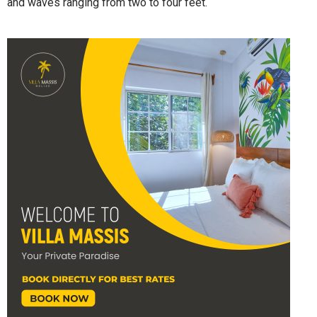
and waves ranging from two to four feet.