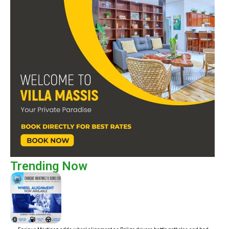
Trending Now