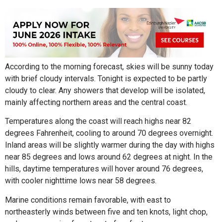
According to the morning forecast, skies will be sunny today
with brief cloudy intervals. Tonight is expected to be partly
cloudy to clear. Any showers that develop will be isolated,
mainly affecting northern areas and the central coast.
Temperatures along the coast will reach highs near 82
degrees Fahrenheit, cooling to around 70 degrees overnight.
Inland areas will be slightly warmer during the day with highs
near 85 degrees and lows around 62 degrees at night. In the
hills, daytime temperatures will hover around 76 degrees,
with cooler nighttime lows near 58 degrees.
Marine conditions remain favorable, with east to
northeasterly winds between five and ten knots, light chop,