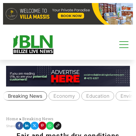
Breaking News
Economy
Education
Envir
Home
>
Breaking News
Share
Fair and mostly dry conditions