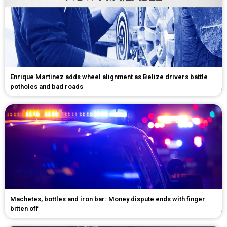
Enrique Martinez adds wheel alignment as Belize drivers battle
potholes and bad roads
Machetes, bottles and iron bar: Money dispute ends with finger
bitten off