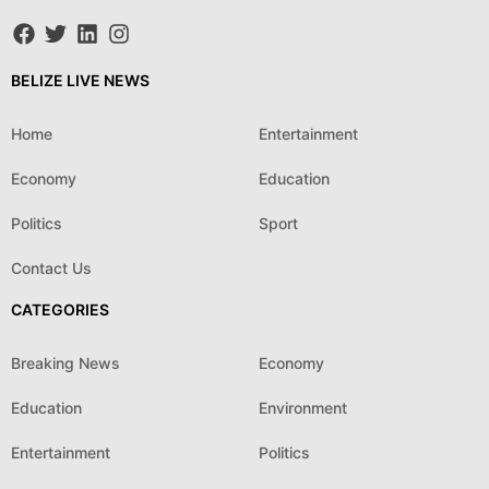
BELIZE LIVE NEWS
Home
Entertainment
Economy
Education
Politics
Sport
Contact Us
CATEGORIES
Breaking News
Economy
Education
Environment
Entertainment
Politics