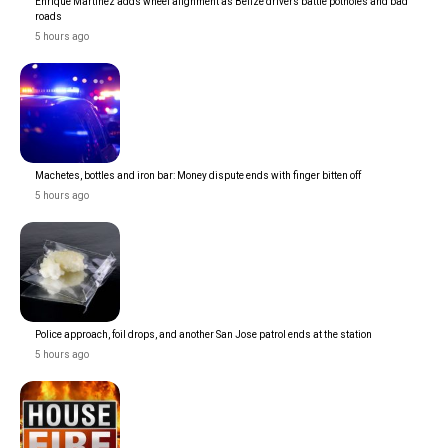
Enrique Martinez adds wheel alignment as Belize drivers battle potholes and bad
roads
5 hours ago
Machetes, bottles and iron bar: Money dispute ends with finger bitten off
5 hours ago
Police approach, foil drops, and another San Jose patrol ends at the station
5 hours ago