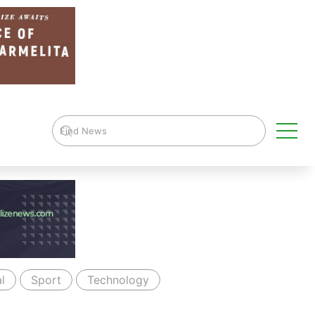
l
Sport
Technology