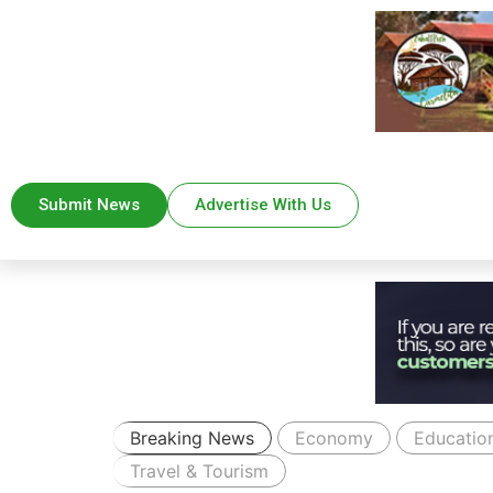
Submit News
Advertise With Us
Breaking News
Economy
Educatio
Travel & Tourism