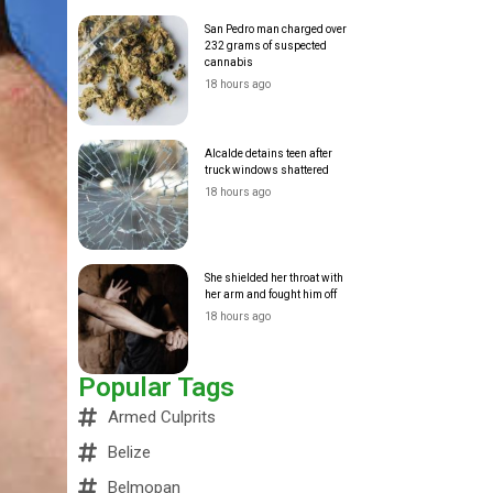
San Pedro man charged over
232 grams of suspected
cannabis
18 hours ago
Alcalde detains teen after
truck windows shattered
18 hours ago
She shielded her throat with
her arm and fought him off
18 hours ago
Popular Tags
Armed Culprits
Belize
Belmopan