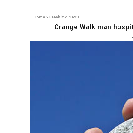
Home
>
Breaking News
Orange Walk man hospita