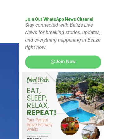
Join Our WhatsApp News Channel
Stay connected with Belize Live
News for breaking stories, updates,
and everything happening in Belize
right now.
Join Now