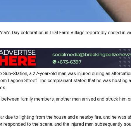
ar’s Day celebration in Trial Farm Village reportedly ended in vi
e Sub-Station, a 27-year-old man was injured during an altercatio
ttom Lagoon Street. The complainant stated that he was hosting a
ves.
ht between family members, another man arrived and struck him o
ear due to lighting from the house and a nearby fire, and he was a
ter responded to the scene, and the injured man subsequently so