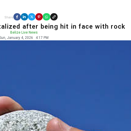
Share
lized after being hit in face with rock
Belize Live News
Sun, January 4, 2026
4:17 PM