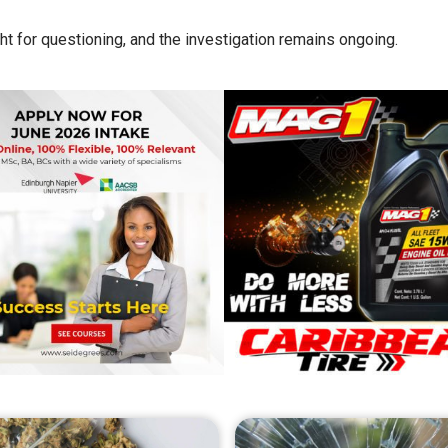
ht for questioning, and the investigation remains ongoing.