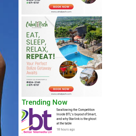
Trending Now
Swallowing the Competition
Inside BTL's buyout of Smart,
and why Starlink is the ghost
at the table
18 hours ago