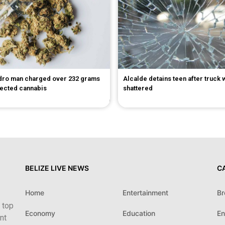
dro man charged over 232 grams
Alcalde detains teen after truck
pected cannabis
shattered
BELIZE LIVE NEWS
C
Home
Entertainment
Br
 top
Economy
Education
En
nt