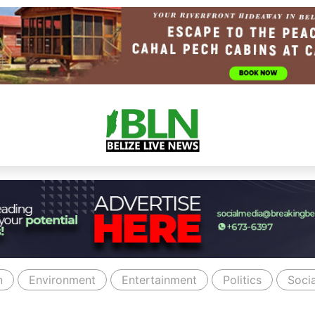
n
Environment
Entertainment
Politics
Socia