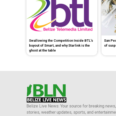
Swallowing the Competition Inside BTL's
San Pe
buyout of Smart, and why Starlink is the
of sus
ghost at the table
Belize Live News: Your source for breaking news,
stories, weather updates, sports, and entertainme