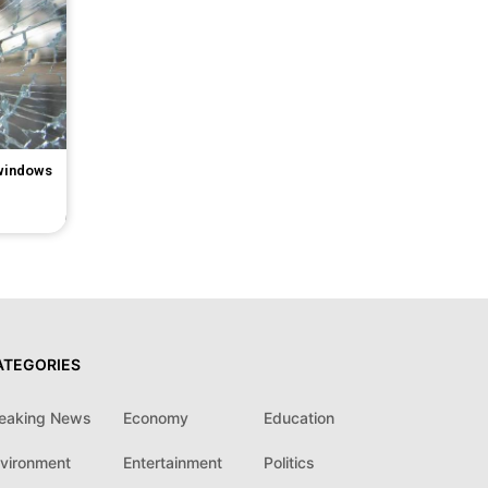
 windows
ATEGORIES
eaking News
Economy
Education
vironment
Entertainment
Politics