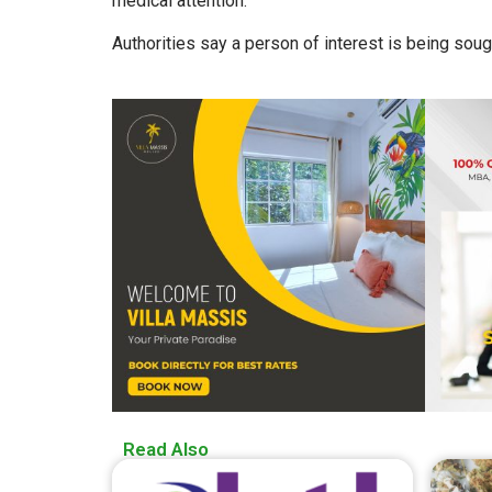
medical attention.
Authorities say a person of interest is being soug
Read Also