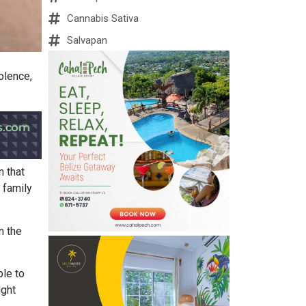
Cannabis Sativa
Salvapan
olence,
n that
 family
n the
ble to
ught