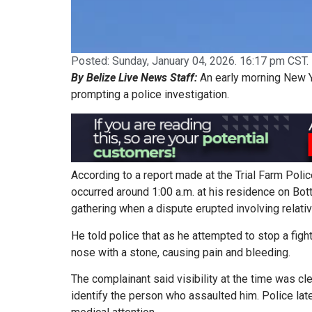
Posted:
Sunday, January 04, 2026. 16:17 pm CST.
By Belize Live News Staff:
An early morning New Ye
prompting a police investigation.
According to a report made at the Trial Farm Polic
occurred around 1:00 a.m. at his residence on Bo
gathering when a dispute erupted involving relati
He told police that as he attempted to stop a fig
nose with a stone, causing pain and bleeding.
The complainant said visibility at the time was cl
identify the person who assaulted him. Police la