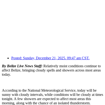
Posted:
Sunday, December 21, 2025. 09:47 am CST.
By Belize Live News Staff:
Relatively moist conditions continue to
affect Belize, bringing cloudy spells and showers across most areas
today.
According to the National Meteorological Service, today will be
sunny with cloudy intervals, while conditions will be cloudy at times
tonight. A few showers are expected to affect most areas this
morning, along with the chance of an isolated thunderstorm.