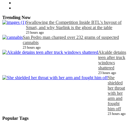
Trending Now
Swallowing the Competition Inside BTL's buyout of
Smart, and why Starlink is the ghost at the table
23 hours ago
San Pedro man charged over 232 grams of suspected
cannabis
23 hours ago
Alcalde detains
teen after truck
windows
shattered
23 hours ago
She
shielded
her throat
with her
arm and
fought
him off
23 hours ago
Popular Tags