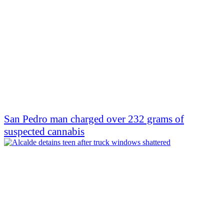
San Pedro man charged over 232 grams of
suspected cannabis