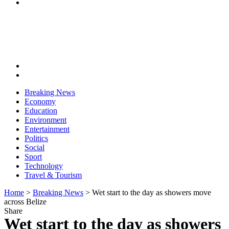
Breaking News
Economy
Education
Environment
Entertainment
Politics
Social
Sport
Technology
Travel & Tourism
Home
>
Breaking News
>
Wet start to the day as showers move
across Belize
Share
Wet start to the day as showers