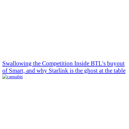
Swallowing the Competition Inside BTL's buyout
of Smart, and why Starlink is the ghost at the table