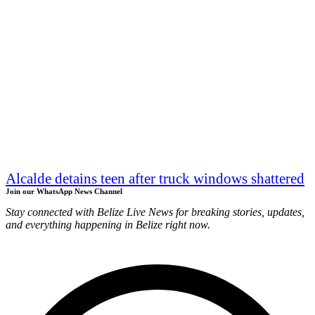
Alcalde detains teen after truck windows shattered
Join our WhatsApp News Channel
Stay connected with Belize Live News for breaking stories, updates,
and everything happening in Belize right now.