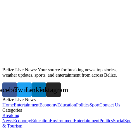
Belize Live News: Your source for breaking news, top stories,
weather updates, sports, and entertainment from across Belize.
acebook
Twitter
Linkedin
Instagram
Belize Live News
Home
Entertainment
Economy
Education
Politics
Sport
Contact Us
Categories
Breaking
News
Economy
Education
Environment
Entertainment
Politics
Social
Spo
& Tourism