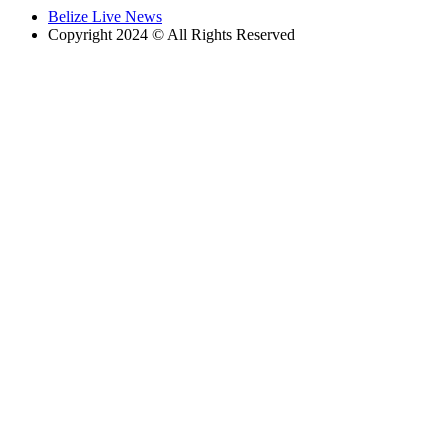
Belize Live News
Copyright 2024 © All Rights Reserved