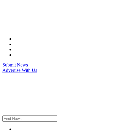
Skip
to
content
Submit News
Advertise With Us