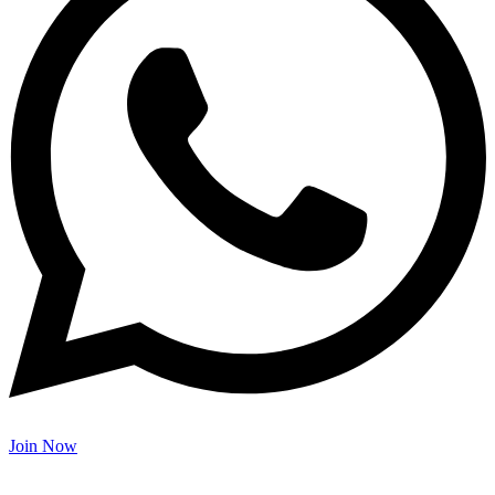
Join Now