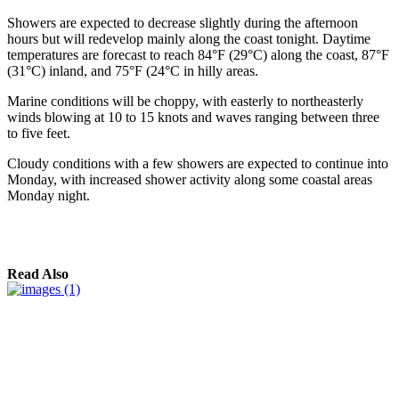
Showers are expected to decrease slightly during the afternoon
hours but will redevelop mainly along the coast tonight. Daytime
temperatures are forecast to reach 84°F (29°C) along the coast, 87°F
(31°C) inland, and 75°F (24°C in hilly areas.
Marine conditions will be choppy, with easterly to northeasterly
winds blowing at 10 to 15 knots and waves ranging between three
to five feet.
Cloudy conditions with a few showers are expected to continue into
Monday, with increased shower activity along some coastal areas
Monday night.
Read Also