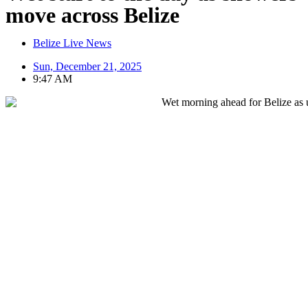
move across Belize
Belize Live News
Sun, December 21, 2025
9:47 AM