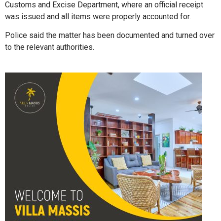
Customs and Excise Department, where an official receipt
was issued and all items were properly accounted for.
Police said the matter has been documented and turned over
to the relevant authorities.