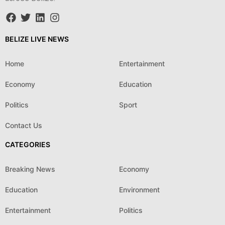
BELIZE LIVE NEWS
Home
Entertainment
Economy
Education
Politics
Sport
Contact Us
CATEGORIES
Breaking News
Economy
Education
Environment
Entertainment
Politics