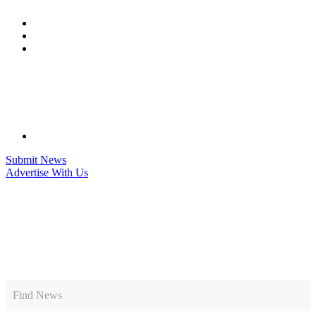
Skip
to
content
Submit News
Advertise With Us