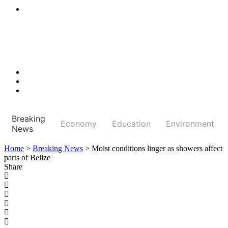
Breaking
Economy
Education
Environment
News
Home
>
Breaking News
>
Moist conditions linger as showers affect
parts of Belize
Share