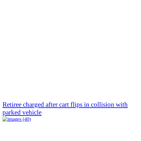
Retiree charged after cart flips in collision with
parked vehicle