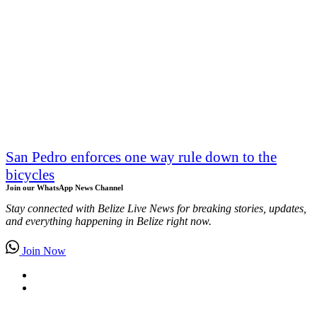
San Pedro enforces one way rule down to the
bicycles
Join our WhatsApp News Channel
Stay connected with Belize Live News for breaking stories, updates,
and everything happening in Belize right now.
Join Now