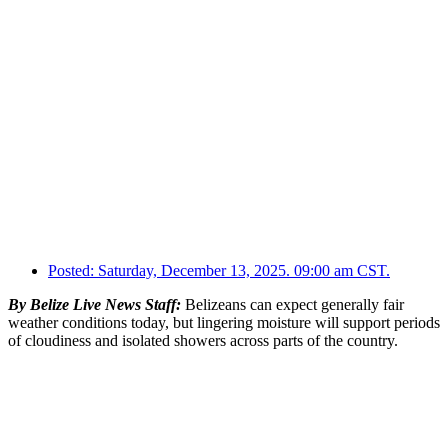
Posted:
Saturday, December 13, 2025. 09:00 am CST.
By Belize Live News Staff:
Belizeans can expect generally fair
weather conditions today, but lingering moisture will support periods
of cloudiness and isolated showers across parts of the country.