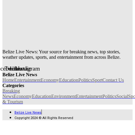
Belize Live News: Your source for breaking news, top stories,
weather updates, sports, and entertainment from across Belize.
acebook
Twitter
Linkedin
Instagram
Belize Live News
Home
Entertainment
Economy
Education
Politics
Sport
Contact Us
Categories
Breaking
News
Economy
Education
Environment
Entertainment
Politics
Social
Spo
& Tourism
Belize Live News
Copyright 2024 © All Rights Reserved