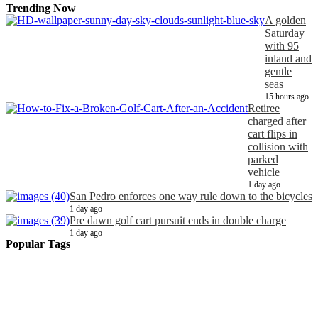
Trending Now
A golden
Saturday
with 95
inland and
gentle
seas
15 hours ago
Retiree
charged after
cart flips in
collision with
parked
vehicle
1 day ago
San Pedro enforces one way rule down to the bicycles
1 day ago
Pre dawn golf cart pursuit ends in double charge
1 day ago
Popular Tags