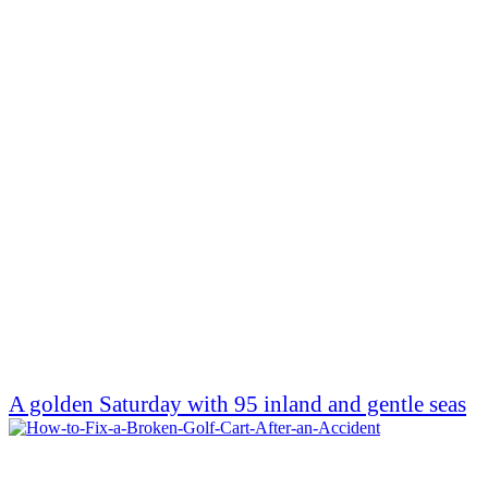
A golden Saturday with 95 inland and gentle seas