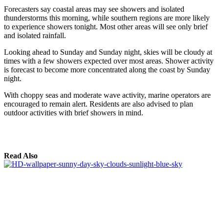
Forecasters say coastal areas may see showers and isolated
thunderstorms this morning, while southern regions are more likely
to experience showers tonight. Most other areas will see only brief
and isolated rainfall.
Looking ahead to Sunday and Sunday night, skies will be cloudy at
times with a few showers expected over most areas. Shower activity
is forecast to become more concentrated along the coast by Sunday
night.
With choppy seas and moderate wave activity, marine operators are
encouraged to remain alert. Residents are also advised to plan
outdoor activities with brief showers in mind.
Read Also