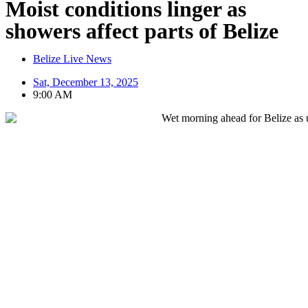
Moist conditions linger as
showers affect parts of Belize
Belize Live News
Sat, December 13, 2025
9:00 AM