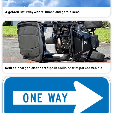
A golden Saturday with 95 inland and gentle seas
Retiree charged after cart flips in collision with parked vehicle