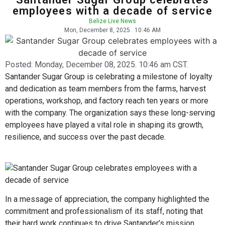
employees with a decade of service
Belize Live News
Mon, December 8, 2025
10:46 AM
Posted:
Monday, December 08, 2025. 10:46 am CST.
Santander Sugar Group is celebrating a milestone of loyalty
and dedication as team members from the farms, harvest
operations, workshop, and factory reach ten years or more
with the company. The organization says these long-serving
employees have played a vital role in shaping its growth,
resilience, and success over the past decade.
In a message of appreciation, the company highlighted the
commitment and professionalism of its staff, noting that
their hard work continues to drive Santander’s mission