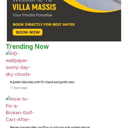
Trending Now
A golden Saturday with 95 inland and gentle seas
11 hours ago
Retiree charged after cart flips in collision with parked vehicle