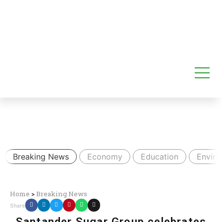
Breaking News
Economy
Education
Envir
Home
>
Breaking News
Share
Santander Sugar Group celebrates