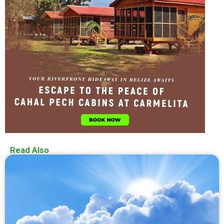
Read Also