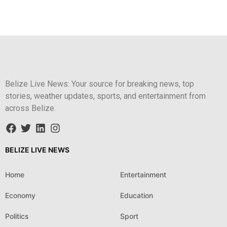
Belize Live News: Your source for breaking news, top
stories, weather updates, sports, and entertainment from
across Belize.
BELIZE LIVE NEWS
Home
Entertainment
Economy
Education
Politics
Sport