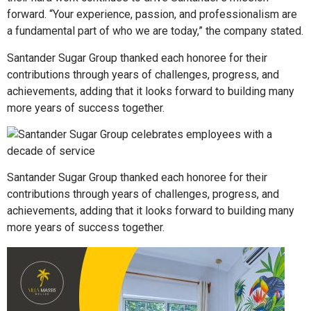
forward. “Your experience, passion, and professionalism are
a fundamental part of who we are today,” the company stated.
Santander Sugar Group thanked each honoree for their
contributions through years of challenges, progress, and
achievements, adding that it looks forward to building many
more years of success together.
Santander Sugar Group thanked each honoree for their
contributions through years of challenges, progress, and
achievements, adding that it looks forward to building many
more years of success together.