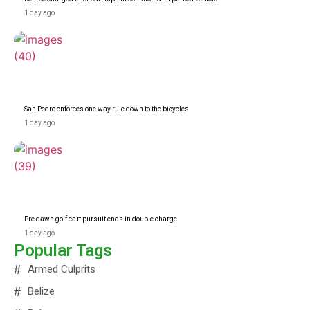
1 day ago
San Pedro enforces one way rule down to the bicycles
1 day ago
Pre dawn golf cart pursuit ends in double charge
1 day ago
Popular Tags
Armed Culprits
Belize