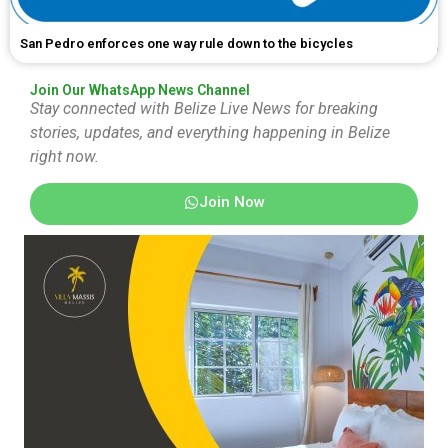
San Pedro enforces one way rule down to the bicycles
Join Our WhatsApp News Channel
Stay connected with Belize Live News for breaking
stories, updates, and everything happening in Belize
right now.
Join Now