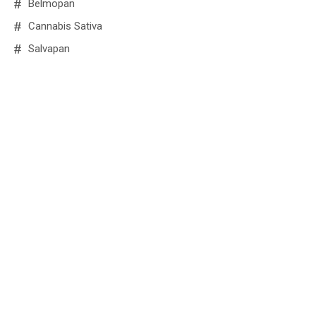
Belmopan
Cannabis Sativa
Salvapan