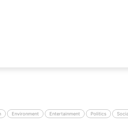
n
Environment
Entertainment
Politics
Socia