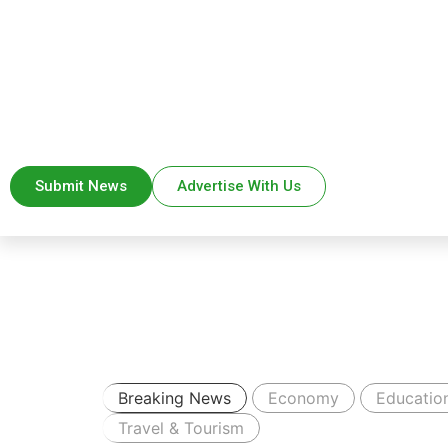
Submit News
Advertise With Us
Breaking News
Economy
Educatio
Travel & Tourism