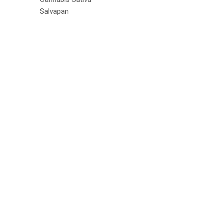
Salvapan