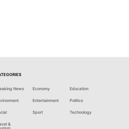
ATEGORIES
eaking News
Economy
Education
vironment
Entertainment
Politics
cial
Sport
Technology
avel &
urism