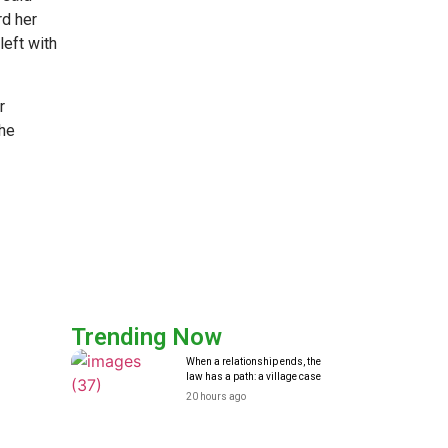
rd her
left with
r
the
Trending Now
When a relationship ends, the
law has a path: a village case
20 hours ago