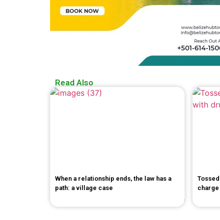
Read Also
When a relationship ends, the law has a
Tossed 
path: a village case
charge