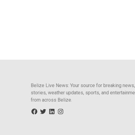
Belize Live News: Your source for breaking news,
stories, weather updates, sports, and entertainme
from across Belize.