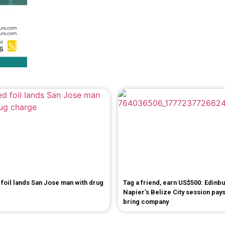
foil lands San Jose man with drug
Tag a friend, earn US$500: Edinb
Napier's Belize City session pays
bring company