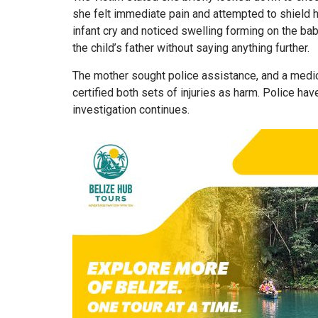
she felt immediate pain and attempted to shield 
infant cry and noticed swelling forming on the bab
the child’s father without saying anything further.
The mother sought police assistance, and a medic
certified both sets of injuries as harm. Police ha
investigation continues.