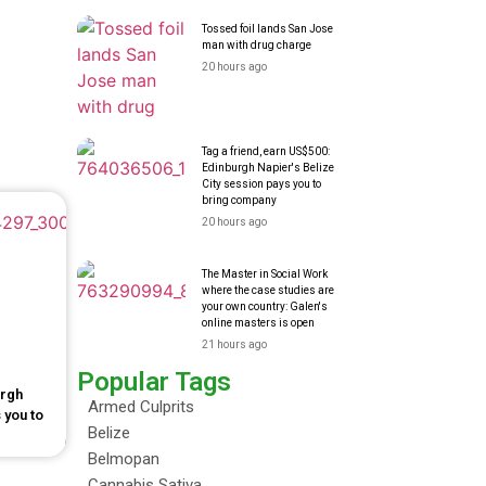
Tossed foil lands San Jose
man with drug charge
20 hours ago
Tag a friend, earn US$500:
Edinburgh Napier's Belize
City session pays you to
bring company
20 hours ago
The Master in Social Work
where the case studies are
your own country: Galen's
online masters is open
21 hours ago
Popular Tags
urgh
Armed Culprits
 you to
Belize
Belmopan
Cannabis Sativa