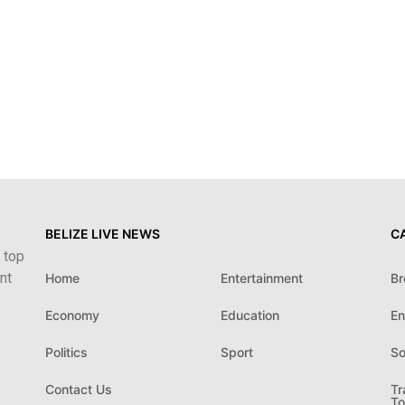
BELIZE LIVE NEWS
C
 top
nt
Home
Entertainment
Br
Economy
Education
En
Politics
Sport
So
Contact Us
Tr
To