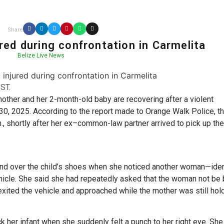
Share
red during confrontation in Carmelita
Belize Live News
ST.
mother and her 2-month-old baby are recovering after a violent
0, 2025. According to the report made to Orange Walk Police, t
, shortly after her ex–common-law partner arrived to pick up the
and over the child’s shoes when she noticed another woman—iden
hicle. She said she had repeatedly asked that the woman not be 
exited the vehicle and approached while the mother was still hol
k her infant when she suddenly felt a punch to her right eye. She