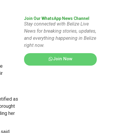
Join Our WhatsApp News Channel
Stay connected with Belize Live
News for breaking stories, updates,
and everything happening in Belize
right now.
Join Now
he
ir
tified as
brought
ding her
 said