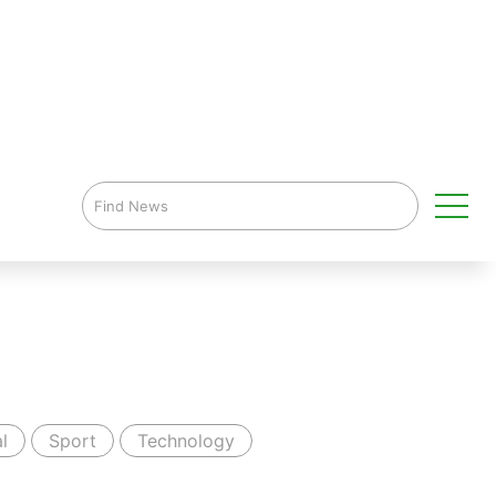
l
Sport
Technology