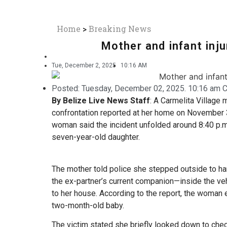
Home
>
Breaking News
Mother and infant inju
Tue, December 2, 2025
10:16 AM
Posted:
Tuesday, December 02, 2025. 10:16 am C
By Belize Live News Staff
: A Carmelita Village 
confrontation reported at her home on November 3
woman said the incident unfolded around 8:40 p.m.
seven-year-old daughter.
The mother told police she stepped outside to h
the ex-partner’s current companion—inside the ve
to her house. According to the report, the woman 
two-month-old baby.
The victim stated she briefly looked down to chec