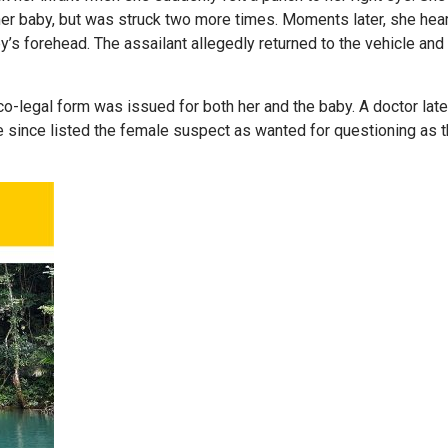
her baby, but was struck two more times. Moments later, she hea
y’s forehead. The assailant allegedly returned to the vehicle and 
o-legal form was issued for both her and the baby. A doctor late
ve since listed the female suspect as wanted for questioning as 