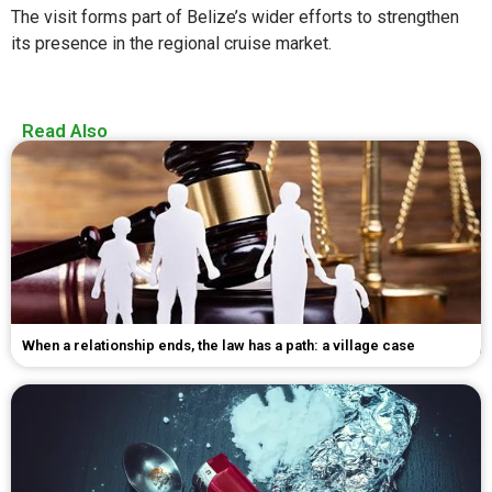
The visit forms part of Belize’s wider efforts to strengthen
its presence in the regional cruise market.
Read Also
When a relationship ends, the law has a path: a village case