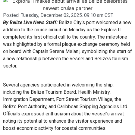
Posted:
Tuesday, December 02, 2025. 09:10 am CST.
By Belize Live News Staff:
Belize City’s port welcomed a new
addition to the cruise circuit on Monday as the Explora II
completed its first official call to the country. The milestone
was highlighted by a formal plaque exchange ceremony held
on board with Captain Serena Melani, symbolizing the start of
a new relationship between the vessel and Belize’s tourism
sector.
Several agencies participated in welcoming the ship,
including the Belize Tourism Board, Health Ministry,
Immigration Department, Fort Street Tourism Village, the
Belize Port Authority, and Caribbean Shipping Agencies Ltd.
Officials expressed enthusiasm about the vessel’s arrival,
noting its potential to enhance the visitor experience and
boost economic activity for coastal communities.