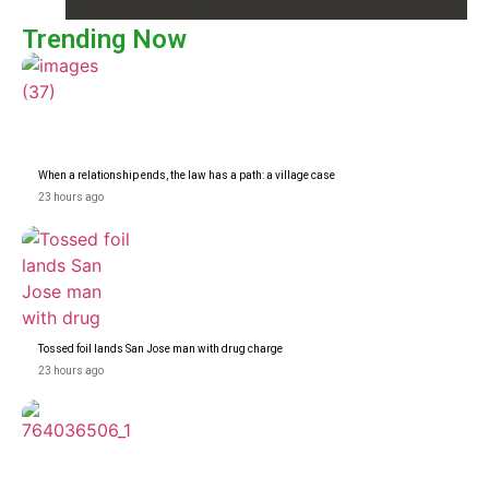
Trending Now
When a relationship ends, the law has a path: a village case
23 hours ago
Tossed foil lands San Jose man with drug charge
23 hours ago