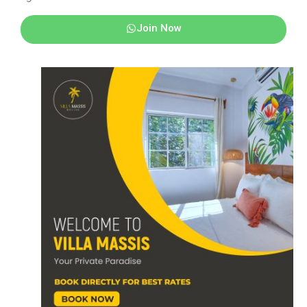
Join Now