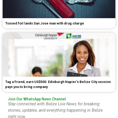
Tossed foil lands San Jose man with drug charge
Tag a friend, earn US$500: Edinburgh Napier's Belize City session
pays you to bring company
Join Our WhatsApp News Channel
Stay connected with Belize Live News for breaking
stories, updates, and everything happening in Belize
right now.