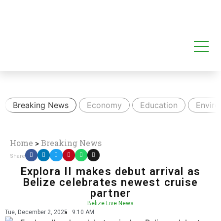
Breaking News
Economy
Education
Envir
Home
>
Breaking News
Share
Explora II makes debut arrival as
Belize celebrates newest cruise
partner
Belize Live News
Tue, December 2, 2025
9:10 AM