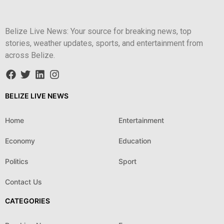
Belize Live News: Your source for breaking news, top
stories, weather updates, sports, and entertainment from
across Belize.
BELIZE LIVE NEWS
Home
Entertainment
Economy
Education
Politics
Sport
Contact Us
CATEGORIES