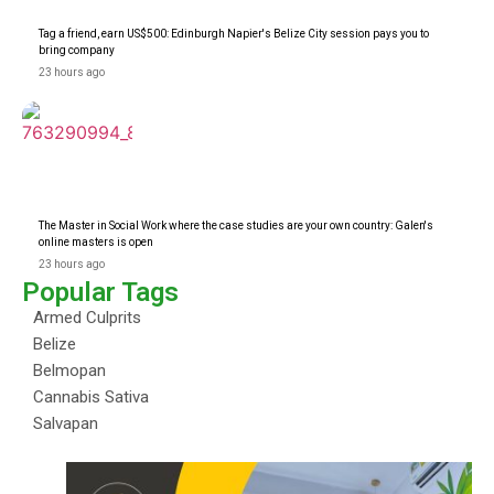
Tag a friend, earn US$500: Edinburgh Napier's Belize City session pays you to
bring company
23 hours ago
The Master in Social Work where the case studies are your own country: Galen's
online masters is open
23 hours ago
Popular Tags
Armed Culprits
Belize
Belmopan
Cannabis Sativa
Salvapan