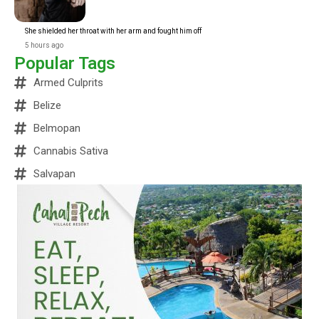
She shielded her throat with her arm and fought him off
5 hours ago
Popular Tags
Armed Culprits
Belize
Belmopan
Cannabis Sativa
Salvapan