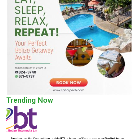
Trending Now
Swallowing the Competition Inside BTL's buyout of Smart, and why Starlink is the