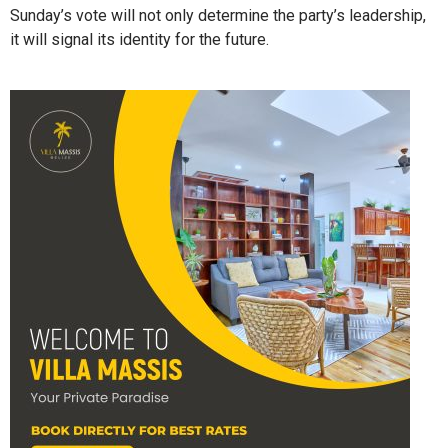
Sunday’s vote will not only determine the party’s leadership,
it will signal its identity for the future.