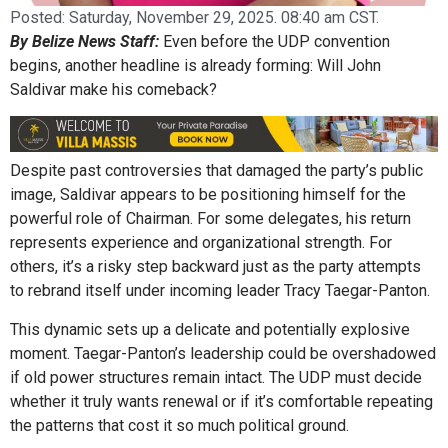
Posted:
Saturday, November 29, 2025. 08:40 am CST.
By Belize News Staff:
Even before the UDP convention
begins, another headline is already forming: Will John
Saldivar make his comeback?
Despite past controversies that damaged the party’s public
image, Saldivar appears to be positioning himself for the
powerful role of Chairman. For some delegates, his return
represents experience and organizational strength. For
others, it’s a risky step backward just as the party attempts
to rebrand itself under incoming leader Tracy Taegar-Panton.
This dynamic sets up a delicate and potentially explosive
moment. Taegar-Panton’s leadership could be overshadowed
if old power structures remain intact. The UDP must decide
whether it truly wants renewal or if it’s comfortable repeating
the patterns that cost it so much political ground.