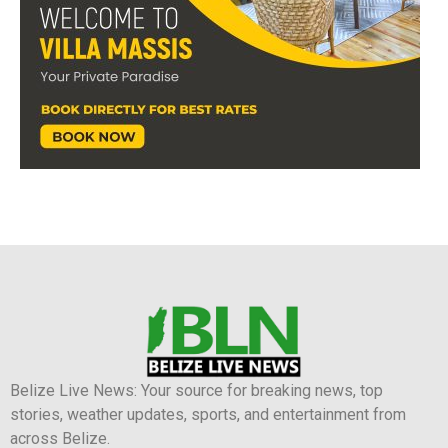
Belize Live News: Your source for breaking news, top
stories, weather updates, sports, and entertainment from
across Belize.