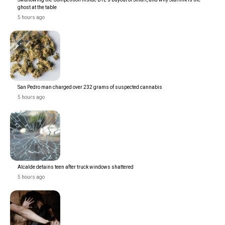
ghost at the table
5 hours ago
San Pedro man charged over 232 grams of suspected cannabis
5 hours ago
Alcalde detains teen after truck windows shattered
5 hours ago