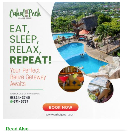
Read Also