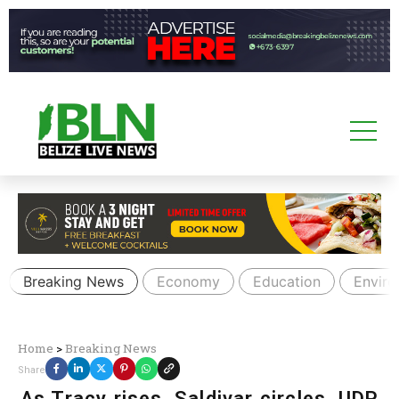
Breaking News
Economy
Education
Envir
Home
>
Breaking News
Share
As Tracy rises, Saldivar circles, UDP