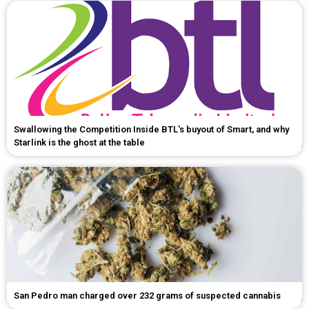
Swallowing the Competition Inside BTL's buyout of Smart, and why
Starlink is the ghost at the table
San Pedro man charged over 232 grams of suspected cannabis