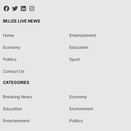
BELIZE LIVE NEWS
Home
Entertainment
Economy
Education
Politics
Sport
Contact Us
CATEGORIES
Breaking News
Economy
Education
Environment
Entertainment
Politics