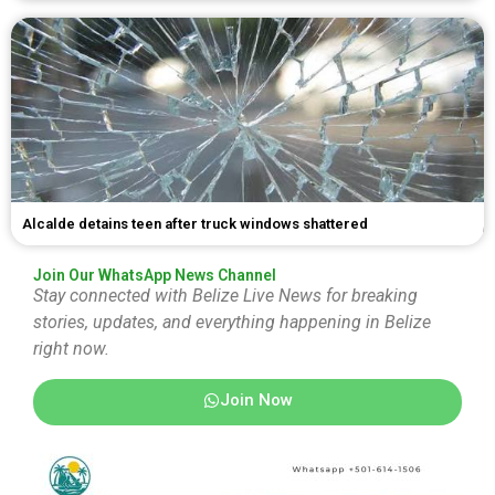
Alcalde detains teen after truck windows shattered
Join Our WhatsApp News Channel
Stay connected with Belize Live News for breaking
stories, updates, and everything happening in Belize
right now.
Join Now