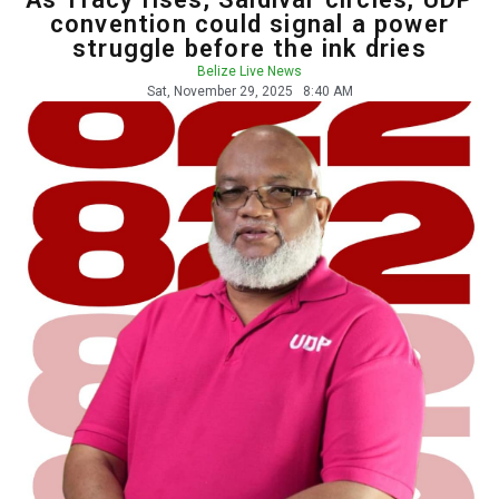
convention could signal a power
struggle before the ink dries
Belize Live News
Sat, November 29, 2025
8:40 AM