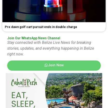
Pre dawn golf cart pursuit ends in double charge
Join Our WhatsApp News Channel
Stay connected with Belize Live News for breaking
stories, updates, and everything happening in Belize
right now.
Join Now