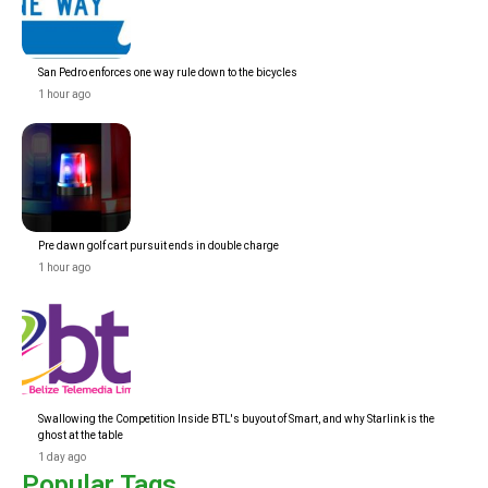
San Pedro enforces one way rule down to the bicycles
1 hour ago
Pre dawn golf cart pursuit ends in double charge
1 hour ago
Swallowing the Competition Inside BTL's buyout of Smart, and why Starlink is the
ghost at the table
1 day ago
Popular Tags