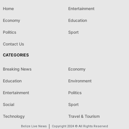
Home
Entertainment
Economy
Education
Politics
Sport
Contact Us
CATEGORIES
Breaking News
Economy
Education
Environment
Entertainment
Politics
Social
Sport
Technology
Travel & Tourism
Belize Live News
Copyright 2024 © All Rights Reserved