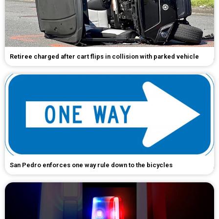
Retiree charged after cart flips in collision with parked vehicle
San Pedro enforces one way rule down to the bicycles