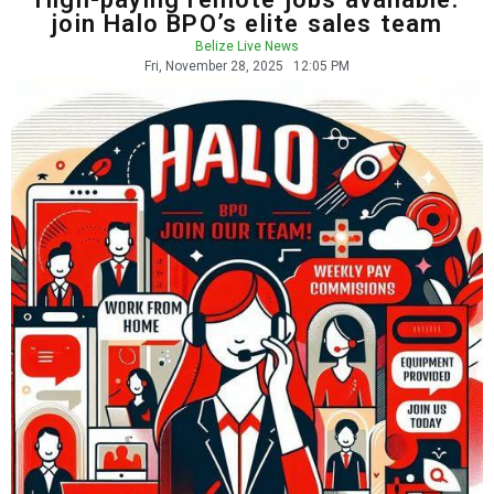
join Halo BPO’s elite sales team
Belize Live News
Fri, November 28, 2025
12:05 PM