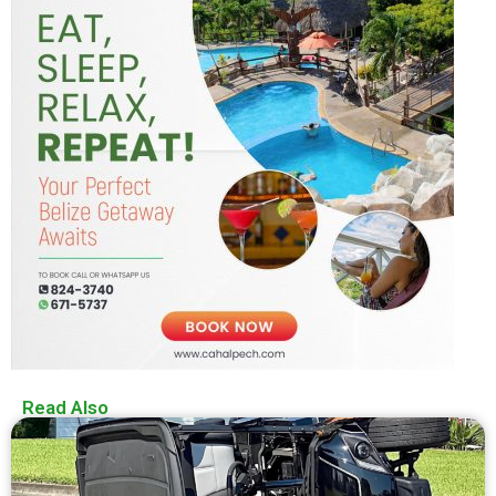
Read Also