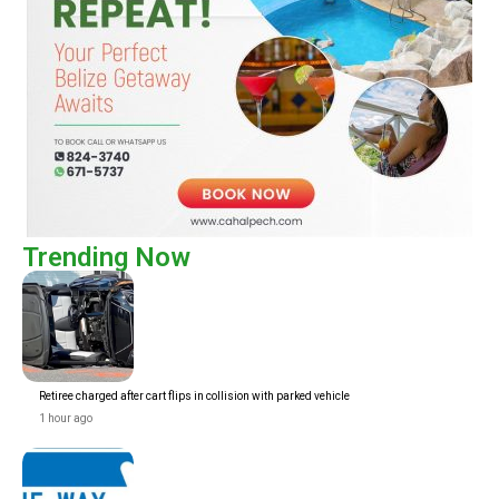
Trending Now
Retiree charged after cart flips in collision with parked vehicle
1 hour ago