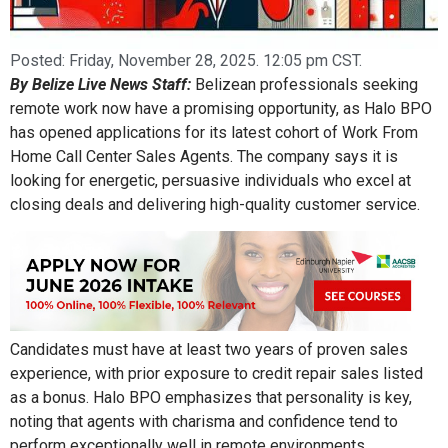
Posted:
Friday, November 28, 2025. 12:05 pm CST.
By Belize Live News Staff:
Belizean professionals seeking
remote work now have a promising opportunity, as Halo BPO
has opened applications for its latest cohort of Work From
Home Call Center Sales Agents. The company says it is
looking for energetic, persuasive individuals who excel at
closing deals and delivering high-quality customer service.
Candidates must have at least two years of proven sales
experience, with prior exposure to credit repair sales listed
as a bonus. Halo BPO emphasizes that personality is key,
noting that agents with charisma and confidence tend to
perform exceptionally well in remote environments.