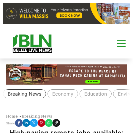
Breaking News
Economy
Education
Envir
Home
>
Breaking News
Share
High-paying remote jobs available: