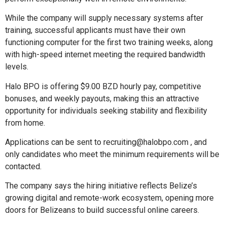
While the company will supply necessary systems after
training, successful applicants must have their own
functioning computer for the first two training weeks, along
with high-speed internet meeting the required bandwidth
levels.
Halo BPO is offering $9.00 BZD hourly pay, competitive
bonuses, and weekly payouts, making this an attractive
opportunity for individuals seeking stability and flexibility
from home.
Applications can be sent to recruiting@halobpo.com , and
only candidates who meet the minimum requirements will be
contacted.
The company says the hiring initiative reflects Belize’s
growing digital and remote-work ecosystem, opening more
doors for Belizeans to build successful online careers.