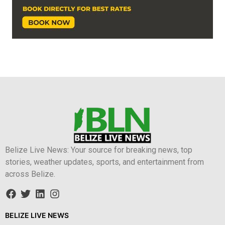
Belize Live News: Your source for breaking news, top
stories, weather updates, sports, and entertainment from
across Belize.
BELIZE LIVE NEWS