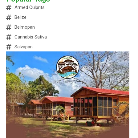
Armed Culprits
Belize
Belmopan
Cannabis Sativa
Salvapan