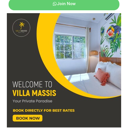
Join Now