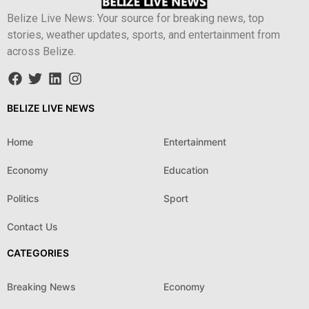
Belize Live News: Your source for breaking news, top
stories, weather updates, sports, and entertainment from
across Belize.
BELIZE LIVE NEWS
Home
Entertainment
Economy
Education
Politics
Sport
Contact Us
CATEGORIES
Breaking News
Economy