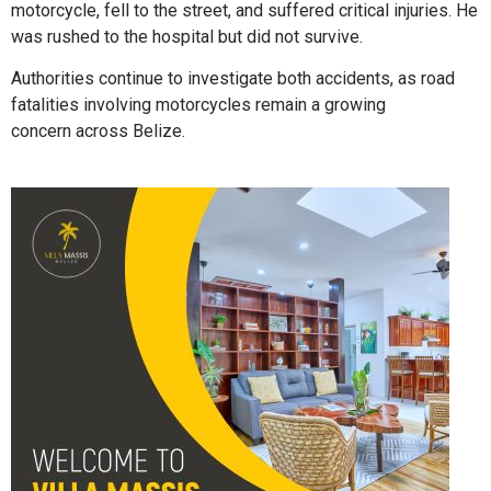
motorcycle, fell to the street, and suffered critical injuries. He
was rushed to the hospital but did not survive.
Authorities continue to investigate both accidents, as road
fatalities involving motorcycles remain a growing
concern across Belize.