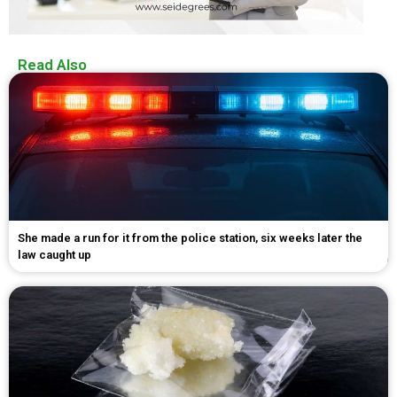
Read Also
She made a run for it from the police station, six weeks later the
law caught up