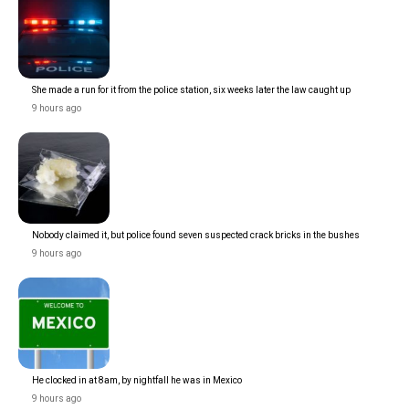
She made a run for it from the police station, six weeks later the law caught up
9 hours ago
Nobody claimed it, but police found seven suspected crack bricks in the bushes
9 hours ago
He clocked in at 8am, by nightfall he was in Mexico
9 hours ago