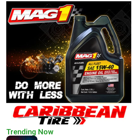
Trending Now