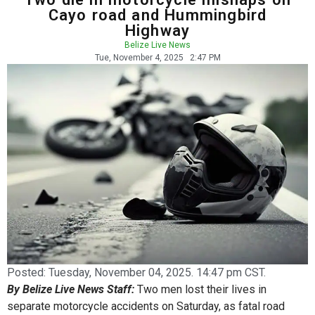
Cayo road and Hummingbird
Highway
Belize Live News
Tue, November 4, 2025
2:47 PM
Posted:
Tuesday, November 04, 2025. 14:47 pm CST.
By Belize Live News Staff:
Two men lost their lives in
separate motorcycle accidents on Saturday, as fatal road