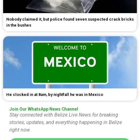
Nobody claimed it, but police found seven suspected crack bricks
in the bushes
He clocked in at 8am, by nightfall he was in Mexico
Join Our WhatsApp News Channel
Stay connected with Belize Live News for breaking
stories, updates, and everything happening in Belize
right now.