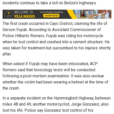
incidents continue to take a toll on Belize’s highways.
The first crash occurred in Cayo District, claiming the life of
Gerson Fuyub. According to Assistant Commissioner of
Police Hilberto Romero, Fuyub was riding his motorcycle
when he lost control and crashed into a cement structure. He
was taken for treatment but succumbed to his injuries shortly
after.
When asked if Fuyub may have been intoxicated, ACP
Romero said that toxicology tests will be conducted
following a post-mortem examination. It was also unclear
whether the victim had been wearing a helmet at the time of
the crash.
In a separate incident on the Hummingbird Highway, between
miles 48 and 49, another motorcyclist, Jorge Gonzalez, also
lost his life. Police say Gonzalez lost control of his