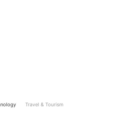
hnology
Travel & Tourism