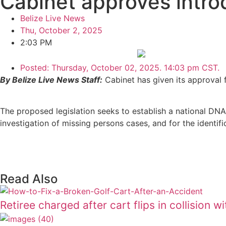
Cabinet approves introd
Belize Live News
Thu, October 2, 2025
2:03 PM
Posted:
Thursday, October 02, 2025. 14:03 pm CST.
By Belize Live News Staff:
Cabinet has given its approval 
The proposed legislation seeks to establish a national DNA
investigation of missing persons cases, and for the identif
Read Also
Retiree charged after cart flips in collision w