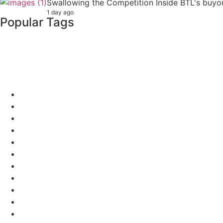
Swallowing the Competition Inside BTL's buyout
1 day ago
Popular Tags