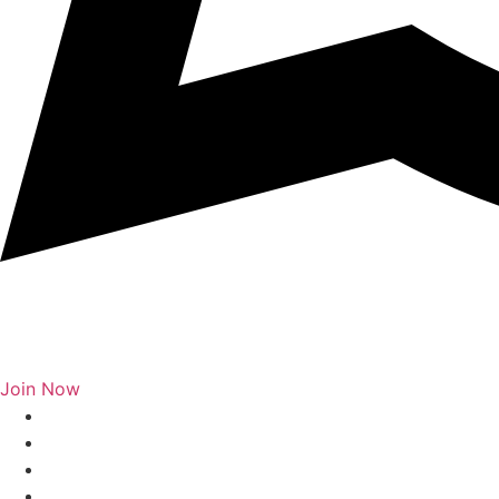
Join Now