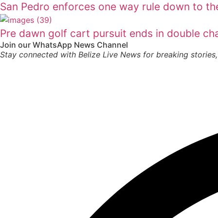
San Pedro enforces one way rule down to th
Pre dawn golf cart pursuit ends in double ch
Join our WhatsApp News Channel
Stay connected with Belize Live News for breaking stories,