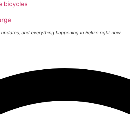
e bicycles
arge
 updates, and everything happening in Belize right now.