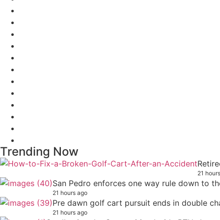
Trending Now
Retire
21 hour
San Pedro enforces one way rule down to th
21 hours ago
Pre dawn golf cart pursuit ends in double ch
21 hours ago