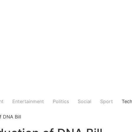
nt
Entertainment
Politics
Social
Sport
Tec
f DNA Bill