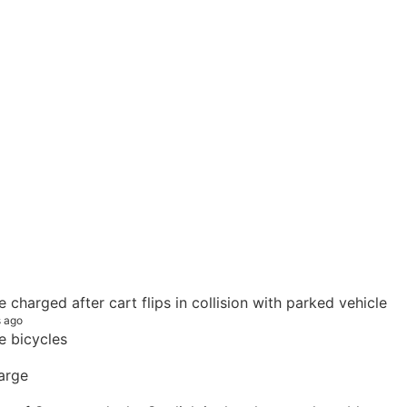
e charged after cart flips in collision with parked vehicle
s ago
e bicycles
arge