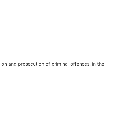
on and prosecution of criminal offences, in the