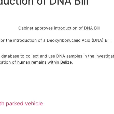
uction of DNA Bill
for the introduction of a Deoxyribonucleic Acid (DNA) Bill.
 database to collect and use DNA samples in the investigati
ication of human remains within Belize.
ith parked vehicle