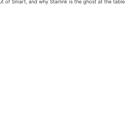
 of Smart, and why Starlink is the ghost at the table