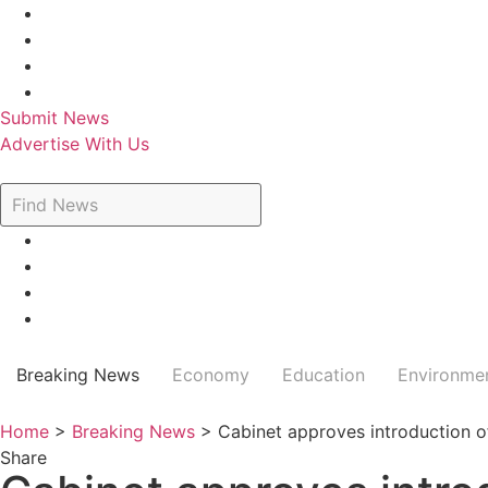
Skip
to
content
Submit News
Advertise With Us
Breaking News
Economy
Education
Environme
Home
>
Breaking News
>
Cabinet approves introduction o
Share