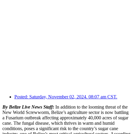
Posted:
Saturday, November 02, 2024. 08:07 am CST.
By Belize Live News Staff:
In addition to the looming threat of the
New World Screwworm, Belize’s agriculture sector is now battling
a Fusarium outbreak affecting approximately 40,000 acres of sugar
cane. The fungal disease, which thrives in warm and humid
conditions, poses a significant risk to the country’s sugar cane
industry, one of Belize’s most critical agricultural sectors. According