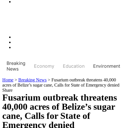
Breaking
Economy
Education
Environment
News
Home
>
Breaking News
>
Fusarium outbreak threatens 40,000
acres of Belize’s sugar cane, Calls for State of Emergency denied
Share
Fusarium outbreak threatens
40,000 acres of Belize’s sugar
cane, Calls for State of
Emergency denied