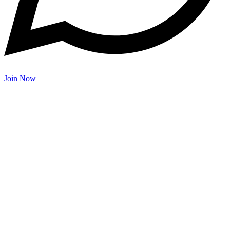
Join Now