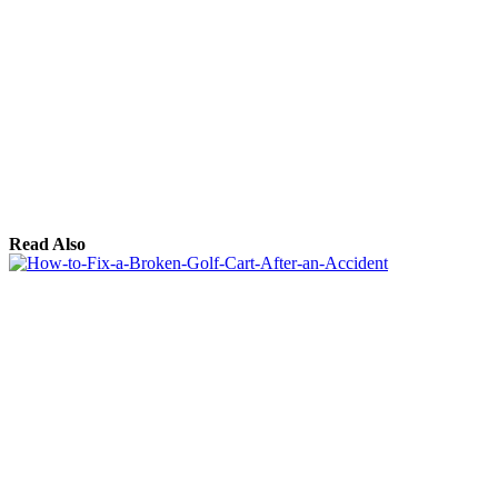
Read Also