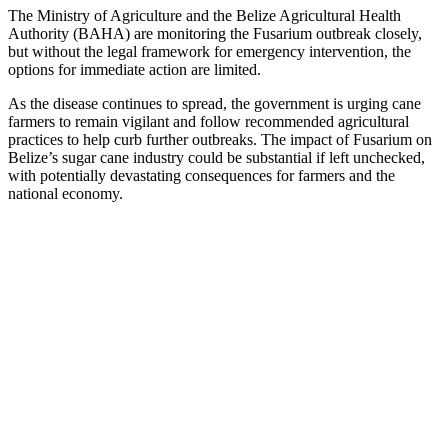
The Ministry of Agriculture and the Belize Agricultural Health
Authority (BAHA) are monitoring the Fusarium outbreak closely,
but without the legal framework for emergency intervention, the
options for immediate action are limited.
As the disease continues to spread, the government is urging cane
farmers to remain vigilant and follow recommended agricultural
practices to help curb further outbreaks. The impact of Fusarium on
Belize’s sugar cane industry could be substantial if left unchecked,
with potentially devastating consequences for farmers and the
national economy.