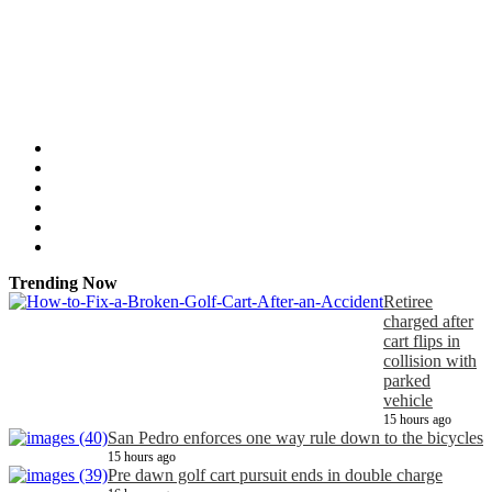
Trending Now
Retiree
charged after
cart flips in
collision with
parked
vehicle
15 hours ago
San Pedro enforces one way rule down to the bicycles
15 hours ago
Pre dawn golf cart pursuit ends in double charge