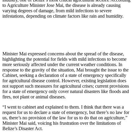
to Agriculture Minister Jose Mai, the disease is already causing
varying degrees of damage, from mild infections to severe
infestations, depending on climate factors like rain and humidity.
Minister Mai expressed concerns about the spread of the disease,
highlighting the potential for fields with mild infections to become
more seriously affected under the current weather conditions. In
response to the gravity of the situation, Mai brought the issue to the
Cabinet, seeking a declaration of a state of emergency specifically
for agricultural disease control. However, existing legislation does
not support such measures for agricultural crises; current provisions
for a state of emergency only cover natural disasters like floods and
fires, not plant or animal diseases.
“I went to cabinet and explained to them. I think that there was a
request for us to declare a state of emergency, but there’s no law for
us, there’s no provision of the law for us to do that on agriculture,”
Minister Mai said, voicing his frustration over the limitations of
Belize’s Disaster Act.