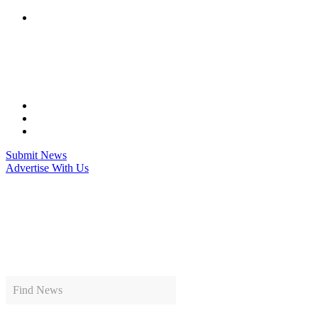
Skip
to
content
Submit News
Advertise With Us