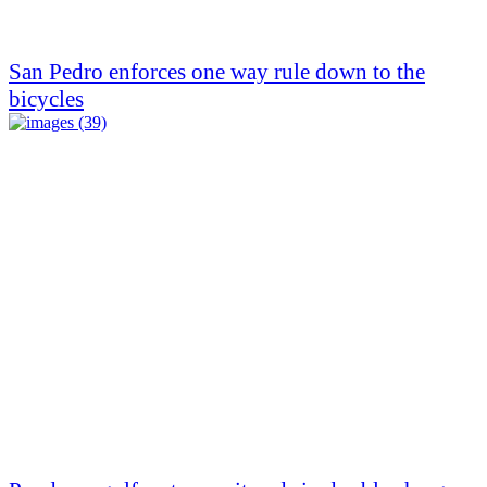
San Pedro enforces one way rule down to the
bicycles