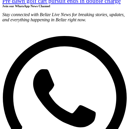
Pre dawn golf cart pursuit ends in double charge
Join our WhatsApp News Channel
Stay connected with Belize Live News for breaking stories, updates,
and everything happening in Belize right now.