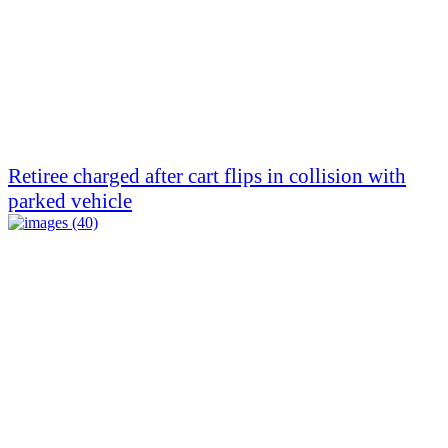
Retiree charged after cart flips in collision with
parked vehicle