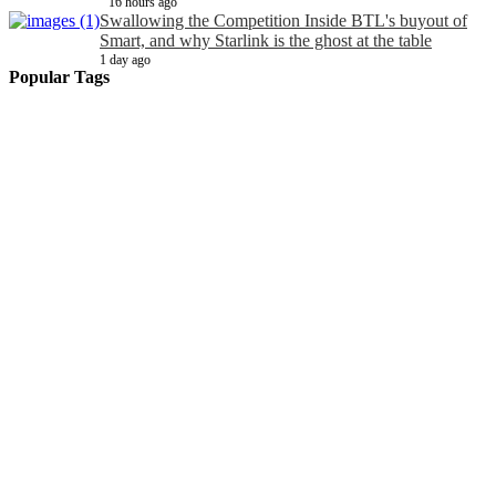
16 hours ago
Swallowing the Competition Inside BTL's buyout of
Smart, and why Starlink is the ghost at the table
1 day ago
Popular Tags