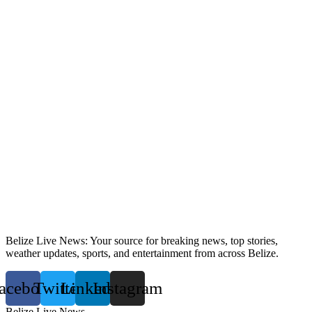
Belize Live News: Your source for breaking news, top stories,
weather updates, sports, and entertainment from across Belize.
acebook
Twitter
Linkedin
Instagram
Belize Live News