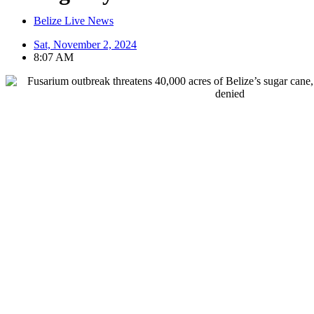
Belize Live News
Sat, November 2, 2024
8:07 AM