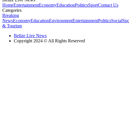
Home
Entertainment
Economy
Education
Politics
Sport
Contact Us
Categories
Breaking
News
Economy
Education
Environment
Entertainment
Politics
Social
Spo
& Tourism
Belize Live News
Copyright 2024 © All Rights Reserved