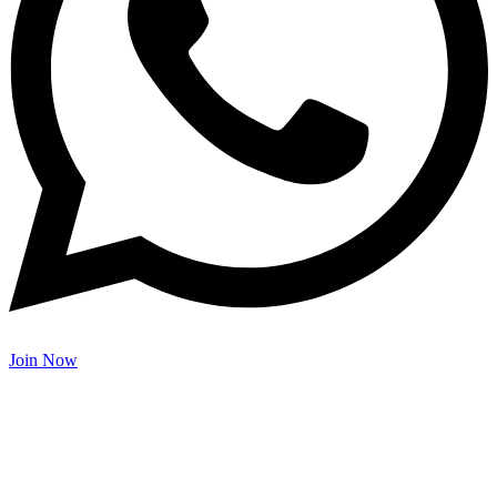
Join Now