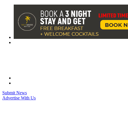
Skip
to
content
Submit News
Advertise With Us