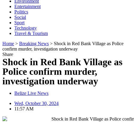
Environment
Entertainment
Politics
Social
Sport
Technology
Travel & Tourism
Home
>
Breaking News
>
Shock in Red Bank Village as Police
confirm murder, investigation underway
Share
Shock in Red Bank Village as
Police confirm murder,
investigation underway
Belize Live News
Wed, October 30, 2024
11:57 AM