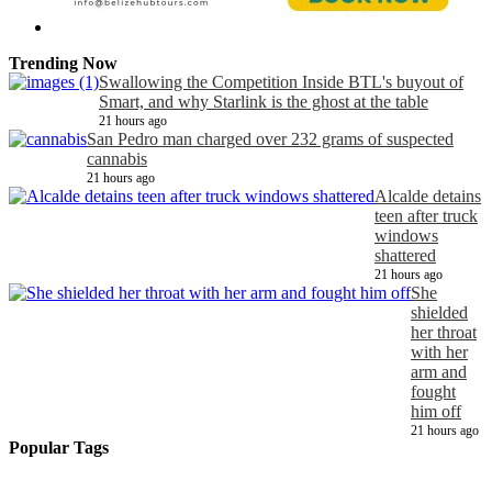
Trending Now
Swallowing the Competition Inside BTL's buyout of
Smart, and why Starlink is the ghost at the table
21 hours ago
San Pedro man charged over 232 grams of suspected
cannabis
21 hours ago
Alcalde detains
teen after truck
windows
shattered
21 hours ago
She
shielded
her throat
with her
arm and
fought
him off
21 hours ago
Popular Tags