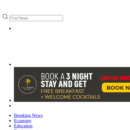
Breaking News
Economy
Education