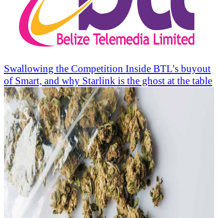
Swallowing the Competition Inside BTL's buyout
of Smart, and why Starlink is the ghost at the table