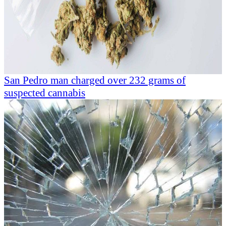
San Pedro man charged over 232 grams of
suspected cannabis