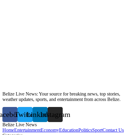
Belize Live News: Your source for breaking news, top stories,
weather updates, sports, and entertainment from across Belize.
acebook
Twitter
Linkedin
Instagram
Belize Live News
Home
Entertainment
Economy
Education
Politics
Sport
Contact Us