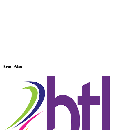
Read Also