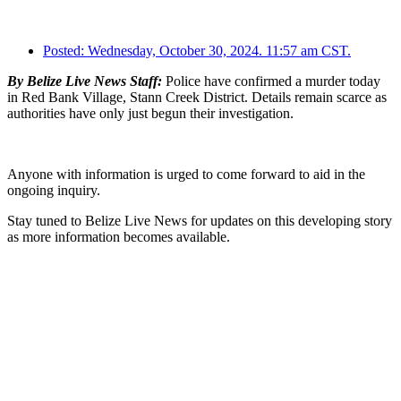
Posted:
Wednesday, October 30, 2024. 11:57 am CST.
By Belize Live News Staff:
Police have confirmed a murder today
in Red Bank Village, Stann Creek District. Details remain scarce as
authorities have only just begun their investigation.
Anyone with information is urged to come forward to aid in the
ongoing inquiry.
Stay tuned to Belize Live News for updates on this developing story
as more information becomes available.