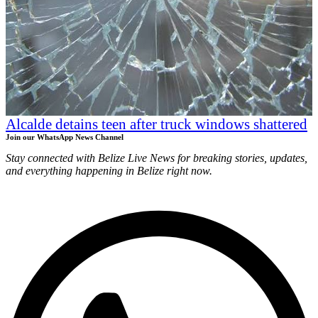
Alcalde detains teen after truck windows shattered
Join our WhatsApp News Channel
Stay connected with Belize Live News for breaking stories, updates,
and everything happening in Belize right now.