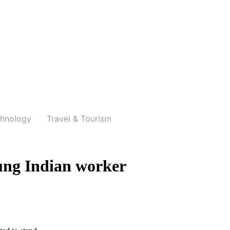
hnology
Travel & Tourism
ung Indian worker