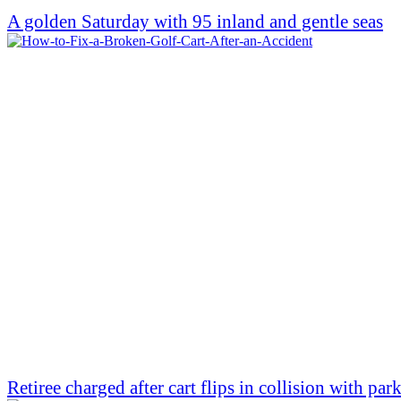
A golden Saturday with 95 inland and gentle seas
Retiree charged after cart flips in collision with par