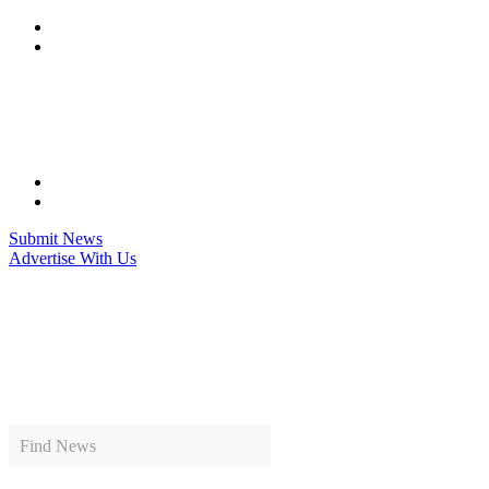
Skip
to
content
Submit News
Advertise With Us