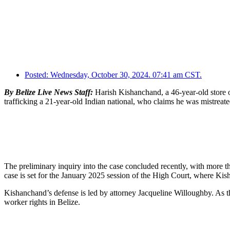
Posted:
Wednesday, October 30, 2024. 07:41 am CST.
By Belize Live News Staff:
Harish Kishanchand, a 46-year-old store o
trafficking a 21-year-old Indian national, who claims he was mistreate
The preliminary inquiry into the case concluded recently, with more 
case is set for the January 2025 session of the High Court, where Ki
Kishanchand’s defense is led by attorney Jacqueline Willoughby. As th
worker rights in Belize.