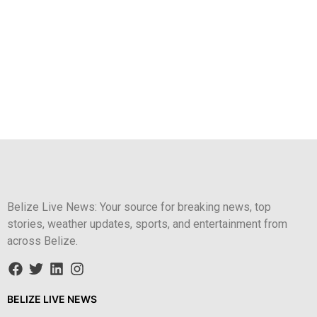
Belize Live News: Your source for breaking news, top
stories, weather updates, sports, and entertainment from
across Belize.
BELIZE LIVE NEWS