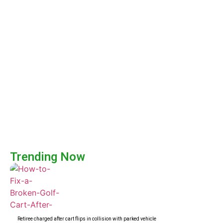
Trending Now
Retiree charged after cart flips in collision with parked vehicle