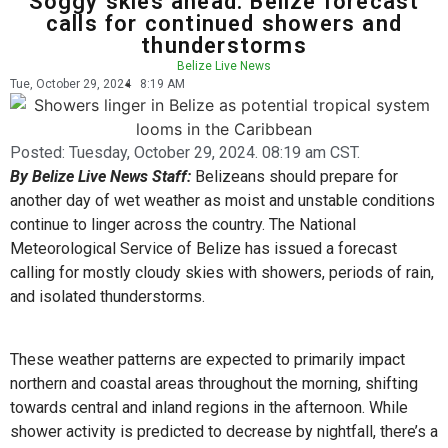
Soggy skies ahead: Belize forecast
calls for continued showers and
thunderstorms
Belize Live News
Tue, October 29, 2024
8:19 AM
Posted:
Tuesday, October 29, 2024. 08:19 am CST.
By Belize Live News Staff:
Belizeans should prepare for
another day of wet weather as moist and unstable conditions
continue to linger across the country. The National
Meteorological Service of Belize has issued a forecast
calling for mostly cloudy skies with showers, periods of rain,
and isolated thunderstorms.
These weather patterns are expected to primarily impact
northern and coastal areas throughout the morning, shifting
towards central and inland regions in the afternoon. While
shower activity is predicted to decrease by nightfall, there’s a