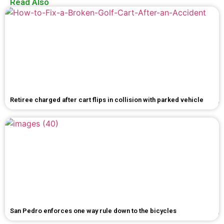
Read Also
Retiree charged after cart flips in collision with parked vehicle
San Pedro enforces one way rule down to the bicycles