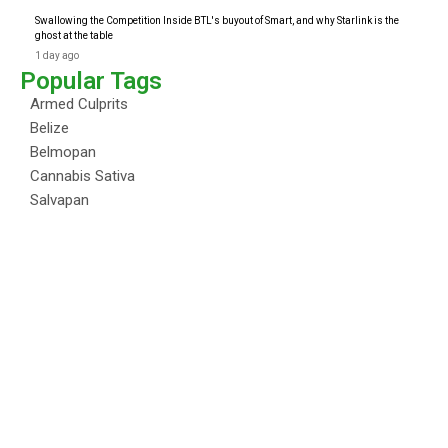
Swallowing the Competition Inside BTL's buyout of Smart, and why Starlink is the
ghost at the table
1 day ago
Popular Tags
Armed Culprits
Belize
Belmopan
Cannabis Sativa
Salvapan