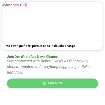
Pre dawn golf cart pursuit ends in double charge
Join Our WhatsApp News Channel
Stay connected with Belize Live News for breaking
stories, updates, and everything happening in Belize
right now.
Join Now