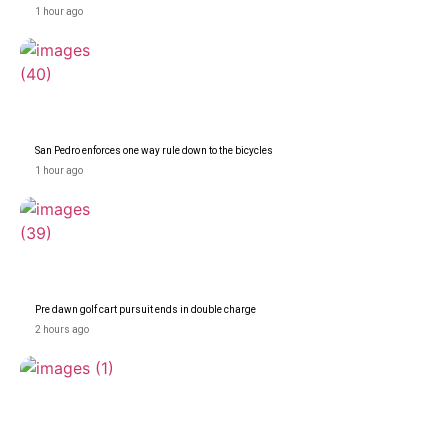
1 hour ago
San Pedro enforces one way rule down to the bicycles
1 hour ago
Pre dawn golf cart pursuit ends in double charge
2 hours ago