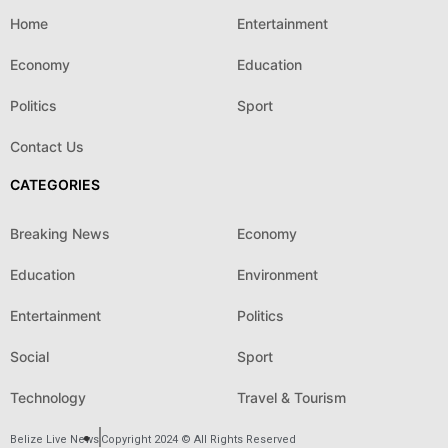
Home
Entertainment
Economy
Education
Politics
Sport
Contact Us
CATEGORIES
Breaking News
Economy
Education
Environment
Entertainment
Politics
Social
Sport
Technology
Travel & Tourism
Belize Live News
Copyright 2024 © All Rights Reserved