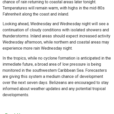
chance of rain returning to coastal areas later tonight.
Temperatures will remain warm, with highs in the mid-80s
Fahrenheit along the coast and inland.
Looking ahead, Wednesday and Wednesday night will see a
continuation of cloudy conditions with isolated showers and
thunderstorms. Inland areas should expect increased activity
Wednesday afternoon, while northern and coastal areas may
experience more rain Wednesday night.
In the tropics, while no cyclone formation is anticipated in the
immediate future, a broad area of low pressure is being
monitored in the southwestern Caribbean Sea. Forecasters
are giving this system a medium chance of development
over the next seven days. Belizeans are encouraged to stay
informed about weather updates and any potential tropical
developments.