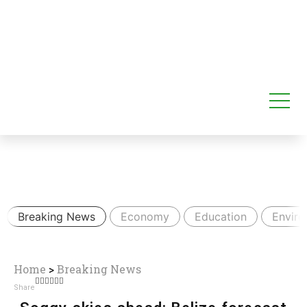
Breaking News
Economy
Education
Envir
Home
>
Breaking News
Share