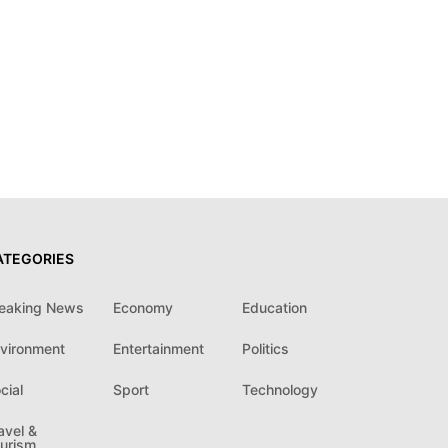
ATEGORIES
eaking News
Economy
Education
vironment
Entertainment
Politics
cial
Sport
Technology
avel &
urism