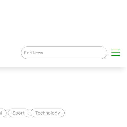
l
Sport
Technology