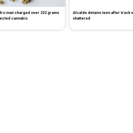
dro man charged over 232 grams
Alcalde detains teen after truck
pected cannabis
shattered