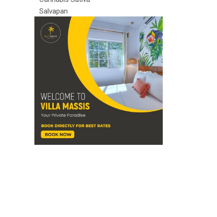
Salvapan