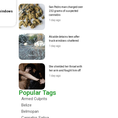
San Pedro man charged over
 windows
232 grams of suspected
cannabis
1 day ago
Alcalde detains teen after
truck windows shattered
1 day ago
She shielded her throat with
her arm and fought him off
1 day ago
Popular Tags
Armed Culprits
Belize
Belmopan
Cannabis Sativa