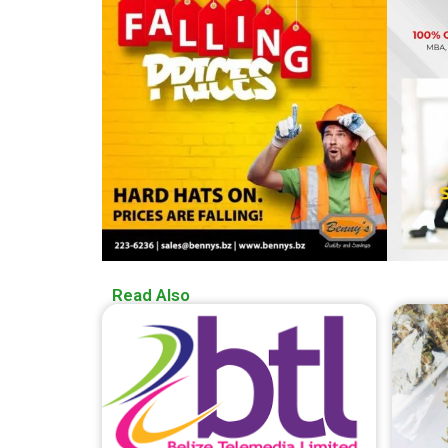
Read Also