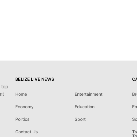
BELIZE LIVE NEWS
C
 top
nt
Home
Entertainment
Br
Economy
Education
En
Politics
Sport
So
Contact Us
Tr
To