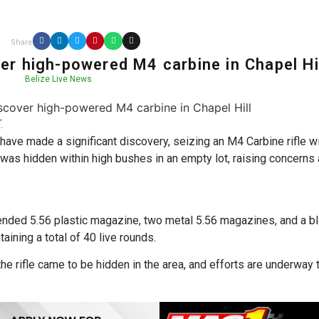
Share
er high-powered M4 carbine in Chapel Hi
Belize Live News
.
have made a significant discovery, seizing an M4 Carbine rifle w
 was hidden within high bushes in an empty lot, raising concerns 
tended 5.56 plastic magazine, two metal 5.56 magazines, and a b
aining a total of 40 live rounds.
the rifle came to be hidden in the area, and efforts are underway 