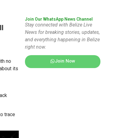
Join Our WhatsApp News Channel
Stay connected with Belize Live
ll
News for breaking stories, updates,
and everything happening in Belize
right now.
Join Now
ith no
about its
lack
to trace