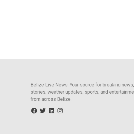
Belize Live News: Your source for breaking news,
stories, weather updates, sports, and entertainme
from across Belize.