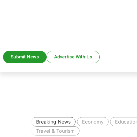
Submit News
Advertise With Us
Breaking News
Economy
Educatio
Travel & Tourism