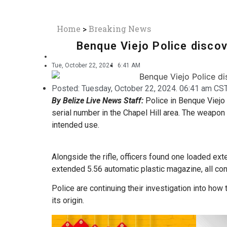
Home
>
Breaking News
Benque Viejo Police discov
Tue, October 22, 2024
6:41 AM
Posted:
Tuesday, October 22, 2024. 06:41 am CST
By Belize Live News Staff:
Police in Benque Viejo 
serial number in the Chapel Hill area. The weapon
intended use.
Alongside the rifle, officers found one loaded ex
extended 5.56 automatic plastic magazine, all cont
Police are continuing their investigation into how 
its origin.