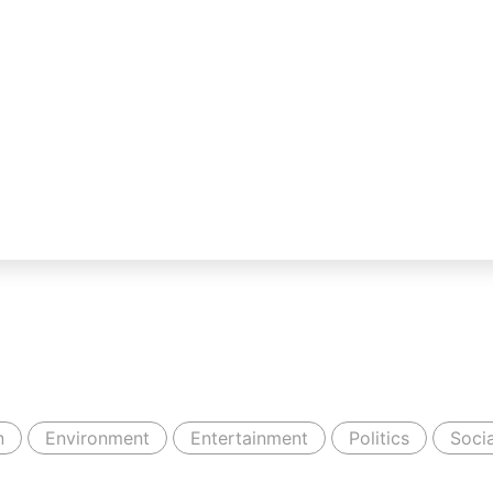
n
Environment
Entertainment
Politics
Socia