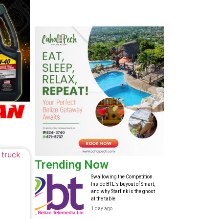
Trending Now
Swallowing the Competition
Inside BTL's buyout of Smart,
and why Starlink is the ghost
at the table
1 day ago