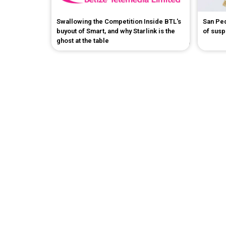
Swallowing the Competition Inside BTL's
San Pe
buyout of Smart, and why Starlink is the
of sus
ghost at the table