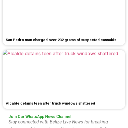
San Pedro man charged over 232 grams of suspected cannabis
Alcalde detains teen after truck windows shattered
Join Our WhatsApp News Channel
Stay connected with Belize Live News for breaking