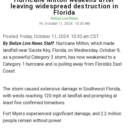
leaving widespread destruction in
Florida
Belize Live News
Fri, October 11, 2024
10:30 AM
Posted:
Friday, October 11, 2024. 10:30 am CST.
By Belize Live News Staff
: Hurricane Milton, which made
landfall near Siesta Key, Florida, on Wednesday, October 9,
as a powerful Category 3 storm, has now weakened to a
Category 1 hurricane and is pulling away from Florida’s East
Coast.
The storm caused extensive damage in Southwest Florida,
with winds reaching 120 mph at landfall and prompting at
least five confirmed tornadoes.
Fort Myers experienced significant damage, and 2.2 million
people remain without power.