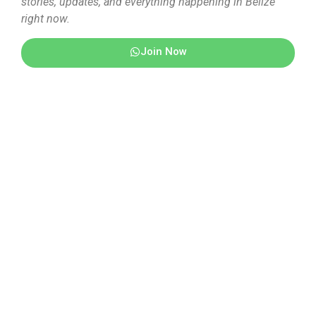
stories, updates, and everything happening in Belize
right now.
Join Now