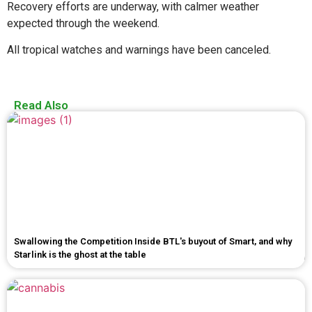
Recovery efforts are underway, with calmer weather
expected through the weekend.
All tropical watches and warnings have been canceled.
Read Also
Swallowing the Competition Inside BTL's buyout of Smart, and why
Starlink is the ghost at the table