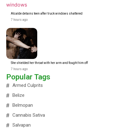
Alcalde detains teen after truck windows shattered
7 hours ago
She shielded her throat with her arm and fought him off
7 hours ago
Popular Tags
Armed Culprits
Belize
Belmopan
Cannabis Sativa
Salvapan