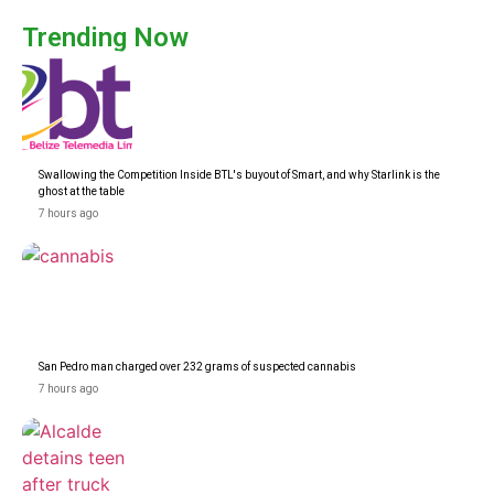
Trending Now
Swallowing the Competition Inside BTL's buyout of Smart, and why Starlink is the
ghost at the table
7 hours ago
San Pedro man charged over 232 grams of suspected cannabis
7 hours ago