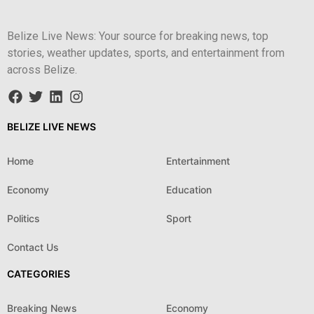
Belize Live News: Your source for breaking news, top
stories, weather updates, sports, and entertainment from
across Belize.
BELIZE LIVE NEWS
Home
Entertainment
Economy
Education
Politics
Sport
Contact Us
CATEGORIES
Breaking News
Economy