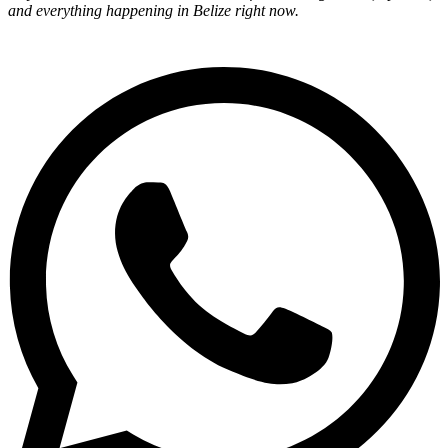
and everything happening in Belize right now.