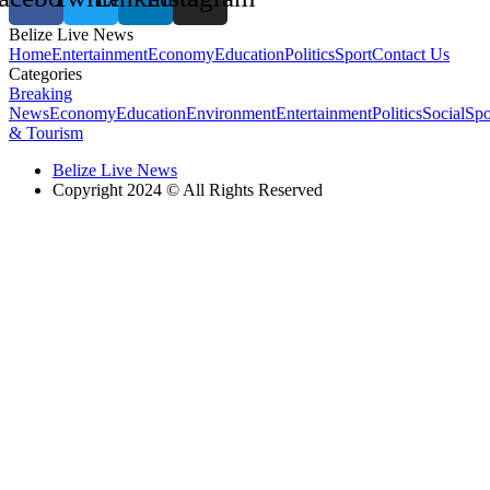
Belize Live News
Home
Entertainment
Economy
Education
Politics
Sport
Contact Us
Categories
Breaking
News
Economy
Education
Environment
Entertainment
Politics
Social
Spo
& Tourism
Belize Live News
Copyright 2024 © All Rights Reserved