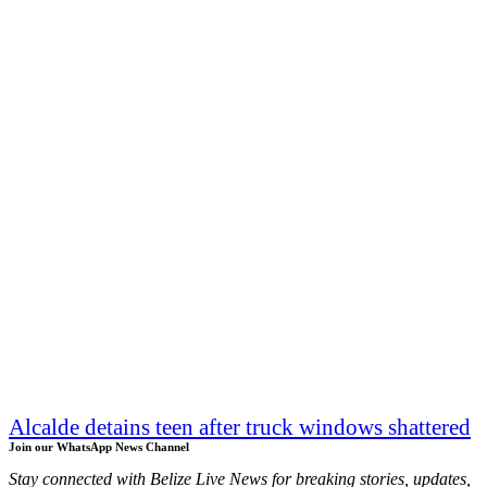
Alcalde detains teen after truck windows shattered
Join our WhatsApp News Channel
Stay connected with Belize Live News for breaking stories, updates,