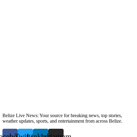
Belize Live News: Your source for breaking news, top stories,
weather updates, sports, and entertainment from across Belize.
acebook
Twitter
Linkedin
Instagram