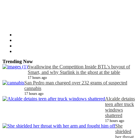
Trending Now
Swallowing the Competition Inside BTL's buyout of
Smart, and why Starlink is the ghost at the table
17 hours ago
San Pedro man charged over 232 grams of suspected
cannabis
17 hours ago
Alcalde detains
teen after truck
windows
shattered
17 hours ago
She
shielded
her throat