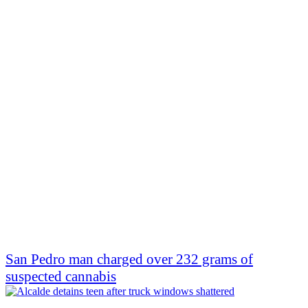
San Pedro man charged over 232 grams of
suspected cannabis