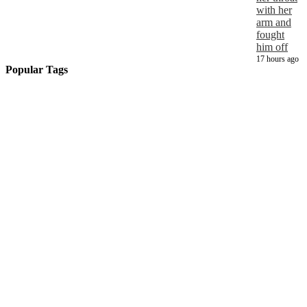
with her
arm and
fought
him off
17 hours ago
Popular Tags