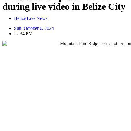
during live video in Belize City
Belize Live News
Sun, October 6, 2024
12:34 PM