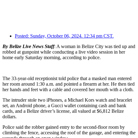
Posted:
Sunday, October 06, 2024. 12:34 pm CST.
By Belize Live News Staff
: A woman in Belize City was tied up and
robbed at gunpoint while conducting a live video session in her
home early Saturday morning, according to police.
The 33-year-old receptionist told police that a masked man entered
her room around 1:30 a.m. and pointed a firearm at her. He then tied
her hands and feet with a cable and covered her mouth with a cloth.
The intruder stole two iPhones, a Michael Kors watch and bracelet
set, an Android phone, a Gucci wallet containing cash and bank
cards, and a Belize driver’s license, all valued at $6,812 Belize
dollars.
Police said the robber gained entry to the second-floor room by
climbing the fence, accessing the roof of the garage, and entering the