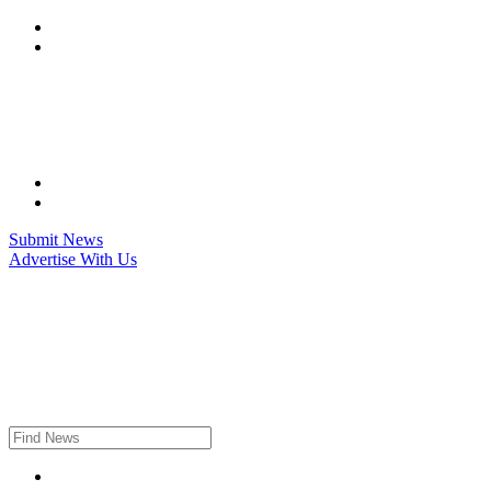
Skip
to
content
Submit News
Advertise With Us