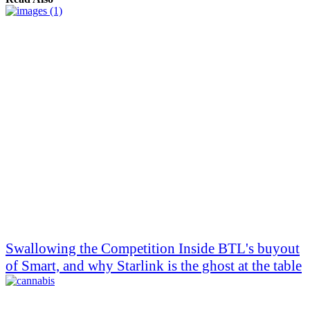
Swallowing the Competition Inside BTL's buyout
of Smart, and why Starlink is the ghost at the table