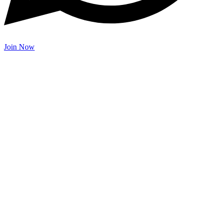
Join Now