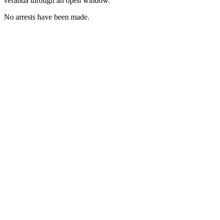
veranda through an open window.
No arrests have been made.