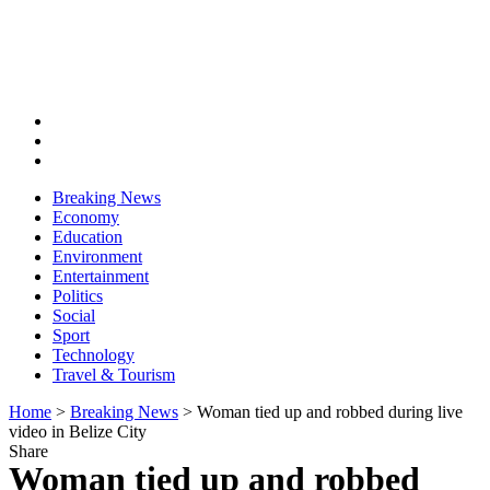
Breaking News
Economy
Education
Environment
Entertainment
Politics
Social
Sport
Technology
Travel & Tourism
Home
>
Breaking News
>
Woman tied up and robbed during live
video in Belize City
Share
Woman tied up and robbed