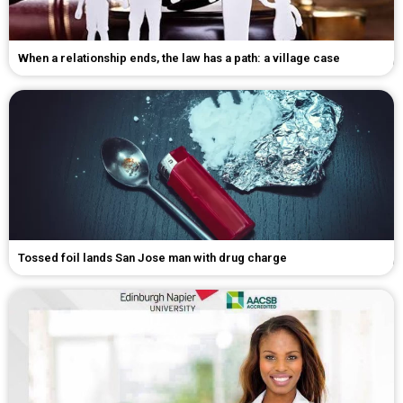
When a relationship ends, the law has a path: a village case
Tossed foil lands San Jose man with drug charge