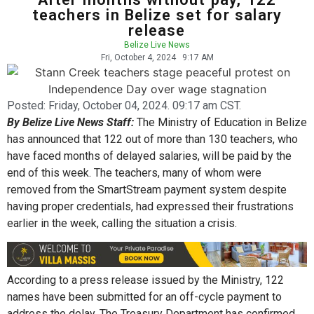
teachers in Belize set for salary
release
Belize Live News
Fri, October 4, 2024
9:17 AM
Posted:
Friday, October 04, 2024. 09:17 am CST.
By Belize Live News Staff:
The Ministry of Education in Belize
has announced that 122 out of more than 130 teachers, who
have faced months of delayed salaries, will be paid by the
end of this week. The teachers, many of whom were
removed from the SmartStream payment system despite
having proper credentials, had expressed their frustrations
earlier in the week, calling the situation a crisis.
According to a press release issued by the Ministry, 122
names have been submitted for an off-cycle payment to
address the delay. The Treasury Department has confirmed