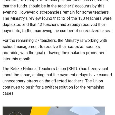
that the funds should be in the teachers’ accounts by this
evening. However, discrepancies remain for some teachers.
The Ministry’s review found that 12 of the 130 teachers were
duplicates and that 43 teachers had already received their
payments, further narrowing the number of unresolved cases.
For the remaining 27 teachers, the Ministry is working with
school management to resolve their cases as soon as
possible, with the goal of having their salaries processed
later this month.
The Belize National Teachers Union (BNTU) has been vocal
about the issue, stating that the payment delays have caused
unnecessary stress on the affected teachers. The Union
continues to push for a swift resolution for the remaining
cases.