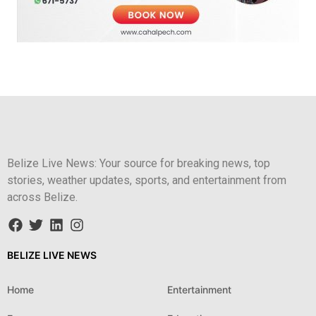
Belize Live News: Your source for breaking news, top
stories, weather updates, sports, and entertainment from
across Belize.
BELIZE LIVE NEWS
Home
Entertainment