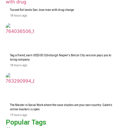
Tossed foil lands San Jose man with drug charge
18 hours ago
Tag a friend, earn US$500: Edinburgh Napier's Belize City session pays you to
bring company
18 hours ago
The Master in Social Work where the case studies are your own country: Galen's
online masters is open
19 hours ago
Popular Tags