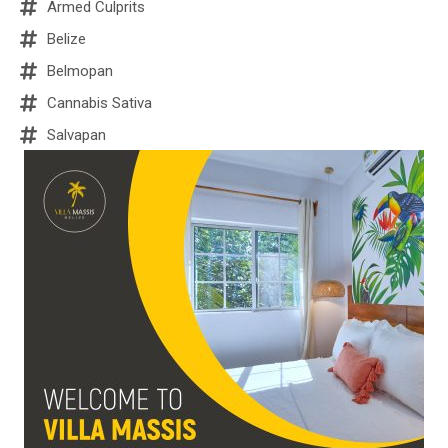
Armed Culprits
Belize
Belmopan
Cannabis Sativa
Salvapan