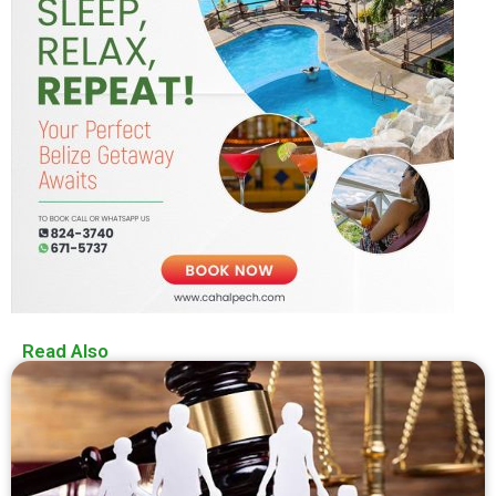
Read Also