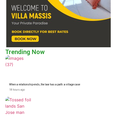
Trending Now
When a relationship ends, the law has a path: a village case
18 hours ago