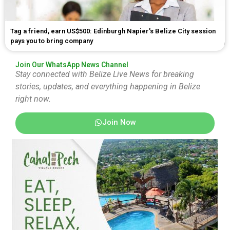
Tag a friend, earn US$500: Edinburgh Napier's Belize City session
pays you to bring company
Join Our WhatsApp News Channel
Stay connected with Belize Live News for breaking
stories, updates, and everything happening in Belize
right now.
Join Now