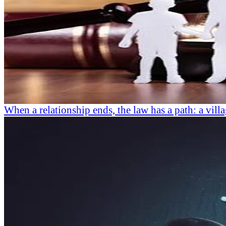
When a relationship ends, the law has a path: a villa