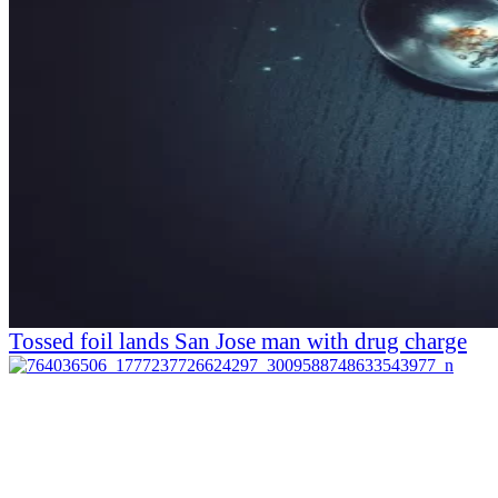
Tossed foil lands San Jose man with drug charge