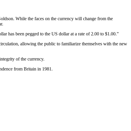
oldson. While the faces on the currency will change from the
r.
llar has been pegged to the US dollar at a rate of 2.00 to $1.00.”
circulation, allowing the public to familiarize themselves with the new
ntegrity of the currency.
pendence from Britain in 1981.