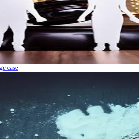
ge case