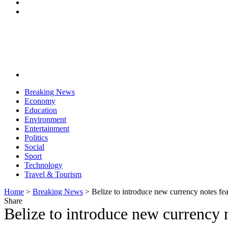
Breaking News
Economy
Education
Environment
Entertainment
Politics
Social
Sport
Technology
Travel & Tourism
Home
>
Breaking News
>
Belize to introduce new currency notes fea
Share
Belize to introduce new currency n