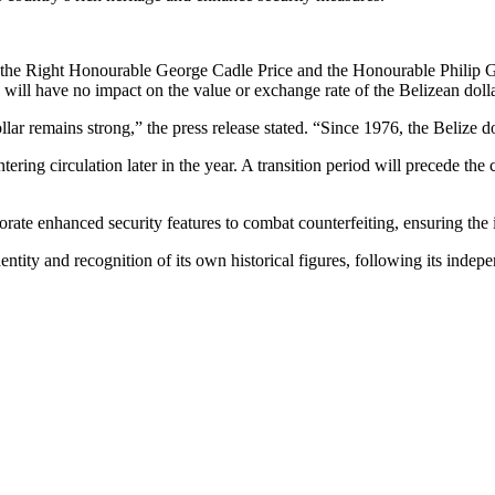
, the Right Honourable George Cadle Price and the Honourable Philip G
 will have no impact on the value or exchange rate of the Belizean dolla
lar remains strong,” the press release stated. “Since 1976, the Belize do
ring circulation later in the year. A transition period will precede the 
rate enhanced security features to combat counterfeiting, ensuring the i
dentity and recognition of its own historical figures, following its inde