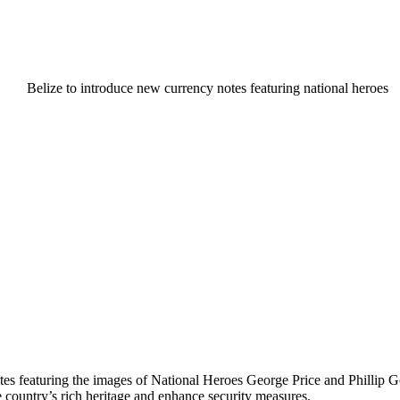
notes featuring the images of National Heroes George Price and Phillip 
he country’s rich heritage and enhance security measures.