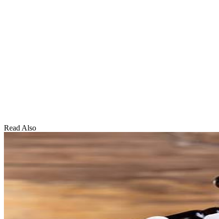
Read Also