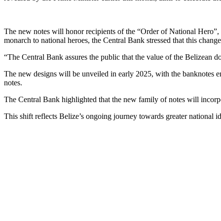
The new notes will honor recipients of the “Order of National Hero”
monarch to national heroes, the Central Bank stressed that this change
“The Central Bank assures the public that the value of the Belizean dol
The new designs will be unveiled in early 2025, with the banknotes ente
notes.
The Central Bank highlighted that the new family of notes will incorpo
This shift reflects Belize’s ongoing journey towards greater national i