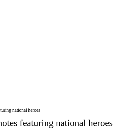
turing national heroes
otes featuring national heroes