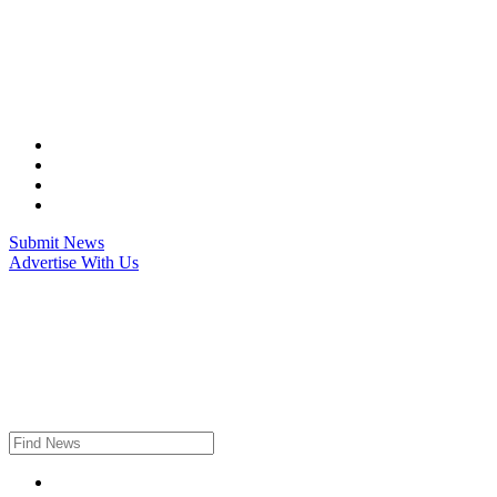
Skip
to
content
Submit News
Advertise With Us