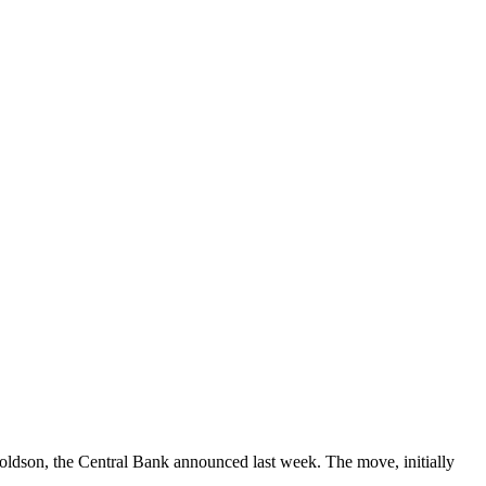
Goldson, the Central Bank announced last week. The move, initially