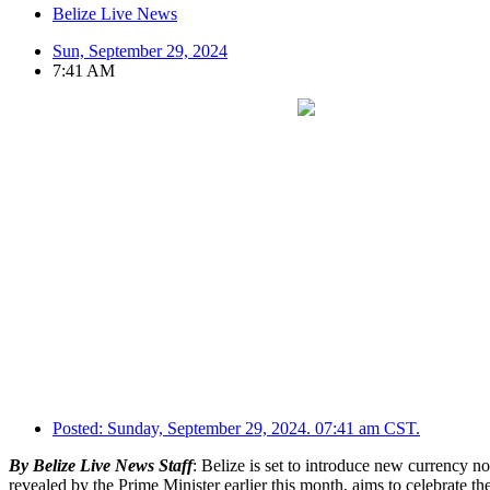
Belize Live News
Sun, September 29, 2024
7:41 AM
Posted:
Sunday, September 29, 2024. 07:41 am CST.
By Belize Live News Staff
: Belize is set to introduce new currency 
revealed by the Prime Minister earlier this month, aims to celebrate t